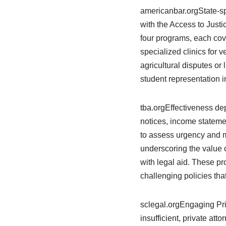
americanbar.orgState-spe
with the Access to Just
four programs, each cov
specialized clinics for 
agricultural disputes or
student representation 
tba.orgEffectiveness de
notices, income stateme
to assess urgency and m
underscoring the value o
with legal aid. These p
challenging policies tha
sclegal.orgEngaging Pri
insufficient, private att