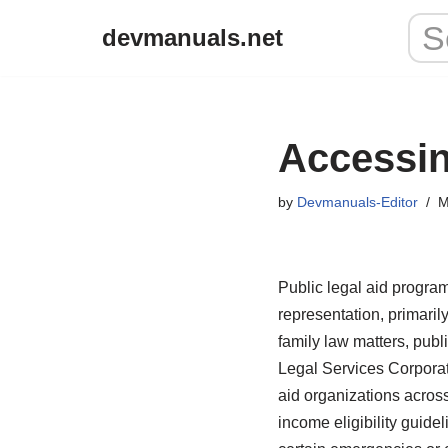
devmanuals.net
Skip
to
content
Accessin
by
Devmanuals-Editor
M
Public legal aid program
representation, primaril
family law matters, publ
Legal Services Corporati
aid organizations across
income eligibility guidel