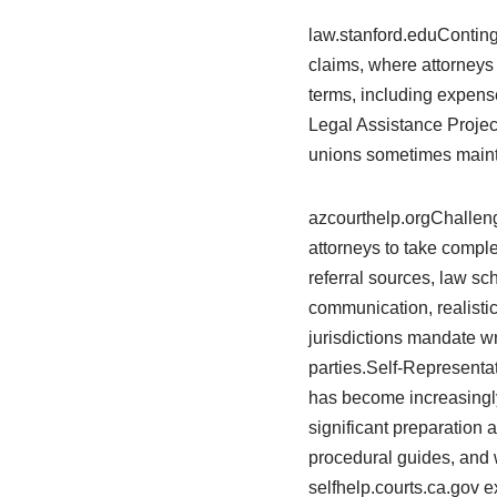
law.stanford.eduConting
claims, where attorneys
terms, including expense 
Legal Assistance Project
unions sometimes mainta
azcourthelp.orgChallen
attorneys to take compl
referral sources, law scho
communication, realistic
jurisdictions mandate wr
parties.Self-Representa
has become increasingly
significant preparation a
procedural guides, and w
selfhelp.courts.ca.gov e