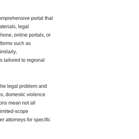
comprehensive portal that
terials, legal
hone, online portals, or
atforms such as
milarly,
tailored to regional
 the legal problem and
ns, domestic violence
ions mean not all
 limited-scope
r attorneys for specific