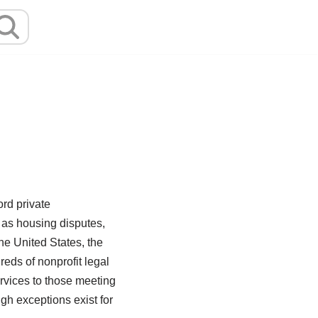
ord private
h as housing disputes,
he United States, the
eds of nonprofit legal
ervices to those meeting
ugh exceptions exist for