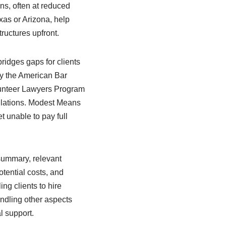
ions, often at reduced
xas or Arizona, help
tructures upfront.
idges gaps for clients
by the American Bar
olunteer Lawyers Program
ulations. Modest Means
t unable to pay full
 summary, relevant
otential costs, and
ng clients to hire
ndling other aspects
l support.