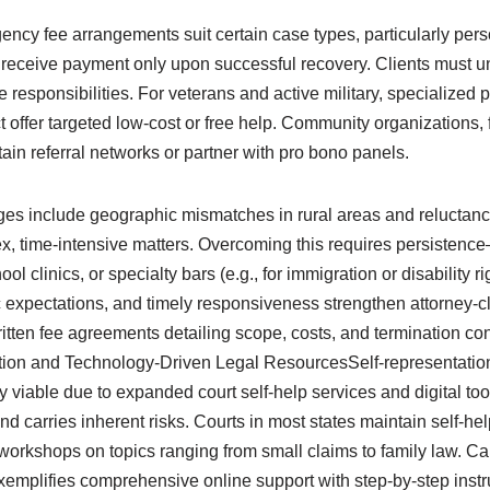
ency fee arrangements suit certain case types, particularly pers
 receive payment only upon successful recovery. Clients must u
responsibilities. For veterans and active military, specialized pr
 offer targeted low-cost or free help. Community organizations,
in referral networks or partner with pro bono panels.
ges include geographic mismatches in rural areas and relucta
ex, time-intensive matters. Overcoming this requires persistenc
ol clinics, or specialty bars (e.g., for immigration or disability ri
 expectations, and timely responsiveness strengthen attorney-cl
itten fee agreements detailing scope, costs, and termination con
tion and Technology-Driven Legal ResourcesSelf-representation
 viable due to expanded court self-help services and digital to
nd carries inherent risks. Courts in most states maintain self-hel
orkshops on topics ranging from small claims to family law. Cal
xemplifies comprehensive online support with step-by-step instruc