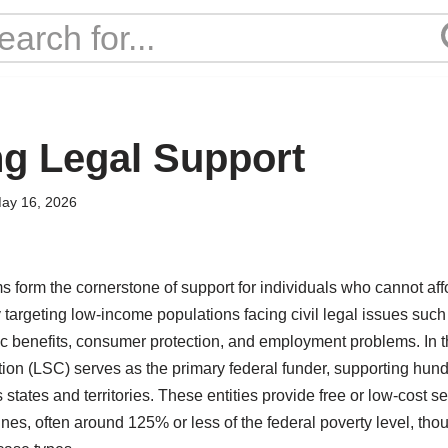
g Legal Support
ay 16, 2026
s form the cornerstone of support for individuals who cannot aff
y targeting low-income populations facing civil legal issues suc
ic benefits, consumer protection, and employment problems. In t
on (LSC) serves as the primary federal funder, supporting hundr
 states and territories. These entities provide free or low-cost s
ines, often around 125% or less of the federal poverty level, tho