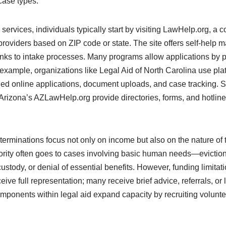
case types.
ervices, individuals typically start by visiting LawHelp.org, a 
providers based on ZIP code or state. The site offers self-help ma
links to intake processes. Many programs allow applications by p
r example, organizations like Legal Aid of North Carolina use pl
ed online applications, document uploads, and case tracking. Si
izona’s AZLawHelp.org provide directories, forms, and hotlines 
eterminations focus not only on income but also on the nature of
iority often goes to cases involving basic human needs—evictio
custody, or denial of essential benefits. However, funding limitat
eive full representation; many receive brief advice, referrals, or
ponents within legal aid expand capacity by recruiting voluntee