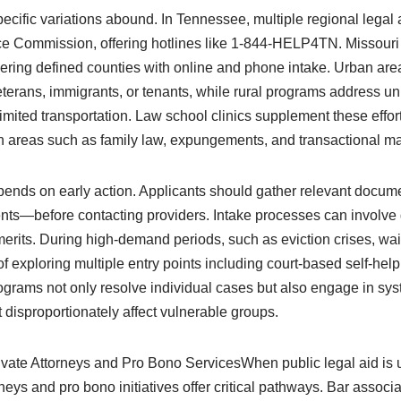
cific variations abound. In Tennessee, multiple regional legal a
ice Commission, offering hotlines like 1-844-HELP4TN. Missour
ering defined counties with online and phone intake. Urban area
veterans, immigrants, or tenants, while rural programs address u
 limited transportation. Law school clinics supplement these effo
in areas such as family law, expungements, and transactional ma
pends on early action. Applicants should gather relevant docu
nts—before contacting providers. Intake processes can involve 
erits. During high-demand periods, such as eviction crises, wai
f exploring multiple entry points including court-based self-help
rograms not only resolve individual cases but also engage in sy
t disproportionately affect vulnerable groups.
vate Attorneys and Pro Bono ServicesWhen public legal aid is 
orneys and pro bono initiatives offer critical pathways. Bar assoc