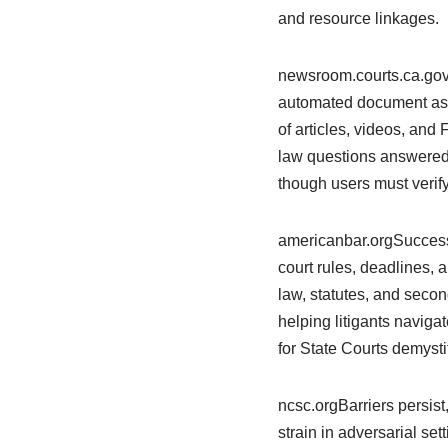
and resource linkages.
newsroom.courts.ca.govT
automated document asse
of articles, videos, and
law questions answered 
though users must verify
americanbar.orgSuccessf
court rules, deadlines, 
law, statutes, and second
helping litigants naviga
for State Courts demysti
ncsc.orgBarriers persist
strain in adversarial set