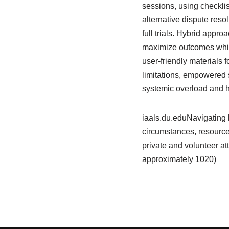
sessions, using checklis
alternative dispute reso
full trials. Hybrid app
maximize outcomes while
user-friendly materials f
limitations, empowered s
systemic overload and hi
iaals.du.eduNavigating l
circumstances, resource
private and volunteer at
approximately 1020)