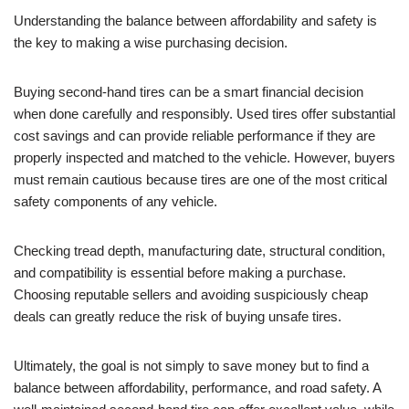
Understanding the balance between affordability and safety is
the key to making a wise purchasing decision.
Buying second-hand tires can be a smart financial decision
when done carefully and responsibly. Used tires offer substantial
cost savings and can provide reliable performance if they are
properly inspected and matched to the vehicle. However, buyers
must remain cautious because tires are one of the most critical
safety components of any vehicle.
Checking tread depth, manufacturing date, structural condition,
and compatibility is essential before making a purchase.
Choosing reputable sellers and avoiding suspiciously cheap
deals can greatly reduce the risk of buying unsafe tires.
Ultimately, the goal is not simply to save money but to find a
balance between affordability, performance, and road safety. A