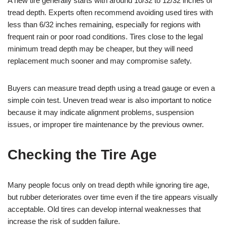
A new tire generally starts with around 10/32 to 12/32 inches of
tread depth. Experts often recommend avoiding used tires with
less than 6/32 inches remaining, especially for regions with
frequent rain or poor road conditions. Tires close to the legal
minimum tread depth may be cheaper, but they will need
replacement much sooner and may compromise safety.
Buyers can measure tread depth using a tread gauge or even a
simple coin test. Uneven tread wear is also important to notice
because it may indicate alignment problems, suspension
issues, or improper tire maintenance by the previous owner.
Checking the Tire Age
Many people focus only on tread depth while ignoring tire age,
but rubber deteriorates over time even if the tire appears visually
acceptable. Old tires can develop internal weaknesses that
increase the risk of sudden failure.