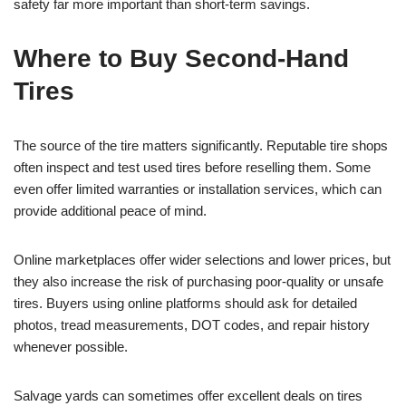
safety far more important than short-term savings.
Where to Buy Second-Hand
Tires
The source of the tire matters significantly. Reputable tire shops
often inspect and test used tires before reselling them. Some
even offer limited warranties or installation services, which can
provide additional peace of mind.
Online marketplaces offer wider selections and lower prices, but
they also increase the risk of purchasing poor-quality or unsafe
tires. Buyers using online platforms should ask for detailed
photos, tread measurements, DOT codes, and repair history
whenever possible.
Salvage yards can sometimes offer excellent deals on tires