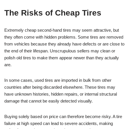
The Risks of Cheap Tires
Extremely cheap second-hand tires may seem attractive, but
they often come with hidden problems. Some tires are removed
from vehicles because they already have defects or are close to
the end of their lifespan. Unscrupulous sellers may clean or
polish old tires to make them appear newer than they actually
are.
In some cases, used tires are imported in bulk from other
countries after being discarded elsewhere. These tires may
have unknown histories, hidden repairs, or internal structural
damage that cannot be easily detected visually.
Buying solely based on price can therefore become risky. A tire
failure at high speed can lead to severe accidents, making