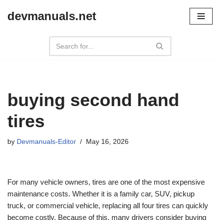
devmanuals.net
Skip
to
content
buying second hand
tires
by
Devmanuals-Editor
May 16, 2026
For many vehicle owners, tires are one of the most expensive
maintenance costs. Whether it is a family car, SUV, pickup
truck, or commercial vehicle, replacing all four tires can quickly
become costly. Because of this, many drivers consider buying