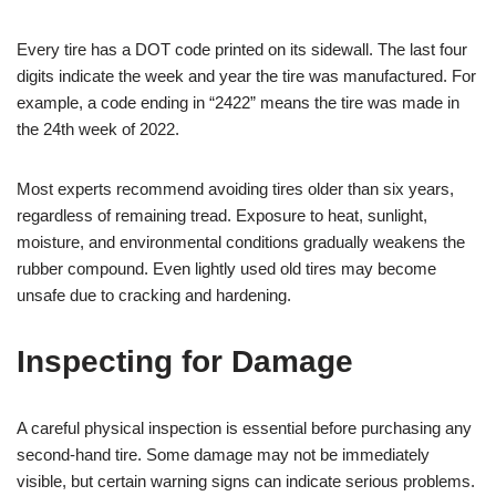
Every tire has a DOT code printed on its sidewall. The last four
digits indicate the week and year the tire was manufactured. For
example, a code ending in “2422” means the tire was made in
the 24th week of 2022.
Most experts recommend avoiding tires older than six years,
regardless of remaining tread. Exposure to heat, sunlight,
moisture, and environmental conditions gradually weakens the
rubber compound. Even lightly used old tires may become
unsafe due to cracking and hardening.
Inspecting for Damage
A careful physical inspection is essential before purchasing any
second-hand tire. Some damage may not be immediately
visible, but certain warning signs can indicate serious problems.