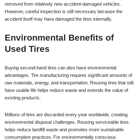
removed from relatively new accident-damaged vehicles.
However, careful inspection is still necessary because the
accident itself may have damaged the tires internally.
Environmental Benefits of
Used Tires
Buying second-hand tires can also have environmental
advantages. Tire manufacturing requires significant amounts of
raw materials, energy, and transportation. Reusing tires that still
have usable life helps reduce waste and extends the value of
existing products.
Millions of tires are discarded every year worldwide, creating
environmental disposal challenges. Reusing serviceable tires
helps reduce landfill waste and promotes more sustainable
consumption practices. For environmentally conscious