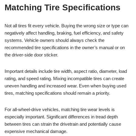
Matching Tire Specifications
Not all tires fit every vehicle. Buying the wrong size or type can
negatively affect handling, braking, fuel efficiency, and safety
systems. Vehicle owners should always check the
recommended tire specifications in the owner’s manual or on
the driver-side door sticker.
Important details include tire width, aspect ratio, diameter, load
rating, and speed rating. Mixing incompatible tires can create
uneven handling and increased wear. Even when buying used
tires, matching specifications should remain a priority.
For all-wheel-drive vehicles, matching tire wear levels is
especially important. Significant differences in tread depth
between tires can strain the drivetrain and potentially cause
expensive mechanical damage.