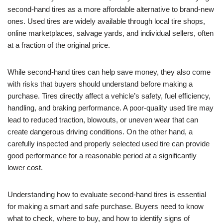
second-hand tires as a more affordable alternative to brand-new
ones. Used tires are widely available through local tire shops,
online marketplaces, salvage yards, and individual sellers, often
at a fraction of the original price.
While second-hand tires can help save money, they also come
with risks that buyers should understand before making a
purchase. Tires directly affect a vehicle’s safety, fuel efficiency,
handling, and braking performance. A poor-quality used tire may
lead to reduced traction, blowouts, or uneven wear that can
create dangerous driving conditions. On the other hand, a
carefully inspected and properly selected used tire can provide
good performance for a reasonable period at a significantly
lower cost.
Understanding how to evaluate second-hand tires is essential
for making a smart and safe purchase. Buyers need to know
what to check, where to buy, and how to identify signs of