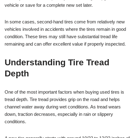
vehicle or save for a complete new set later.
In some cases, second-hand tires come from relatively new
vehicles involved in accidents where the tires remain in good
condition. These tires may still have substantial tread life
remaining and can offer excellent value if properly inspected.
Understanding Tire Tread
Depth
One of the most important factors when buying used tires is
tread depth. Tire tread provides grip on the road and helps
channel water away during wet conditions. As tread wears
down, traction decreases, especially in rain or slippery
conditions.