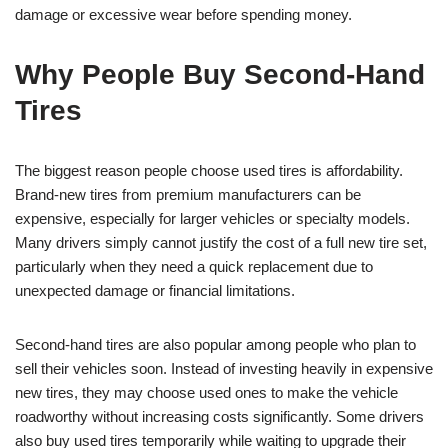
damage or excessive wear before spending money.
Why People Buy Second-Hand
Tires
The biggest reason people choose used tires is affordability.
Brand-new tires from premium manufacturers can be
expensive, especially for larger vehicles or specialty models.
Many drivers simply cannot justify the cost of a full new tire set,
particularly when they need a quick replacement due to
unexpected damage or financial limitations.
Second-hand tires are also popular among people who plan to
sell their vehicles soon. Instead of investing heavily in expensive
new tires, they may choose used ones to make the vehicle
roadworthy without increasing costs significantly. Some drivers
also buy used tires temporarily while waiting to upgrade their