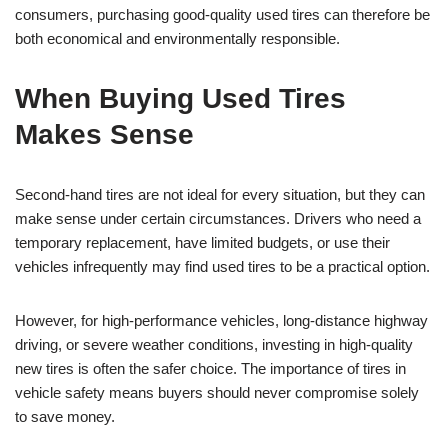
consumers, purchasing good-quality used tires can therefore be
both economical and environmentally responsible.
When Buying Used Tires
Makes Sense
Second-hand tires are not ideal for every situation, but they can
make sense under certain circumstances. Drivers who need a
temporary replacement, have limited budgets, or use their
vehicles infrequently may find used tires to be a practical option.
However, for high-performance vehicles, long-distance highway
driving, or severe weather conditions, investing in high-quality
new tires is often the safer choice. The importance of tires in
vehicle safety means buyers should never compromise solely
to save money.