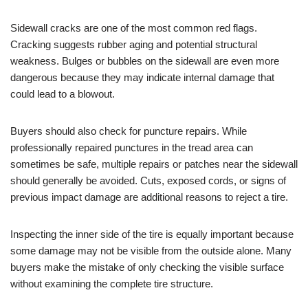
Sidewall cracks are one of the most common red flags.
Cracking suggests rubber aging and potential structural
weakness. Bulges or bubbles on the sidewall are even more
dangerous because they may indicate internal damage that
could lead to a blowout.
Buyers should also check for puncture repairs. While
professionally repaired punctures in the tread area can
sometimes be safe, multiple repairs or patches near the sidewall
should generally be avoided. Cuts, exposed cords, or signs of
previous impact damage are additional reasons to reject a tire.
Inspecting the inner side of the tire is equally important because
some damage may not be visible from the outside alone. Many
buyers make the mistake of only checking the visible surface
without examining the complete tire structure.