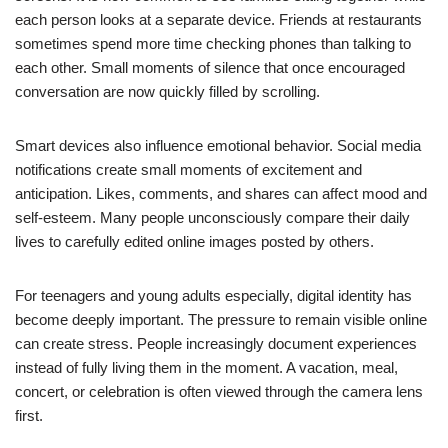
each person looks at a separate device. Friends at restaurants
sometimes spend more time checking phones than talking to
each other. Small moments of silence that once encouraged
conversation are now quickly filled by scrolling.
Smart devices also influence emotional behavior. Social media
notifications create small moments of excitement and
anticipation. Likes, comments, and shares can affect mood and
self-esteem. Many people unconsciously compare their daily
lives to carefully edited online images posted by others.
For teenagers and young adults especially, digital identity has
become deeply important. The pressure to remain visible online
can create stress. People increasingly document experiences
instead of fully living them in the moment. A vacation, meal,
concert, or celebration is often viewed through the camera lens
first.