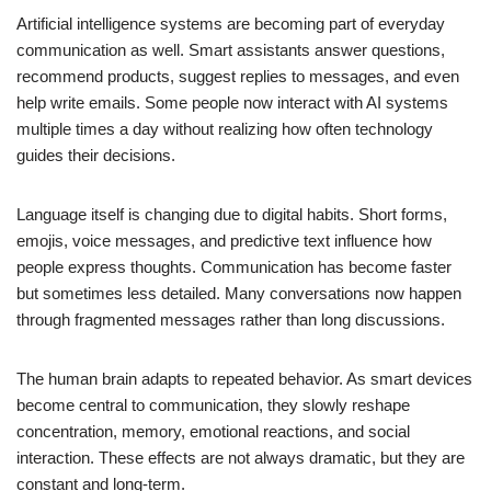
Artificial intelligence systems are becoming part of everyday
communication as well. Smart assistants answer questions,
recommend products, suggest replies to messages, and even
help write emails. Some people now interact with AI systems
multiple times a day without realizing how often technology
guides their decisions.
Language itself is changing due to digital habits. Short forms,
emojis, voice messages, and predictive text influence how
people express thoughts. Communication has become faster
but sometimes less detailed. Many conversations now happen
through fragmented messages rather than long discussions.
The human brain adapts to repeated behavior. As smart devices
become central to communication, they slowly reshape
concentration, memory, emotional reactions, and social
interaction. These effects are not always dramatic, but they are
constant and long-term.