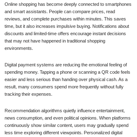
Online shopping has become deeply connected to smartphones
and smart assistants. People can compare prices, read
reviews, and complete purchases within minutes. This saves
time, but it also increases impulsive buying. Notifications about
discounts and limited-time offers encourage instant decisions
that may not have happened in traditional shopping
environments.
Digital payment systems are reducing the emotional feeling of
spending money. Tapping a phone or scanning a QR code feels
easier and less serious than handing over physical cash. As a
result, many consumers spend more frequently without fully
tracking their expenses.
Recommendation algorithms quietly influence entertainment,
news consumption, and even political opinions. When platforms
continuously show similar content, users may gradually spend
less time exploring different viewpoints. Personalized digital