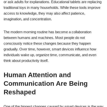
or ask adults for explanations. Educational tablets are replacing
traditional toys in many households. While these tools improve
access to knowledge, they may also affect patience,
imagination, and concentration.
The modern morning routine has become a collaboration
between humans and machines. Most people do not
consciously notice these changes because they happen
gradually. Over time, however, smart devices influence how
individuals wake up, organize time, communicate, and even
think about productivity itself.
Human Attention and
Communication Are Being
Reshaped
One of the biggest changes caused by smart devices is the way