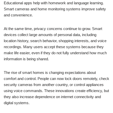
Educational apps help with homework and language learning.
Smart cameras and home monitoring systems improve safety
and convenience.
At the same time, privacy concerns continue to grow. Smart
devices collect large amounts of personal data, including
location history, search behavior, shopping interests, and voice
recordings. Many users accept these systems because they
make life easier, even if they do not fully understand how much
information is being shared.
The rise of smart homes is changing expectations about
comfort and control. People can now lock doors remotely, check
security cameras from another country, or control appliances
using voice commands. These innovations create efficiency, but
they also increase dependence on internet connectivity and
digital systems.