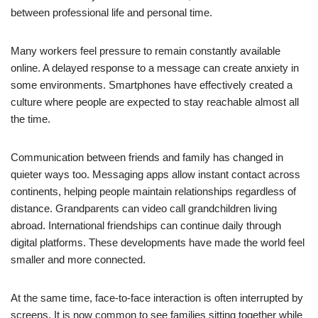
between professional life and personal time.
Many workers feel pressure to remain constantly available
online. A delayed response to a message can create anxiety in
some environments. Smartphones have effectively created a
culture where people are expected to stay reachable almost all
the time.
Communication between friends and family has changed in
quieter ways too. Messaging apps allow instant contact across
continents, helping people maintain relationships regardless of
distance. Grandparents can video call grandchildren living
abroad. International friendships can continue daily through
digital platforms. These developments have made the world feel
smaller and more connected.
At the same time, face-to-face interaction is often interrupted by
screens. It is now common to see families sitting together while