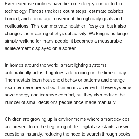
Even exercise routines have become deeply connected to
technology. Fitness trackers count steps, estimate calories
burned, and encourage movement through daily goals and
notifications. This can motivate healthier lifestyles, but it also
changes the meaning of physical activity. Walking is no longer
simply walking for many people; it becomes a measurable
achievement displayed on a screen.
In homes around the world, smart lighting systems
automatically adjust brightness depending on the time of day.
Thermostats learn household behavior patterns and change
room temperature without human involvement. These systems
save energy and increase comfort, but they also reduce the
number of small decisions people once made manually.
Children are growing up in environments where smart devices
are present from the beginning of life. Digital assistants answer
questions instantly, reducing the need to search through books