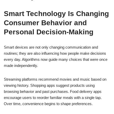
Smart Technology Is Changing
Consumer Behavior and
Personal Decision-Making
Smart devices are not only changing communication and
routines; they are also influencing how people make decisions
every day. Algorithms now guide many choices that were once
made independently.
Streaming platforms recommend movies and music based on
viewing history. Shopping apps suggest products using
browsing behavior and past purchases. Food delivery apps
encourage users to reorder familiar meals with a single tap.
Over time, convenience begins to shape preferences.