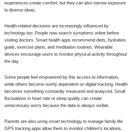
experiences create comfort, but they can also narrow exposure
to diverse ideas.
Health-related decisions are increasingly influenced by
technology too. People now search symptoms online before
visiting doctors. Smart health apps recommend diets, hydration
goals, exercise plans, and meditation routines. Wearable
devices encourage users to monitor physical activity throughout
the day.
Some people feel empowered by this access to information,
while others become overly dependent on digital tracking. Health
becomes something constantly measured and analyzed. Small
fluctuations in heart rate or sleep quality can create
unnecessary worry because the data is always visible.
Parents are also using smart technology to manage family life.
GPS tracking apps allow them to monitor children’s locations.