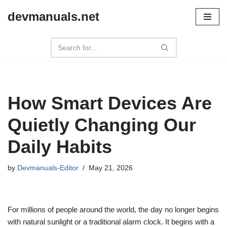
devmanuals.net
Skip
to
content
How Smart Devices Are
Quietly Changing Our
Daily Habits
by
Devmanuals-Editor
May 21, 2026
For millions of people around the world, the day no longer begins
with natural sunlight or a traditional alarm clock. It begins with a