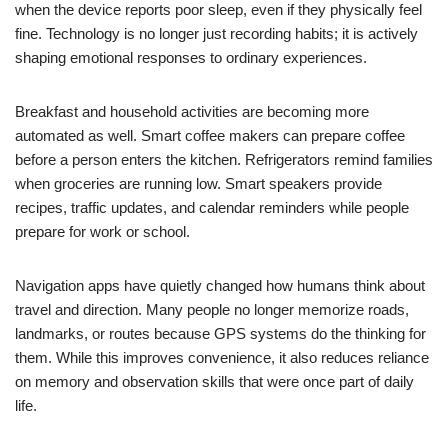
when the device reports poor sleep, even if they physically feel
fine. Technology is no longer just recording habits; it is actively
shaping emotional responses to ordinary experiences.
Breakfast and household activities are becoming more
automated as well. Smart coffee makers can prepare coffee
before a person enters the kitchen. Refrigerators remind families
when groceries are running low. Smart speakers provide
recipes, traffic updates, and calendar reminders while people
prepare for work or school.
Navigation apps have quietly changed how humans think about
travel and direction. Many people no longer memorize roads,
landmarks, or routes because GPS systems do the thinking for
them. While this improves convenience, it also reduces reliance
on memory and observation skills that were once part of daily
life.