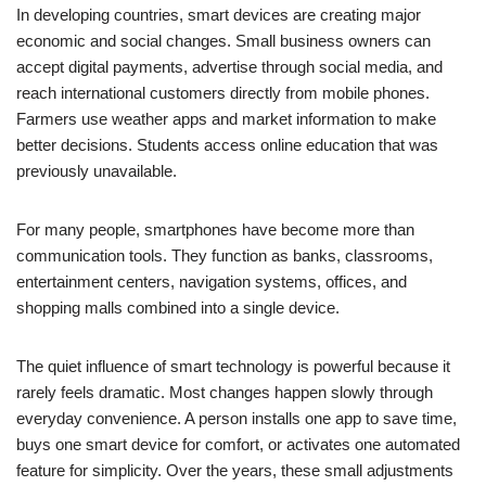
In developing countries, smart devices are creating major
economic and social changes. Small business owners can
accept digital payments, advertise through social media, and
reach international customers directly from mobile phones.
Farmers use weather apps and market information to make
better decisions. Students access online education that was
previously unavailable.
For many people, smartphones have become more than
communication tools. They function as banks, classrooms,
entertainment centers, navigation systems, offices, and
shopping malls combined into a single device.
The quiet influence of smart technology is powerful because it
rarely feels dramatic. Most changes happen slowly through
everyday convenience. A person installs one app to save time,
buys one smart device for comfort, or activates one automated
feature for simplicity. Over the years, these small adjustments