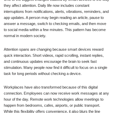
they affect attention. Daily life now includes constant
interruptions from notifications, alerts, vibrations, reminders, and
app updates. A person may begin reading an article, pause to
answer a message, switch to checking emails, and then move
to social media within a few minutes. This pattern has become
normal in modern society.
Attention spans are changing because smart devices reward
quick interaction. Short videos, rapid scrolling, instant replies,
and continuous updates encourage the brain to seek fast
stimulation. Many people now find it difficult to focus on a single
task for long periods without checking a device.
Workplaces have also transformed because of this digital
connection. Employees can now receive work messages at any
hour of the day. Remote work technologies allow meetings to
happen from bedrooms, cafes, airports, or public transport.
While this flexibility offers convenience, it also blurs the line