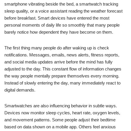
smartphone vibrating beside the bed, a smartwatch tracking
sleep quality, or a voice assistant reading the weather forecast
before breakfast. Smart devices have entered the most
personal moments of daily life so smoothly that many people
barely notice how dependent they have become on them.
The first thing many people do after waking up is check
notifications. Messages, emails, news alerts, fitness reports,
and social media updates arrive before the mind has fully
adjusted to the day. This constant flow of information changes
the way people mentally prepare themselves every morning.
Instead of slowly entering the day, many immediately react to
digital demands.
Smartwatches are also influencing behavior in subtle ways.
Devices now monitor sleep cycles, heart rate, oxygen levels,
and movement patterns. Some people adjust their bedtime
based on data shown on a mobile app. Others feel anxious