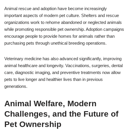
Animal rescue and adoption have become increasingly
important aspects of modern pet culture. Shelters and rescue
organizations work to rehome abandoned or neglected animals
while promoting responsible pet ownership. Adoption campaigns
encourage people to provide homes for animals rather than
purchasing pets through unethical breeding operations.
Veterinary medicine has also advanced significantly, improving
animal healthcare and longevity. Vaccinations, surgeries, dental
care, diagnostic imaging, and preventive treatments now allow
pets to live longer and healthier lives than in previous
generations.
Animal Welfare, Modern
Challenges, and the Future of
Pet Ownership