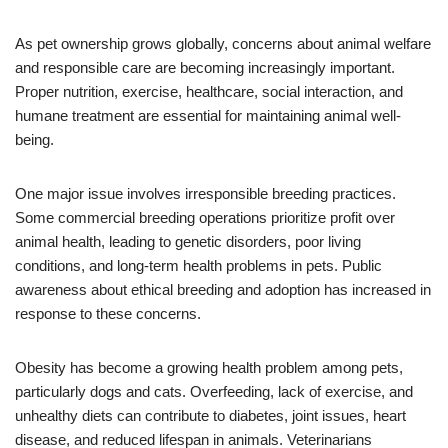
As pet ownership grows globally, concerns about animal welfare
and responsible care are becoming increasingly important.
Proper nutrition, exercise, healthcare, social interaction, and
humane treatment are essential for maintaining animal well-
being.
One major issue involves irresponsible breeding practices.
Some commercial breeding operations prioritize profit over
animal health, leading to genetic disorders, poor living
conditions, and long-term health problems in pets. Public
awareness about ethical breeding and adoption has increased in
response to these concerns.
Obesity has become a growing health problem among pets,
particularly dogs and cats. Overfeeding, lack of exercise, and
unhealthy diets can contribute to diabetes, joint issues, heart
disease, and reduced lifespan in animals. Veterinarians