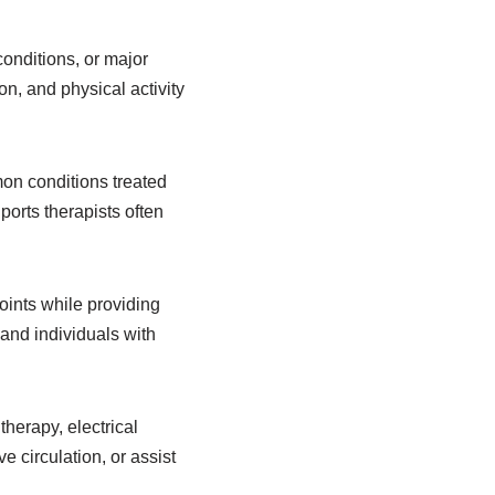
conditions, or major
n, and physical activity
mon conditions treated
ports therapists often
oints while providing
, and individuals with
herapy, electrical
 circulation, or assist