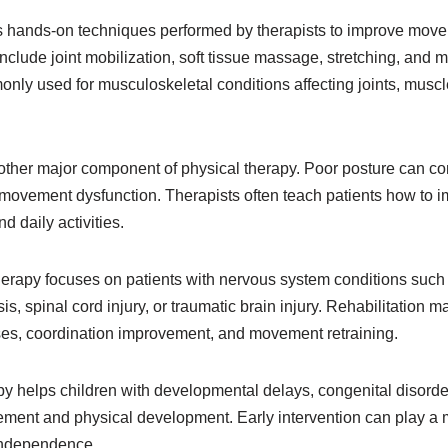
s hands-on techniques performed by therapists to improve mov
clude joint mobilization, soft tissue massage, stretching, and 
nly used for musculoskeletal conditions affecting joints, musc
other major component of physical therapy. Poor posture can con
ovement dysfunction. Therapists often teach patients how to 
d daily activities.
herapy focuses on patients with nervous system conditions such 
is, spinal cord injury, or traumatic brain injury. Rehabilitation 
ises, coordination improvement, and movement retraining.
py helps children with developmental delays, congenital disorde
ement and physical development. Early intervention can play a m
 independence.