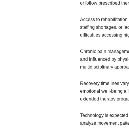
or follow prescribed the
Access to rehabilitation
staffing shortages, or l
difficulties accessing hi
Chronic pain management
and influenced by physic
multidisciplinary approa
Recovery timelines vary g
emotional well-being all
extended therapy progra
Technology is expected to
analyze movement patter