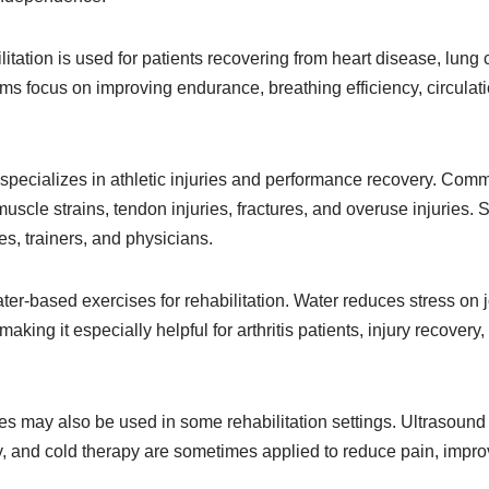
tation is used for patients recovering from heart disease, lung 
s focus on improving endurance, breathing efficiency, circulatio
 specializes in athletic injuries and performance recovery. Com
uscle strains, tendon injuries, fractures, and overuse injuries. S
s, trainers, and physicians.
er-based exercises for rehabilitation. Water reduces stress on j
aking it especially helpful for arthritis patients, injury recovery
s may also be used in some rehabilitation settings. Ultrasound t
y, and cold therapy are sometimes applied to reduce pain, improve