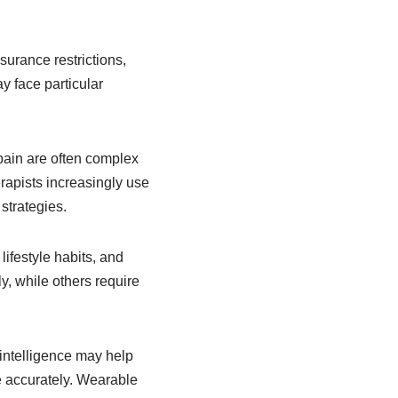
surance restrictions,
y face particular
pain are often complex
rapists increasingly use
strategies.
lifestyle habits, and
y, while others require
l intelligence may help
e accurately. Wearable