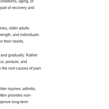
conditions, aging, or
part of recovery and
ries, older adults
rength, and individuals
or their needs.
 and gradually. Rather
ce, posture, and
 the root causes of pain
r injuries, arthritis,
often provides non-
mprove long-term