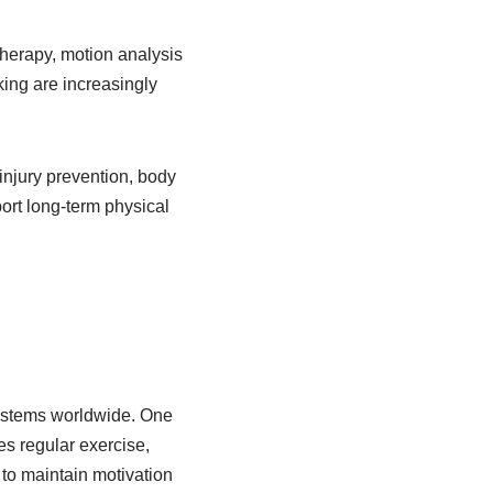
therapy, motion analysis
king are increasingly
 injury prevention, body
ort long-term physical
 systems worldwide. One
es regular exercise,
 to maintain motivation