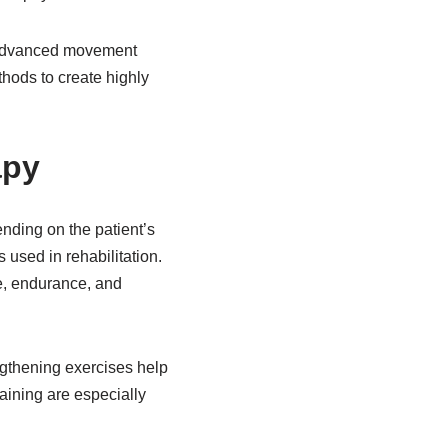
e advanced movement
hods to create highly
apy
ding on the patient’s
used in rehabilitation.
re, endurance, and
engthening exercises help
raining are especially