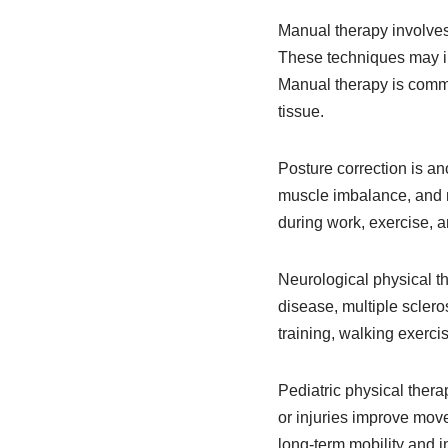
Manual therapy involve
These techniques may in
Manual therapy is commo
tissue.
Posture correction is an
muscle imbalance, and m
during work, exercise, an
Neurological physical t
disease, multiple scleros
training, walking exerc
Pediatric physical thera
or injuries improve mov
long-term mobility and