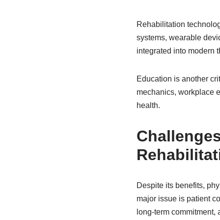
Rehabilitation technolog
systems, wearable device
integrated into modern 
Education is another cri
mechanics, workplace erg
health.
Challenges
Rehabilitat
Despite its benefits, p
major issue is patient c
long-term commitment, an