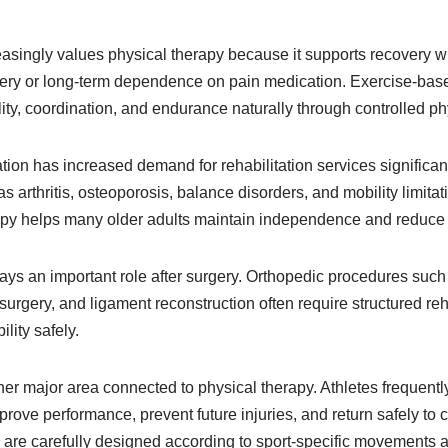
asingly values physical therapy because it supports recovery wh
ry or long-term dependence on pain medication. Exercise-based
lity, coordination, and endurance naturally through controlled phy
ion has increased demand for rehabilitation services significant
as arthritis, osteoporosis, balance disorders, and mobility limi
y helps many older adults maintain independence and reduce fa
lays an important role after surgery. Orthopedic procedures suc
surgery, and ligament reconstruction often require structured reh
lity safely.
er major area connected to physical therapy. Athletes frequently
mprove performance, prevent future injuries, and return safely to 
 are carefully designed according to sport-specific movements