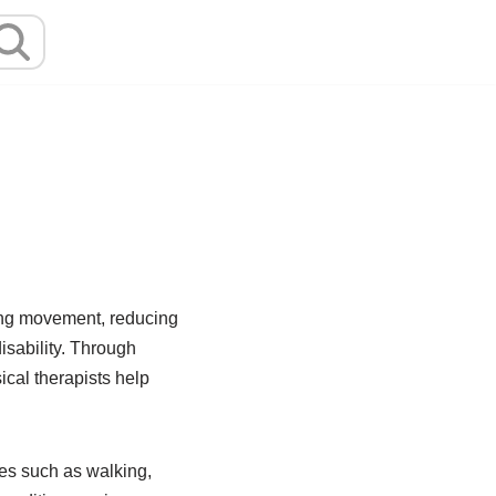
ving movement, reducing
disability. Through
cal therapists help
es such as walking,