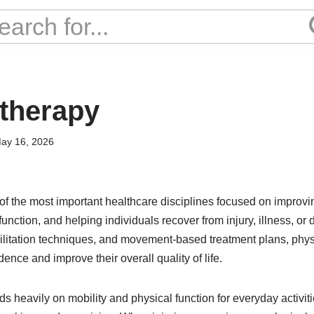
 therapy
ay 16, 2026
 of the most important healthcare disciplines focused on impro
function, and helping individuals recover from injury, illness, or 
ilitation techniques, and movement-based treatment plans, physi
ence and improve their overall quality of life.
heavily on mobility and physical function for everyday activiti