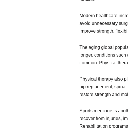
Modern healthcare incre
avoid unnecessary surge
improve strength, flexibi
The aging global populat
longer, conditions such 
common. Physical therap
Physical therapy also p
hip replacement, spinal 
restore strength and mobi
Sports medicine is anoth
recover from injuries, i
Rehabilitation programs