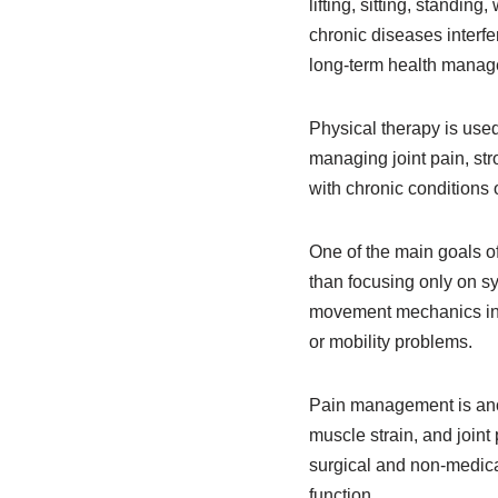
lifting, sitting, standin
chronic diseases interf
long-term health manag
Physical therapy is used
managing joint pain, str
with chronic conditions 
One of the main goals of
than focusing only on s
movement mechanics inte
or mobility problems.
Pain management is anoth
muscle strain, and joint
surgical and non-medica
function.