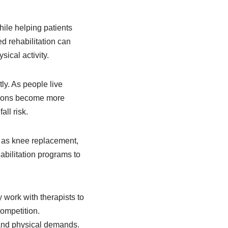
ile helping patients
 rehabilitation can
sical activity.
ly. As people live
tations become more
ll risk.
h as knee replacement,
abilitation programs to
 work with therapists to
competition.
 and physical demands.