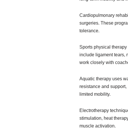
Cardiopulmonary rehabili
surgeries. These program
tolerance.
Sports physical therapy
include ligament tears, m
work closely with coache
Aquatic therapy uses wat
resistance and support, m
limited mobility.
Electrotherapy technique
stimulation, heat therap
muscle activation.