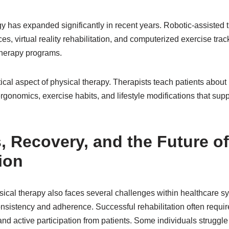
y has expanded significantly in recent years. Robotic-assisted 
s, virtual reality rehabilitation, and computerized exercise trac
therapy programs.
tical aspect of physical therapy. Therapists teach patients about
onomics, exercise habits, and lifestyle modifications that supp
, Recovery, and the Future of
ion
hysical therapy also faces several challenges within healthcare
onsistency and adherence. Successful rehabilitation often requir
d active participation from patients. Some individuals struggle