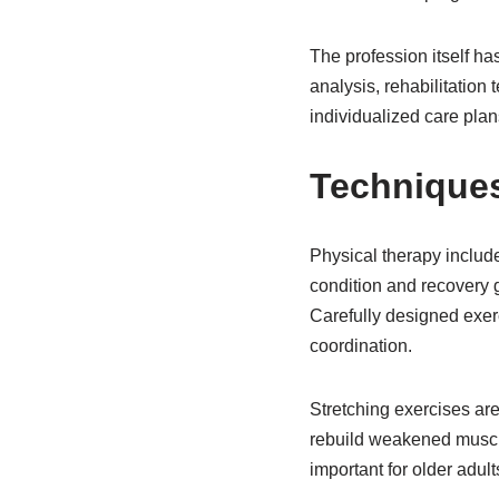
The profession itself h
analysis, rehabilitation
individualized care plans
Techniques
Physical therapy includ
condition and recovery g
Carefully designed exerc
coordination.
Stretching exercises are
rebuild weakened muscles
important for older adult