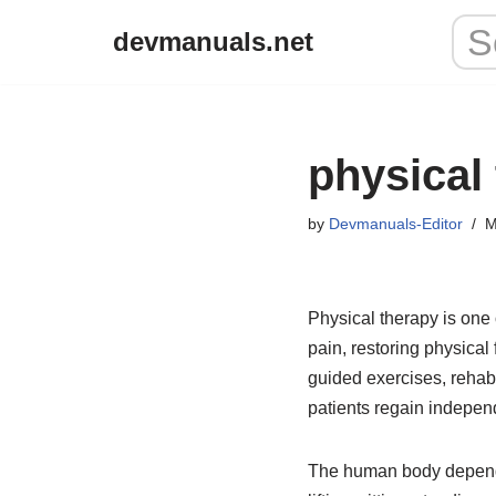
devmanuals.net
Skip
to
content
physical
by
Devmanuals-Editor
M
Physical therapy is one
pain, restoring physical 
guided exercises, rehab
patients regain independ
The human body depends 