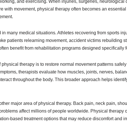
g, working, and exercising. When injuries, surgeries, neurological 
ere with movement, physical therapy often becomes an essential 
ement.
 in many medical situations. Athletes recovering from sports inju
oke patients relearning movement, accident victims rebuilding st
often benefit from rehabilitation programs designed specifically f
 physical therapy is to restore normal movement patterns safely
ymptoms, therapists evaluate how muscles, joints, nerves, balan
ract throughout the body. This broader approach helps identify
er major area of physical therapy. Back pain, neck pain, shoulde
 problems affect millions of people worldwide. Physical therapy 
tion-based treatment options that may reduce discomfort and i