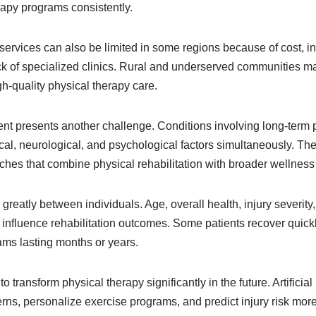
rapy programs consistently.
 services can also be limited in some regions because of cost, in
ack of specialized clinics. Rural and underserved communities ma
gh-quality physical therapy care.
 presents another challenge. Conditions involving long-term 
al, neurological, and psychological factors simultaneously. The
ches that combine physical rehabilitation with broader wellness 
reatly between individuals. Age, overall health, injury severity, 
 influence rehabilitation outcomes. Some patients recover quickl
ms lasting months or years.
 transform physical therapy significantly in the future. Artificia
ns, personalize exercise programs, and predict injury risk mor