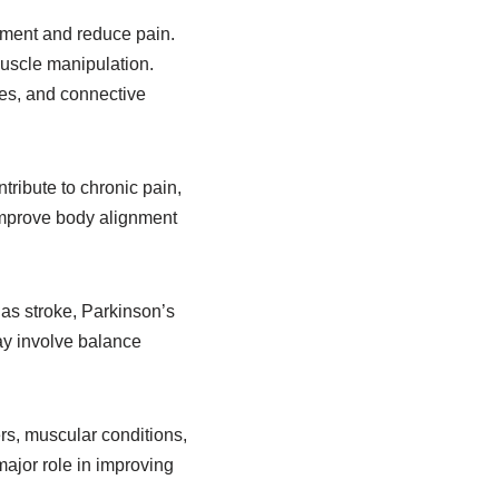
ement and reduce pain.
muscle manipulation.
les, and connective
tribute to chronic pain,
improve body alignment
as stroke, Parkinson’s
may involve balance
rs, muscular conditions,
ajor role in improving