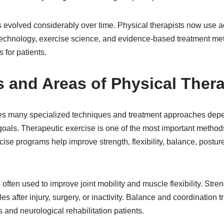
as evolved considerably over time. Physical therapists now us
 technology, exercise science, and evidence-based treatment met
 for patients.
 and Areas of Physical Ther
es many specialized techniques and treatment approaches depen
oals. Therapeutic exercise is one of the most important methods 
ise programs help improve strength, flexibility, balance, postu
 often used to improve joint mobility and muscle flexibility. Str
 after injury, surgery, or inactivity. Balance and coordination t
s and neurological rehabilitation patients.