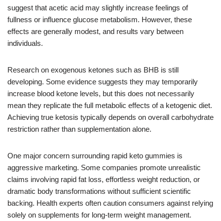
suggest that acetic acid may slightly increase feelings of
fullness or influence glucose metabolism. However, these
effects are generally modest, and results vary between
individuals.
Research on exogenous ketones such as BHB is still
developing. Some evidence suggests they may temporarily
increase blood ketone levels, but this does not necessarily
mean they replicate the full metabolic effects of a ketogenic diet.
Achieving true ketosis typically depends on overall carbohydrate
restriction rather than supplementation alone.
One major concern surrounding rapid keto gummies is
aggressive marketing. Some companies promote unrealistic
claims involving rapid fat loss, effortless weight reduction, or
dramatic body transformations without sufficient scientific
backing. Health experts often caution consumers against relying
solely on supplements for long-term weight management.