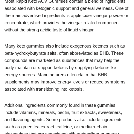
Most Rapid Keto ACV Gummies contain a blend of ingredients
associated with ketogenic support and general wellness. One of
the main advertised ingredients is apple cider vinegar powder or
concentrate, which provides the vinegar-related component
without the strong acidic taste of liquid vinegar.
Many keto gummies also include exogenous ketones such as
beta-hydroxybutyrate salts, often abbreviated as BHB. These
compounds are marketed as substances that may help the
body maintain or support ketosis by supplying ketone-like
energy sources. Manufacturers often claim that BHB
supplements may improve energy levels or reduce symptoms
associated with transitioning into ketosis.
Additional ingredients commonly found in these gummies
include vitamins, minerals, pectin, fruit extracts, sweeteners,
and flavoring agents. Some products also include ingredients
such as green tea extract, caffeine, or medium-chain
triglycerides that are associated with metabolism or energy