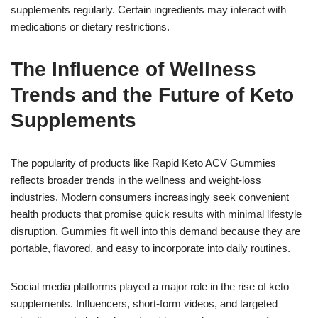
supplements regularly. Certain ingredients may interact with
medications or dietary restrictions.
The Influence of Wellness
Trends and the Future of Keto
Supplements
The popularity of products like Rapid Keto ACV Gummies
reflects broader trends in the wellness and weight-loss
industries. Modern consumers increasingly seek convenient
health products that promise quick results with minimal lifestyle
disruption. Gummies fit well into this demand because they are
portable, flavored, and easy to incorporate into daily routines.
Social media platforms played a major role in the rise of keto
supplements. Influencers, short-form videos, and targeted