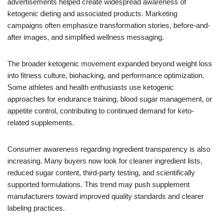
advertisements helped create widespread awareness of
ketogenic dieting and associated products. Marketing
campaigns often emphasize transformation stories, before-and-
after images, and simplified wellness messaging.
The broader ketogenic movement expanded beyond weight loss
into fitness culture, biohacking, and performance optimization.
Some athletes and health enthusiasts use ketogenic
approaches for endurance training, blood sugar management, or
appetite control, contributing to continued demand for keto-
related supplements.
Consumer awareness regarding ingredient transparency is also
increasing. Many buyers now look for cleaner ingredient lists,
reduced sugar content, third-party testing, and scientifically
supported formulations. This trend may push supplement
manufacturers toward improved quality standards and clearer
labeling practices.