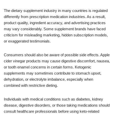
The dietary supplement industry in many countries is regulated
differently from prescription medication industries. As a result,
product quality, ingredient accuracy, and advertising practices
may vary considerably. Some supplement brands have faced
criticism for misleading marketing, hidden subscription models,
or exaggerated testimonials.
Consumers should also be aware of possible side effects. Apple
cider vinegar products may cause digestive discomfort, nausea,
or tooth enamel concerns in certain forms. Ketogenic
supplements may sometimes contribute to stomach upset,
dehydration, or electrolyte imbalance, especially when
combined with restrictive dieting.
Individuals with medical conditions such as diabetes, kidney
disease, digestive disorders, or those taking medications should
consult healthcare professionals before using keto-related