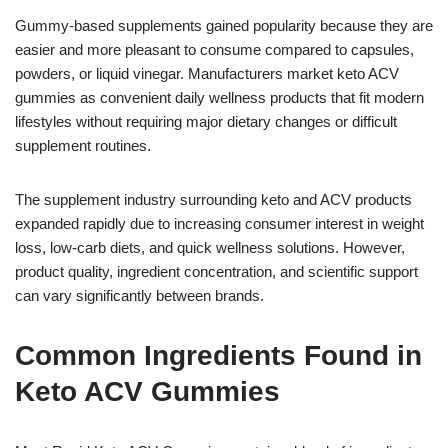
Gummy-based supplements gained popularity because they are
easier and more pleasant to consume compared to capsules,
powders, or liquid vinegar. Manufacturers market keto ACV
gummies as convenient daily wellness products that fit modern
lifestyles without requiring major dietary changes or difficult
supplement routines.
The supplement industry surrounding keto and ACV products
expanded rapidly due to increasing consumer interest in weight
loss, low-carb diets, and quick wellness solutions. However,
product quality, ingredient concentration, and scientific support
can vary significantly between brands.
Common Ingredients Found in
Keto ACV Gummies