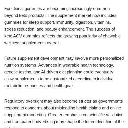
Functional gummies are becoming increasingly common
beyond keto products. The supplement market now includes
gummies for sleep support, immunity, digestion, vitamins,
stress reduction, and beauty enhancement. The success of
keto ACV gummies reflects the growing popularity of chewable
wellness supplements overall.
Future supplement development may involve more personalized
nutrition systems. Advances in wearable health technology,
genetic testing, and AI-driven diet planning could eventually
allow supplements to be customized according to individual
metabolic responses and health goals.
Regulatory oversight may also become stricter as governments
respond to concerns about misleading health claims and online
supplement marketing. Greater emphasis on scientific validation
and transparent advertising may shape the future direction of the