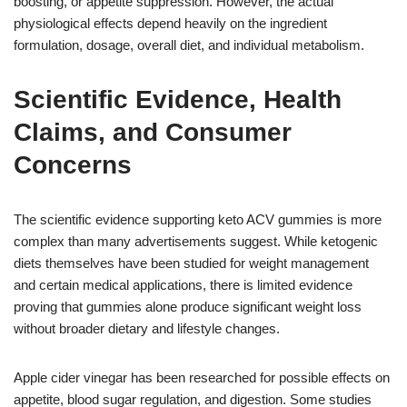
boosting, or appetite suppression. However, the actual
physiological effects depend heavily on the ingredient
formulation, dosage, overall diet, and individual metabolism.
Scientific Evidence, Health
Claims, and Consumer
Concerns
The scientific evidence supporting keto ACV gummies is more
complex than many advertisements suggest. While ketogenic
diets themselves have been studied for weight management
and certain medical applications, there is limited evidence
proving that gummies alone produce significant weight loss
without broader dietary and lifestyle changes.
Apple cider vinegar has been researched for possible effects on
appetite, blood sugar regulation, and digestion. Some studies