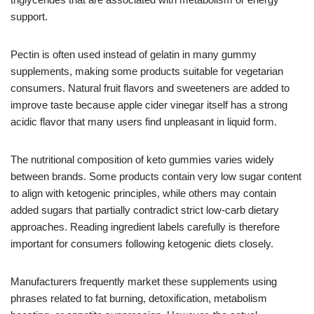
support.
Pectin is often used instead of gelatin in many gummy
supplements, making some products suitable for vegetarian
consumers. Natural fruit flavors and sweeteners are added to
improve taste because apple cider vinegar itself has a strong
acidic flavor that many users find unpleasant in liquid form.
The nutritional composition of keto gummies varies widely
between brands. Some products contain very low sugar content
to align with ketogenic principles, while others may contain
added sugars that partially contradict strict low-carb dietary
approaches. Reading ingredient labels carefully is therefore
important for consumers following ketogenic diets closely.
Manufacturers frequently market these supplements using
phrases related to fat burning, detoxification, metabolism