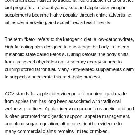
diet programs. In recent years, keto and apple cider vinegar
supplements became highly popular through online advertising,
influencer marketing, and social media health trends.
The term “keto” refers to the ketogenic diet, a low-carbohydrate,
high-fat eating plan designed to encourage the body to enter a
metabolic state called ketosis. During ketosis, the body shifts
from using carbohydrates as its primary energy source to
burning stored fat for fuel. Many keto-related supplements claim
to support or accelerate this metabolic process.
ACV stands for apple cider vinegar, a fermented liquid made
from apples that has long been associated with traditional
wellness practices. Apple cider vinegar contains acetic acid and
is often promoted for digestion support, appetite management,
and blood sugar regulation, although scientific evidence for
many commercial claims remains limited or mixed.