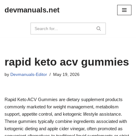
devmanuals.net
Skip
to
content
rapid keto acv gummies
by
Devmanuals-Editor
May 19, 2026
Rapid Keto ACV Gummies are dietary supplement products
commonly marketed for weight management, metabolism
support, appetite control, and ketogenic lifestyle assistance.
These gummies typically combine ingredients associated with
ketogenic dieting and apple cider vinegar, often promoted as
convenient alternatives to traditional liquid supplements or strict