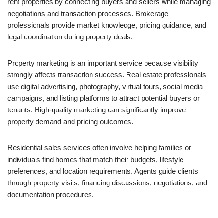
rent properties by connecting buyers and sellers while managing
negotiations and transaction processes. Brokerage
professionals provide market knowledge, pricing guidance, and
legal coordination during property deals.
Property marketing is an important service because visibility
strongly affects transaction success. Real estate professionals
use digital advertising, photography, virtual tours, social media
campaigns, and listing platforms to attract potential buyers or
tenants. High-quality marketing can significantly improve
property demand and pricing outcomes.
Residential sales services often involve helping families or
individuals find homes that match their budgets, lifestyle
preferences, and location requirements. Agents guide clients
through property visits, financing discussions, negotiations, and
documentation procedures.