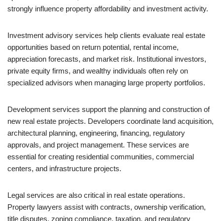
strongly influence property affordability and investment activity.
Investment advisory services help clients evaluate real estate
opportunities based on return potential, rental income,
appreciation forecasts, and market risk. Institutional investors,
private equity firms, and wealthy individuals often rely on
specialized advisors when managing large property portfolios.
Development services support the planning and construction of
new real estate projects. Developers coordinate land acquisition,
architectural planning, engineering, financing, regulatory
approvals, and project management. These services are
essential for creating residential communities, commercial
centers, and infrastructure projects.
Legal services are also critical in real estate operations.
Property lawyers assist with contracts, ownership verification,
title disputes, zoning compliance, taxation, and regulatory