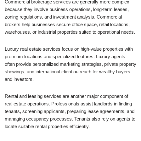
Commercial brokerage services are generally more complex
because they involve business operations, long-term leases,
zoning regulations, and investment analysis. Commercial
brokers help businesses secure office space, retail locations,
warehouses, or industrial properties suited to operational needs.
Luxury real estate services focus on high-value properties with
premium locations and specialized features. Luxury agents
often provide personalized marketing strategies, private property
showings, and international client outreach for wealthy buyers
and investors.
Rental and leasing services are another major component of
real estate operations. Professionals assist landlords in finding
tenants, screening applicants, preparing lease agreements, and
managing occupancy processes. Tenants also rely on agents to
locate suitable rental properties efficiently.