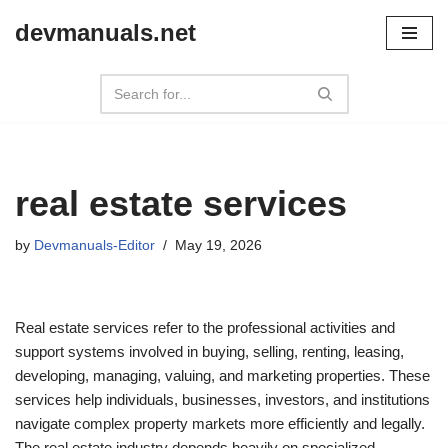
devmanuals.net
Skip
to
content
real estate services
by
Devmanuals-Editor
May 19, 2026
Real estate services refer to the professional activities and
support systems involved in buying, selling, renting, leasing,
developing, managing, valuing, and marketing properties. These
services help individuals, businesses, investors, and institutions
navigate complex property markets more efficiently and legally.
The real estate industry depends heavily on specialized