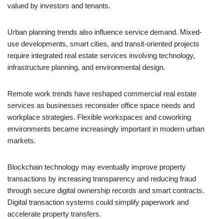
valued by investors and tenants.
Urban planning trends also influence service demand. Mixed-
use developments, smart cities, and transit-oriented projects
require integrated real estate services involving technology,
infrastructure planning, and environmental design.
Remote work trends have reshaped commercial real estate
services as businesses reconsider office space needs and
workplace strategies. Flexible workspaces and coworking
environments became increasingly important in modern urban
markets.
Blockchain technology may eventually improve property
transactions by increasing transparency and reducing fraud
through secure digital ownership records and smart contracts.
Digital transaction systems could simplify paperwork and
accelerate property transfers.