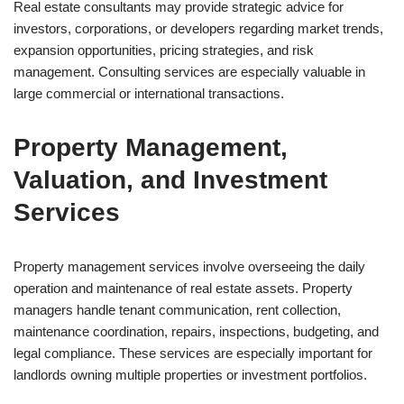
Real estate consultants may provide strategic advice for
investors, corporations, or developers regarding market trends,
expansion opportunities, pricing strategies, and risk
management. Consulting services are especially valuable in
large commercial or international transactions.
Property Management,
Valuation, and Investment
Services
Property management services involve overseeing the daily
operation and maintenance of real estate assets. Property
managers handle tenant communication, rent collection,
maintenance coordination, repairs, inspections, budgeting, and
legal compliance. These services are especially important for
landlords owning multiple properties or investment portfolios.