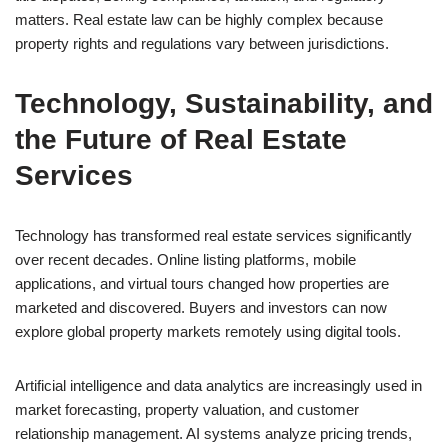
matters. Real estate law can be highly complex because
property rights and regulations vary between jurisdictions.
Technology, Sustainability, and
the Future of Real Estate
Services
Technology has transformed real estate services significantly
over recent decades. Online listing platforms, mobile
applications, and virtual tours changed how properties are
marketed and discovered. Buyers and investors can now
explore global property markets remotely using digital tools.
Artificial intelligence and data analytics are increasingly used in
market forecasting, property valuation, and customer
relationship management. AI systems analyze pricing trends,