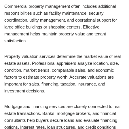
Commercial property management often includes additional
responsibilities such as facility maintenance, security
coordination, utility management, and operational support for
large office buildings or shopping centers. Effective
management helps maintain property value and tenant
satisfaction.
Property valuation services determine the market value of real
estate assets. Professional appraisers analyze location, size,
condition, market trends, comparable sales, and economic
factors to estimate property worth. Accurate valuations are
important for sales, financing, taxation, insurance, and
investment decisions.
Mortgage and financing services are closely connected to real
estate transactions. Banks, mortgage brokers, and financial
consultants help buyers secure loans and evaluate financing
options. Interest rates, loan structures, and credit conditions