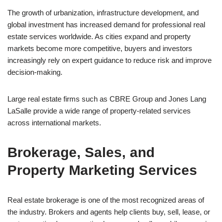
The growth of urbanization, infrastructure development, and
global investment has increased demand for professional real
estate services worldwide. As cities expand and property
markets become more competitive, buyers and investors
increasingly rely on expert guidance to reduce risk and improve
decision-making.
Large real estate firms such as CBRE Group and Jones Lang
LaSalle provide a wide range of property-related services
across international markets.
Brokerage, Sales, and
Property Marketing Services
Real estate brokerage is one of the most recognized areas of
the industry. Brokers and agents help clients buy, sell, lease, or