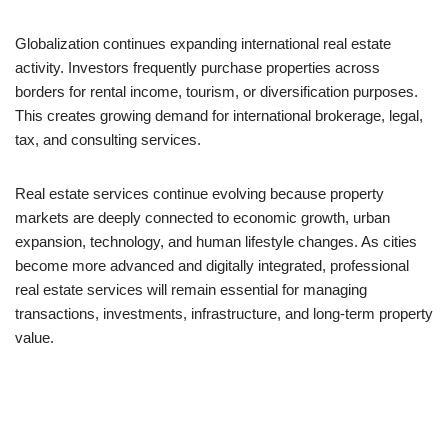
Globalization continues expanding international real estate
activity. Investors frequently purchase properties across
borders for rental income, tourism, or diversification purposes.
This creates growing demand for international brokerage, legal,
tax, and consulting services.
Real estate services continue evolving because property
markets are deeply connected to economic growth, urban
expansion, technology, and human lifestyle changes. As cities
become more advanced and digitally integrated, professional
real estate services will remain essential for managing
transactions, investments, infrastructure, and long-term property
value.