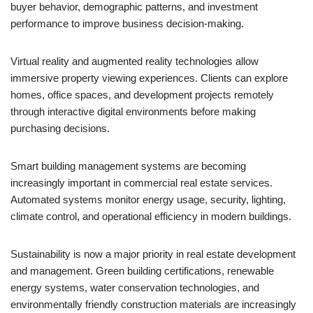
buyer behavior, demographic patterns, and investment
performance to improve business decision-making.
Virtual reality and augmented reality technologies allow
immersive property viewing experiences. Clients can explore
homes, office spaces, and development projects remotely
through interactive digital environments before making
purchasing decisions.
Smart building management systems are becoming
increasingly important in commercial real estate services.
Automated systems monitor energy usage, security, lighting,
climate control, and operational efficiency in modern buildings.
Sustainability is now a major priority in real estate development
and management. Green building certifications, renewable
energy systems, water conservation technologies, and
environmentally friendly construction materials are increasingly