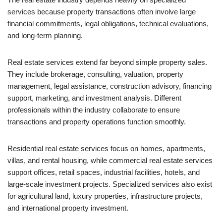
services because property transactions often involve large
financial commitments, legal obligations, technical evaluations,
and long-term planning.
Real estate services extend far beyond simple property sales.
They include brokerage, consulting, valuation, property
management, legal assistance, construction advisory, financing
support, marketing, and investment analysis. Different
professionals within the industry collaborate to ensure
transactions and property operations function smoothly.
Residential real estate services focus on homes, apartments,
villas, and rental housing, while commercial real estate services
support offices, retail spaces, industrial facilities, hotels, and
large-scale investment projects. Specialized services also exist
for agricultural land, luxury properties, infrastructure projects,
and international property investment.