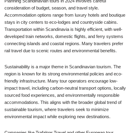
Planning Scandinavian tours in 2024 involves careful
consideration of budget, season, and travel style.
Accommodation options range from luxury hotels and boutique
stays in city centers to eco-lodges and countryside cabins.
Transportation within Scandinavia is highly efficient, with well-
developed train networks, domestic flights, and ferry systems
connecting islands and coastal regions. Many travelers prefer
rail travel due to scenic routes and environmental benefits.
Sustainability is a major theme in Scandinavian tourism. The
region is known for its strong environmental policies and eco-
friendly infrastructure. Many tour operators encourage low-
impact travel, including carbon-neutral transport options, locally
sourced food experiences, and environmentally responsible
accommodations. This aligns with the broader global trend of
sustainable tourism, where travelers seek to minimize
environmental impact while exploring new destinations.
Companies like Trafalgar Travel and other European tour