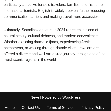
particularly attractive for solo travelers, families, and first-time
international tourists. English is widely spoken, further reducing
communication barriers and making travel more accessible.
Ultimately, Scandinavian tours in 2024 represent a blend of
natural beauty, cultural richness, and modern convenience.
Whether exploring dramatic fjords, experiencing Arctic
phenomena, or walking through historic cities, travelers are
offered a diverse and well-structured journey through one of the
most scenic regions in the world.
Neve
| Powered by
WordPress
Home
Contact Us
Terms of Service
Privacy Policy