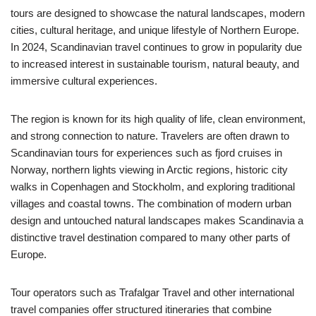
tours are designed to showcase the natural landscapes, modern
cities, cultural heritage, and unique lifestyle of Northern Europe.
In 2024, Scandinavian travel continues to grow in popularity due
to increased interest in sustainable tourism, natural beauty, and
immersive cultural experiences.
The region is known for its high quality of life, clean environment,
and strong connection to nature. Travelers are often drawn to
Scandinavian tours for experiences such as fjord cruises in
Norway, northern lights viewing in Arctic regions, historic city
walks in Copenhagen and Stockholm, and exploring traditional
villages and coastal towns. The combination of modern urban
design and untouched natural landscapes makes Scandinavia a
distinctive travel destination compared to many other parts of
Europe.
Tour operators such as Trafalgar Travel and other international
travel companies offer structured itineraries that combine