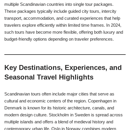
multiple Scandinavian countries into single tour packages.
These packages typically include guided city tours, intercity
transport, accommodation, and curated experiences that help
travelers explore efficiently within limited time frames. In 2024,
such tours have become more flexible, offering both luxury and
budget-friendly options depending on traveler preferences.
Key Destinations, Experiences, and
Seasonal Travel Highlights
Scandinavian tours often include major cities that serve as
cultural and economic centers of the region. Copenhagen in
Denmark is known for its historic architecture, canals, and
modern design culture. Stockholm in Sweden is spread across
multiple islands and offers a blend of medieval history and
contemporary urban life. Oslo in Norway combines modern