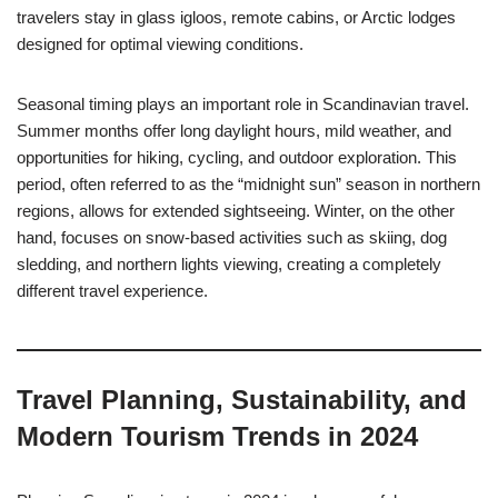
travelers stay in glass igloos, remote cabins, or Arctic lodges
designed for optimal viewing conditions.
Seasonal timing plays an important role in Scandinavian travel.
Summer months offer long daylight hours, mild weather, and
opportunities for hiking, cycling, and outdoor exploration. This
period, often referred to as the “midnight sun” season in northern
regions, allows for extended sightseeing. Winter, on the other
hand, focuses on snow-based activities such as skiing, dog
sledding, and northern lights viewing, creating a completely
different travel experience.
Travel Planning, Sustainability, and
Modern Tourism Trends in 2024