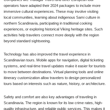
operators have adapted their 2024 packages to include more
immersive cultural experiences. These may involve visiting
local communities, learning about indigenous Sami culture in
northern Scandinavia, participating in traditional cooking
experiences, or exploring historical Viking heritage sites. Such
activities help travelers connect more deeply with the region
beyond standard sightseeing.
Technology has also improved the travel experience in
Scandinavian tours. Mobile apps for navigation, digital ticketing
systems, and real-time travel updates make it easier for tourists
to move between destinations. Virtual planning tools and online
itinerary customization allow travelers to design personalized
tours based on interests such as nature, history, or architecture.
Safety and comfort are also key advantages of traveling in
Scandinavia. The region is known for its low crime rates, high-
quality infrastructure, and reliable public services. This makes it