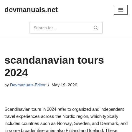
devmanuals.net
Skip
to
content
scandanavian tours
2024
by
Devmanuals-Editor
May 19, 2026
Scandinavian tours in 2024 refer to organized and independent
travel experiences across the Nordic region, which typically
includes countries such as Norway, Sweden, and Denmark, and
in some broader itineraries also Finland and Iceland. These