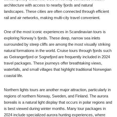
architecture with access to nearby fjords and natural
landscapes. These cities are often connected through efficient
rail and air networks, making multi-city travel convenient.
One of the most iconic experiences in Scandinavian tours is
exploring Norway’s fjords. These deep, narrow sea inlets
surrounded by steep cliffs are among the most visually striking
natural formations in the world. Cruise tours through fjords such
as Geirangerfjord or Sognefjord are frequently included in 2024
travel packages. These journeys offer breathtaking views,
waterfalls, and small villages that highlight traditional Norwegian
coastal life.
Northern lights tours are another major attraction, particularly in
regions of northern Norway, Sweden, and Finland. The aurora
borealis is a natural light display that occurs in polar regions and
is best viewed during winter months. Many tour packages in
2024 include specialized aurora hunting experiences, where