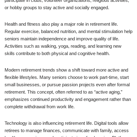
participate in clubs, volunteer organizations, religious activities,
or hobby groups to stay active and socially engaged.
Health and fitness also play a major role in retirement life.
Regular exercise, balanced nutrition, and mental stimulation help
seniors maintain independence and improve quality of life.
Activities such as walking, yoga, reading, and learning new
skills contribute to both physical and cognitive health.
Modern retirement trends show a shift toward more active and
flexible lifestyles. Many seniors choose to work part-time, start
small businesses, or pursue passion projects even after formal
retirement. This concept, often referred to as “active aging,”
emphasizes continued productivity and engagement rather than
complete withdrawal from work life.
Technology is also influencing retirement life. Digital tools allow
retirees to manage finances, communicate with family, access