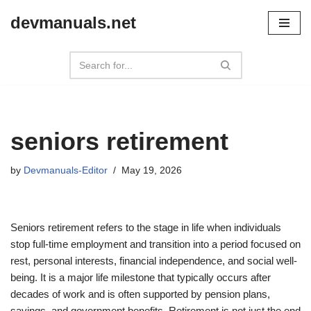
devmanuals.net
Skip
to
content
seniors retirement
by
Devmanuals-Editor
May 19, 2026
Seniors retirement refers to the stage in life when individuals
stop full-time employment and transition into a period focused on
rest, personal interests, financial independence, and social well-
being. It is a major life milestone that typically occurs after
decades of work and is often supported by pension plans,
savings, and government benefits. Retirement is not just the end