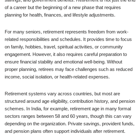
of a career but the beginning of a new phase that requires
planning for health, finances, and lifestyle adjustments.
For many seniors, retirement represents freedom from work-
related responsibilities and schedules. It provides time to focus
on family, hobbies, travel, spiritual activities, or community
engagement. However, it also requires careful preparation to
ensure financial stability and emotional well-being. Without
proper planning, retirees may face challenges such as reduced
income, social isolation, or health-related expenses.
Retirement systems vary across countries, but most are
structured around age eligibility, contribution history, and pension
schemes. In India, for example, retirement age in many formal
sectors ranges between 58 and 60 years, though this can vary
depending on the organization. Private savings, provident funds,
and pension plans often support individuals after retirement.