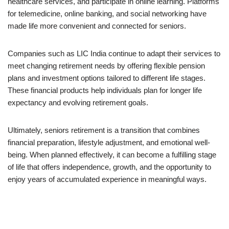
healthcare services, and participate in online learning. Platforms
for telemedicine, online banking, and social networking have
made life more convenient and connected for seniors.
Companies such as LIC India continue to adapt their services to
meet changing retirement needs by offering flexible pension
plans and investment options tailored to different life stages.
These financial products help individuals plan for longer life
expectancy and evolving retirement goals.
Ultimately, seniors retirement is a transition that combines
financial preparation, lifestyle adjustment, and emotional well-
being. When planned effectively, it can become a fulfilling stage
of life that offers independence, growth, and the opportunity to
enjoy years of accumulated experience in meaningful ways.