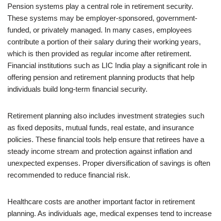
Pension systems play a central role in retirement security.
These systems may be employer-sponsored, government-
funded, or privately managed. In many cases, employees
contribute a portion of their salary during their working years,
which is then provided as regular income after retirement.
Financial institutions such as LIC India play a significant role in
offering pension and retirement planning products that help
individuals build long-term financial security.
Retirement planning also includes investment strategies such
as fixed deposits, mutual funds, real estate, and insurance
policies. These financial tools help ensure that retirees have a
steady income stream and protection against inflation and
unexpected expenses. Proper diversification of savings is often
recommended to reduce financial risk.
Healthcare costs are another important factor in retirement
planning. As individuals age, medical expenses tend to increase