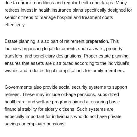
due to chronic conditions and regular health check-ups. Many
retirees invest in health insurance plans specifically designed for
senior citizens to manage hospital and treatment costs
effectively.
Estate planning is also part of retirement preparation. This
includes organizing legal documents such as wills, property
transfers, and beneficiary designations. Proper estate planning
ensures that assets are distributed according to the individual’s
wishes and reduces legal complications for family members.
Governments also provide social security systems to support
retirees. These may include old-age pensions, subsidized
healthcare, and welfare programs aimed at ensuring basic
financial stability for elderly citizens. Such systems are
especially important for individuals who do not have private
savings or employer pensions.