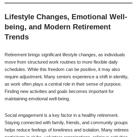
Lifestyle Changes, Emotional Well-
being, and Modern Retirement
Trends
Retirement brings significant lifestyle changes, as individuals
move from structured work routines to more flexible daily
schedules. While this freedom can be positive, it may also
require adjustment. Many seniors experience a shift in identity,
as work often plays a central role in their sense of purpose.
Finding new activities and goals becomes important for
maintaining emotional well-being.
Social engagement is a key factor in a healthy retirement.
Staying connected with family, friends, and community groups
helps reduce feelings of loneliness and isolation. Many retirees