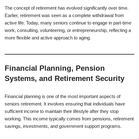
The concept of retirement has evolved significantly over time.
Earlier, retirement was seen as a complete withdrawal from
active life. Today, many seniors continue to engage in part-time
work, consulting, volunteering, or entrepreneurship, reflecting a
more flexible and active approach to aging.
Financial Planning, Pension
Systems, and Retirement Security
Financial planning is one of the most important aspects of
seniors retirement. It involves ensuring that individuals have
sufficient income to maintain their lifestyle after they stop
working. This income typically comes from pensions, retirement
savings, investments, and government support programs.