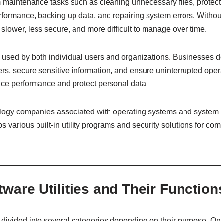
 maintenance tasks such as cleaning unnecessary files, protect
ormance, backing up data, and repairing system errors. Without 
ower, less secure, and more difficult to manage over time.
ely used by both individual users and organizations. Businesses
rvers, secure sensitive information, and ensure uninterrupted ope
ice performance and protect personal data.
ology companies associated with operating systems and system
s various built-in utility programs and security solutions for co
tware Utilities and Their Function
be divided into several categories depending on their purpose. 