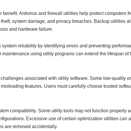
 benefit. Antivirus and firewall utilities help protect computers f
a theft, system damage, and privacy breaches. Backup utilities al
loss and hardware failure.
s system reliability by identifying errors and preventing perform
maintenance using utility programs can extend the lifespan of
challenges associated with utility software. Some low-quality or 
misleading features. Users must carefully choose trusted softwa
tem compatibility. Some utility tools may not function properly a
igurations. Excessive use of certain optimization utilities can
iles are removed accidentally.