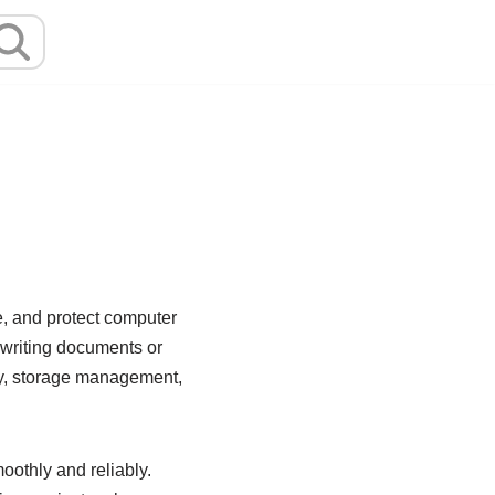
e, and protect computer
 writing documents or
ity, storage management,
oothly and reliably.