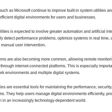
h as Microsoft continue to improve built-in system utilities and
fficient digital environments for users and businesses.
ilities is expected to involve greater automation and artificial in
lly detect performance problems, optimize systems in real time, 
g manual user intervention.
stems are also becoming more common, allowing remote monitori
through internet-connected platforms. This is especially importa
rk environments and multiple digital systems.
ities are essential tools for maintaining the performance, security, 
. They help users manage digital environments efficiently, pro
 in an increasingly technology-dependent world.