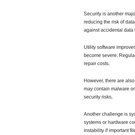
Security is another major
reducing the risk of dat
against accidental data 
Utility software improve
become severe. Regular 
repair costs.
However, there are also 
may contain malware or 
security risks.
Another challenge is sys
systems or hardware conf
instability if important f