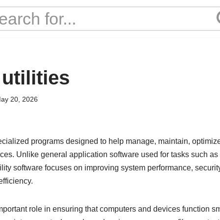
utilities
ay 20, 2026
specialized programs designed to help manage, maintain, optimiz
ces. Unlike general application software used for tasks such as
utility software focuses on improving system performance, secur
fficiency.
important role in ensuring that computers and devices function sm