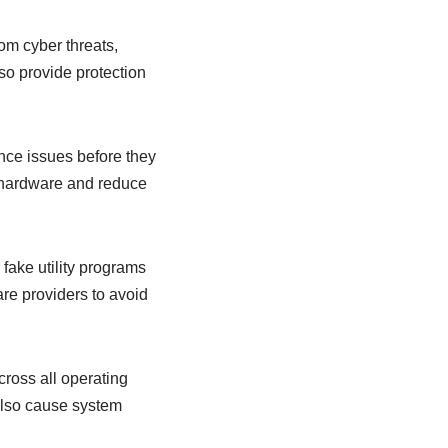
rom cyber threats,
so provide protection
ance issues before they
 hardware and reduce
fake utility programs
re providers to avoid
cross all operating
 also cause system