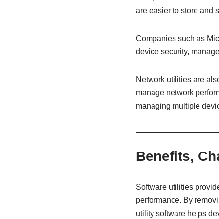
are easier to store and 
Companies such as Micros
device security, manage
Network utilities are al
manage network performa
managing multiple devi
Benefits, Ch
Software utilities provi
performance. By removin
utility software helps d