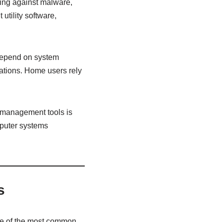
ing against malware,
utility software,
 depend on system
rations. Home users rely
 management tools is
mputer systems
s
One of the most common