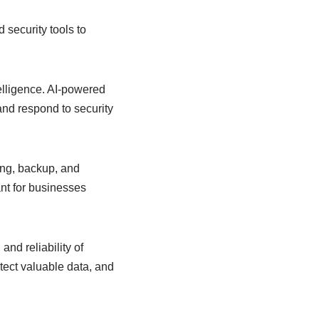
 security tools to
telligence. AI-powered
and respond to security
ng, backup, and
nt for businesses
and reliability of
tect valuable data, and