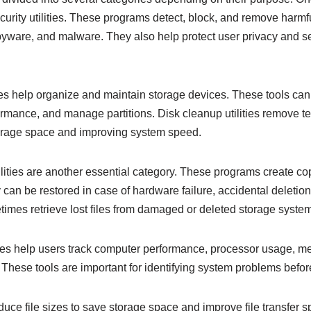
ecurity utilities. These programs detect, block, and remove harm
yware, and malware. They also help protect user privacy and se
es help organize and maintain storage devices. These tools ca
formance, and manage partitions. Disk cleanup utilities remove t
torage space and improving system speed.
ities are another essential category. These programs create copi
can be restored in case of hardware failure, accidental deletion
times retrieve lost files from damaged or deleted storage syste
ties help users track computer performance, processor usage, 
These tools are important for identifying system problems befo
duce file sizes to save storage space and improve file transfer