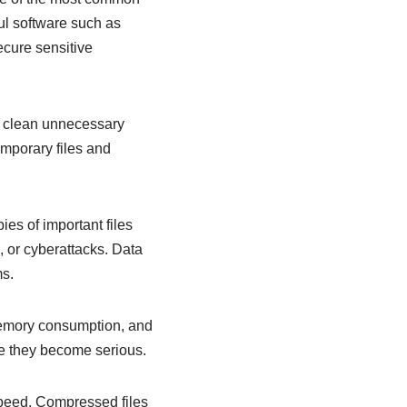
ful software such as
cure sensitive
n clean unnecessary
emporary files and
es of important files
, or cyberattacks. Data
ms.
memory consumption, and
re they become serious.
 speed. Compressed files