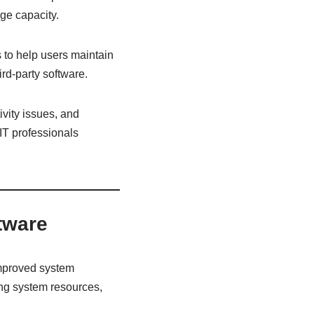
age capacity.
 to help users maintain
rd-party software.
ivity issues, and
IT professionals
ftware
 improved system
ing system resources,