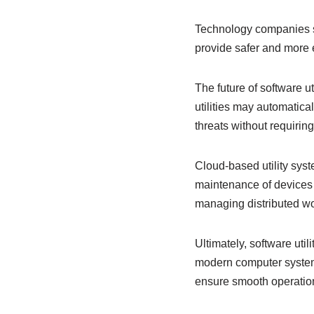
Technology companies suc
provide safer and more e
The future of software ut
utilities may automatica
threats without requirin
Cloud-based utility sy
maintenance of devices 
managing distributed wo
Ultimately, software util
modern computer systems
ensure smooth operation