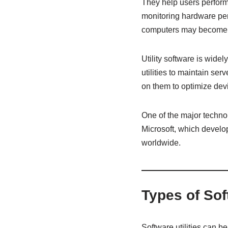
They help users perform
monitoring hardware perf
computers may become sl
Utility software is wid
utilities to maintain se
on them to optimize dev
One of the major techn
Microsoft, which develop
worldwide.
Types of Sof
Software utilities can 