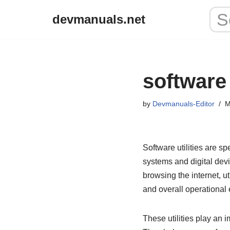
devmanuals.net
Skip
to
content
software 
by
Devmanuals-Editor
M
Software utilities are 
systems and digital devi
browsing the internet, 
and overall operational e
These utilities play an 