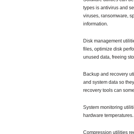
types is antivirus and s
viruses, ransomware, sp
information.
Disk management utiliti
files, optimize disk per
unused data, freeing s
Backup and recovery util
and system data so they 
recovery tools can some
System monitoring utili
hardware temperatures. 
Compression utilities re