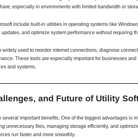
share, especially in environments with limited bandwidth or stor
oft include built-in utilities in operating systems like Windows
 updates, and optimize system performance without requiring thi
so widely used to monitor internet connections, diagnose connect
nce. These tools are especially important for businesses and 
ces and systems.
allenges, and Future of Utility So
de several important benefits. One of the biggest advantages is
g unnecessary files, managing storage efficiently, and optimiz
evices run faster and more smoothly.