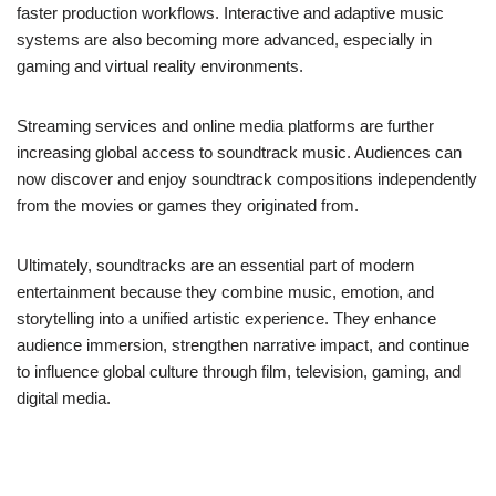
faster production workflows. Interactive and adaptive music
systems are also becoming more advanced, especially in
gaming and virtual reality environments.
Streaming services and online media platforms are further
increasing global access to soundtrack music. Audiences can
now discover and enjoy soundtrack compositions independently
from the movies or games they originated from.
Ultimately, soundtracks are an essential part of modern
entertainment because they combine music, emotion, and
storytelling into a unified artistic experience. They enhance
audience immersion, strengthen narrative impact, and continue
to influence global culture through film, television, gaming, and
digital media.