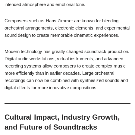
intended atmosphere and emotional tone.
Composers such as Hans Zimmer are known for blending
orchestral arrangements, electronic elements, and experimental
sound design to create memorable cinematic experiences.
Modern technology has greatly changed soundtrack production.
Digital audio workstations, virtual instruments, and advanced
recording systems allow composers to create complex music
more efficiently than in earlier decades. Large orchestral
recordings can now be combined with synthesized sounds and
digital effects for more innovative compositions.
Cultural Impact, Industry Growth,
and Future of Soundtracks