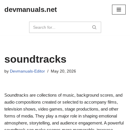
devmanuals.net
Skip
to
content
soundtracks
by
Devmanuals-Editor
May 20, 2026
Soundtracks are collections of music, background scores, and
audio compositions created or selected to accompany films,
television shows, video games, stage productions, and other
forms of media. They play a major role in shaping emotional
atmosphere, storytelling, and audience engagement. A powerful
soundtrack can make scenes more memorable, increase