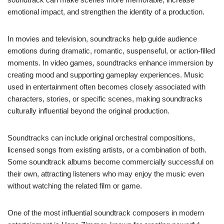
emotional impact, and strengthen the identity of a production.
In movies and television, soundtracks help guide audience
emotions during dramatic, romantic, suspenseful, or action-filled
moments. In video games, soundtracks enhance immersion by
creating mood and supporting gameplay experiences. Music
used in entertainment often becomes closely associated with
characters, stories, or specific scenes, making soundtracks
culturally influential beyond the original production.
Soundtracks can include original orchestral compositions,
licensed songs from existing artists, or a combination of both.
Some soundtrack albums become commercially successful on
their own, attracting listeners who may enjoy the music even
without watching the related film or game.
One of the most influential soundtrack composers in modern