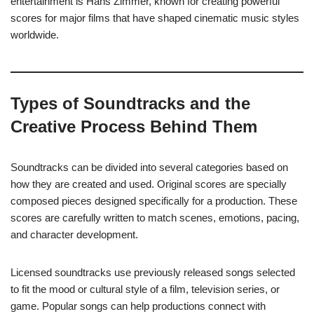
entertainment is Hans Zimmer, known for creating powerful
scores for major films that have shaped cinematic music styles
worldwide.
Types of Soundtracks and the
Creative Process Behind Them
Soundtracks can be divided into several categories based on
how they are created and used. Original scores are specially
composed pieces designed specifically for a production. These
scores are carefully written to match scenes, emotions, pacing,
and character development.
Licensed soundtracks use previously released songs selected
to fit the mood or cultural style of a film, television series, or
game. Popular songs can help productions connect with