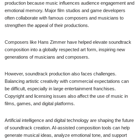
production because music influences audience engagement and
emotional memory. Major film studios and game developers
often collaborate with famous composers and musicians to
strengthen the appeal of their productions.
Composers like Hans Zimmer have helped elevate soundtrack
composition into a globally respected art form, inspiring new
generations of musicians and composers.
However, soundtrack production also faces challenges.
Balancing artistic creativity with commercial expectations can
be difficult, especially in large entertainment franchises.
Copyright and licensing issues also affect the use of music in
films, games, and digital platforms.
Artificial intelligence and digital technology are shaping the future
of soundtrack creation. AI-assisted composition tools can help
generate musical ideas, analyze emotional tone, and support