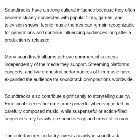
Soundtracks have a strong cultural influence because they often
become closely connected with popular films, games, and
television shows. Iconic music themes can remain recognizable
for generations and continue influencing audiences long after a
production is released.
Many soundtrack albums achieve commercial success
independently of the media they support. Streaming platforms,
concerts, and live orchestral performances of film music have
expanded the audience for soundtrack compositions worldwide.
Soundtracks also contribute significantly to storytelling quality.
Emotional scenes become more powerful when supported by
carefully composed music, while suspenseful or action-filled
sequences rely heavily on sound design and musical tension.
The entertainment industry invests heavily in soundtrack