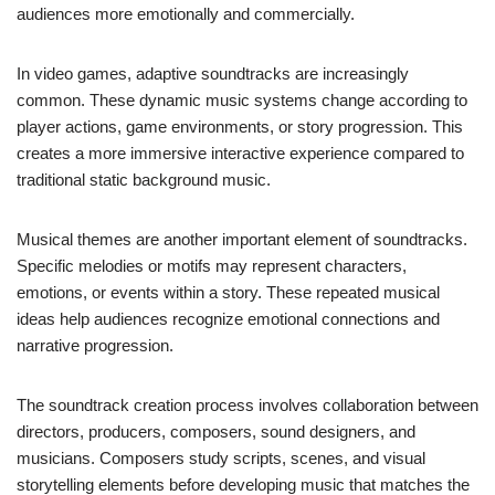
audiences more emotionally and commercially.
In video games, adaptive soundtracks are increasingly
common. These dynamic music systems change according to
player actions, game environments, or story progression. This
creates a more immersive interactive experience compared to
traditional static background music.
Musical themes are another important element of soundtracks.
Specific melodies or motifs may represent characters,
emotions, or events within a story. These repeated musical
ideas help audiences recognize emotional connections and
narrative progression.
The soundtrack creation process involves collaboration between
directors, producers, composers, sound designers, and
musicians. Composers study scripts, scenes, and visual
storytelling elements before developing music that matches the