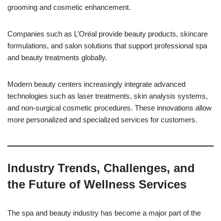
grooming and cosmetic enhancement.
Companies such as L’Oréal provide beauty products, skincare
formulations, and salon solutions that support professional spa
and beauty treatments globally.
Modern beauty centers increasingly integrate advanced
technologies such as laser treatments, skin analysis systems,
and non-surgical cosmetic procedures. These innovations allow
more personalized and specialized services for customers.
Industry Trends, Challenges, and
the Future of Wellness Services
The spa and beauty industry has become a major part of the