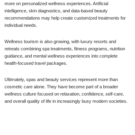
more on personalized wellness experiences. Artificial
intelligence, skin diagnostics, and data-based beauty
recommendations may help create customized treatments for
individual needs.
Wellness tourism is also growing, with luxury resorts and
retreats combining spa treatments, fitness programs, nutrition
guidance, and mental wellness experiences into complete
health-focused travel packages.
Ultimately, spas and beauty services represent more than
cosmetic care alone. They have become part of a broader
wellness culture focused on relaxation, confidence, self-care,
and overall quality of life in increasingly busy modern societies.