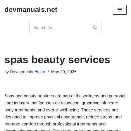
devmanuals.net
Skip
to
content
spas beauty services
by
Devmanuals-Editor
May 20, 2026
Spas and beauty services are part of the wellness and personal
care industry that focuses on relaxation, grooming, skincare,
body treatments, and overall well-being. These services are
designed to improve physical appearance, reduce stress, and
promote comfort through professional treatments and
therapeutic experiences. Over time, spas and beauty centers