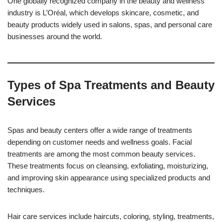
One globally recognized company in the beauty and wellness
industry is L’Oréal, which develops skincare, cosmetic, and
beauty products widely used in salons, spas, and personal care
businesses around the world.
Types of Spa Treatments and Beauty
Services
Spas and beauty centers offer a wide range of treatments
depending on customer needs and wellness goals. Facial
treatments are among the most common beauty services.
These treatments focus on cleansing, exfoliating, moisturizing,
and improving skin appearance using specialized products and
techniques.
Hair care services include haircuts, coloring, styling, treatments,