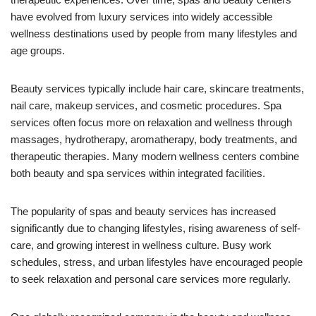
have evolved from luxury services into widely accessible
wellness destinations used by people from many lifestyles and
age groups.
Beauty services typically include hair care, skincare treatments,
nail care, makeup services, and cosmetic procedures. Spa
services often focus more on relaxation and wellness through
massages, hydrotherapy, aromatherapy, body treatments, and
therapeutic therapies. Many modern wellness centers combine
both beauty and spa services within integrated facilities.
The popularity of spas and beauty services has increased
significantly due to changing lifestyles, rising awareness of self-
care, and growing interest in wellness culture. Busy work
schedules, stress, and urban lifestyles have encouraged people
to seek relaxation and personal care services more regularly.