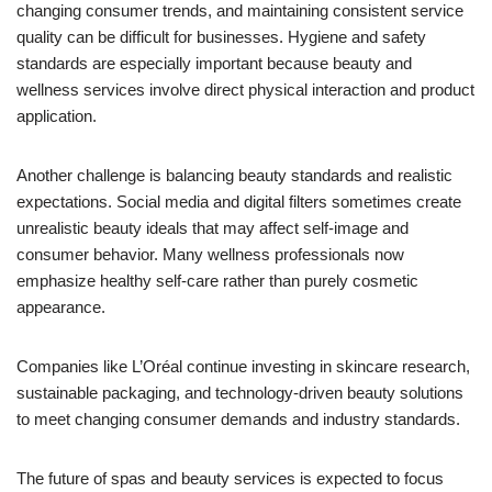
changing consumer trends, and maintaining consistent service
quality can be difficult for businesses. Hygiene and safety
standards are especially important because beauty and
wellness services involve direct physical interaction and product
application.
Another challenge is balancing beauty standards and realistic
expectations. Social media and digital filters sometimes create
unrealistic beauty ideals that may affect self-image and
consumer behavior. Many wellness professionals now
emphasize healthy self-care rather than purely cosmetic
appearance.
Companies like L’Oréal continue investing in skincare research,
sustainable packaging, and technology-driven beauty solutions
to meet changing consumer demands and industry standards.
The future of spas and beauty services is expected to focus