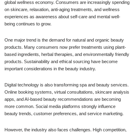
global wellness economy. Consumers are increasingly spending
on skincare, relaxation, anti-aging treatments, and wellness
experiences as awareness about self-care and mental well-
being continues to grow.
One major trend is the demand for natural and organic beauty
products. Many consumers now prefer treatments using plant-
based ingredients, herbal therapies, and environmentally friendly
products. Sustainability and ethical sourcing have become
important considerations in the beauty industry.
Digital technology is also transforming spa and beauty services.
Online booking systems, virtual consultations, skincare analysis
apps, and AI-based beauty recommendations are becoming
more common. Social media platforms strongly influence
beauty trends, customer preferences, and service marketing.
However, the industry also faces challenges. High competition,