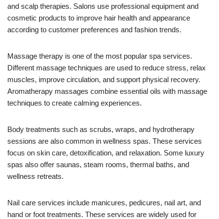
and scalp therapies. Salons use professional equipment and
cosmetic products to improve hair health and appearance
according to customer preferences and fashion trends.
Massage therapy is one of the most popular spa services.
Different massage techniques are used to reduce stress, relax
muscles, improve circulation, and support physical recovery.
Aromatherapy massages combine essential oils with massage
techniques to create calming experiences.
Body treatments such as scrubs, wraps, and hydrotherapy
sessions are also common in wellness spas. These services
focus on skin care, detoxification, and relaxation. Some luxury
spas also offer saunas, steam rooms, thermal baths, and
wellness retreats.
Nail care services include manicures, pedicures, nail art, and
hand or foot treatments. These services are widely used for