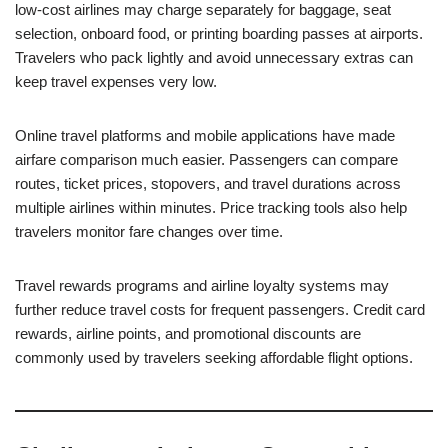
low-cost airlines may charge separately for baggage, seat
selection, onboard food, or printing boarding passes at airports.
Travelers who pack lightly and avoid unnecessary extras can
keep travel expenses very low.
Online travel platforms and mobile applications have made
airfare comparison much easier. Passengers can compare
routes, ticket prices, stopovers, and travel durations across
multiple airlines within minutes. Price tracking tools also help
travelers monitor fare changes over time.
Travel rewards programs and airline loyalty systems may
further reduce travel costs for frequent passengers. Credit card
rewards, airline points, and promotional discounts are
commonly used by travelers seeking affordable flight options.