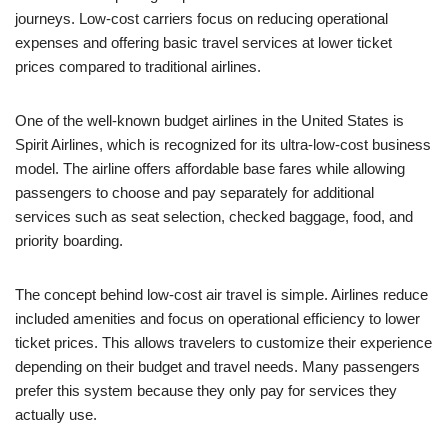
journeys. Low-cost carriers focus on reducing operational
expenses and offering basic travel services at lower ticket
prices compared to traditional airlines.
One of the well-known budget airlines in the United States is
Spirit Airlines, which is recognized for its ultra-low-cost business
model. The airline offers affordable base fares while allowing
passengers to choose and pay separately for additional
services such as seat selection, checked baggage, food, and
priority boarding.
The concept behind low-cost air travel is simple. Airlines reduce
included amenities and focus on operational efficiency to lower
ticket prices. This allows travelers to customize their experience
depending on their budget and travel needs. Many passengers
prefer this system because they only pay for services they
actually use.