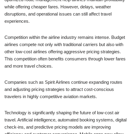
while offering cheaper fares. However, delays, weather
disruptions, and operational issues can still affect travel
experiences.
Competition within the airline industry remains intense. Budget
airlines compete not only with traditional carriers but also with
other low-cost airlines offering aggressive pricing strategies.
This competition often benefits consumers through lower fares
and more travel choices.
Companies such as Spirit Airlines continue expanding routes
and adjusting pricing strategies to attract cost-conscious
travelers in highly competitive aviation markets.
Technology is significantly shaping the future of low-cost air
travel. Artificial intelligence, automated booking systems, digital
check-ins, and predictive pricing models are improving