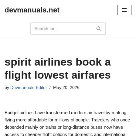
devmanuals.net
Skip
to
content
spirit airlines book a
flight lowest airfares
by
Devmanuals-Editor
May 20, 2026
Budget airlines have transformed modern air travel by making
flying more affordable for millions of people. Travelers who once
depended mainly on trains or long-distance buses now have
access to cheaper flight options for domestic and international