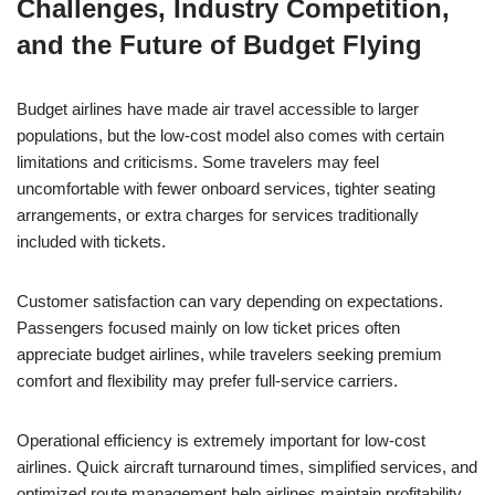
Challenges, Industry Competition,
and the Future of Budget Flying
Budget airlines have made air travel accessible to larger
populations, but the low-cost model also comes with certain
limitations and criticisms. Some travelers may feel
uncomfortable with fewer onboard services, tighter seating
arrangements, or extra charges for services traditionally
included with tickets.
Customer satisfaction can vary depending on expectations.
Passengers focused mainly on low ticket prices often
appreciate budget airlines, while travelers seeking premium
comfort and flexibility may prefer full-service carriers.
Operational efficiency is extremely important for low-cost
airlines. Quick aircraft turnaround times, simplified services, and
optimized route management help airlines maintain profitability