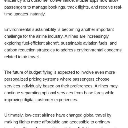
efficiency and customer convenience. Mobile apps now allow
passengers to manage bookings, track flights, and receive real-
time updates instantly.
Environmental sustainability is becoming another important
challenge for the airline industry. Airlines are increasingly
exploring fuel-efficient aircraft, sustainable aviation fuels, and
carbon reduction strategies to address environmental concerns
related to air travel.
The future of budget flying is expected to involve even more
personalized pricing systems where passengers choose
services individually based on their preferences. Airlines may
continue separating optional services from base fares while
improving digital customer experiences.
Ultimately, low-cost airlines have changed global travel by
making flights more affordable and accessible to ordinary