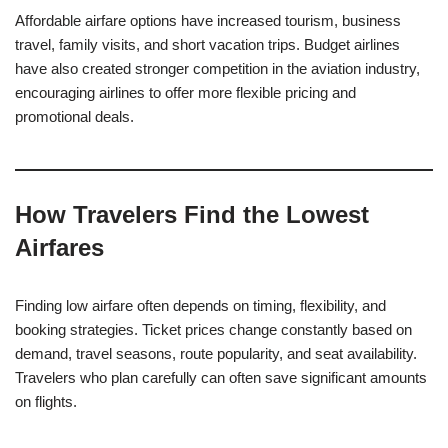
Affordable airfare options have increased tourism, business
travel, family visits, and short vacation trips. Budget airlines
have also created stronger competition in the aviation industry,
encouraging airlines to offer more flexible pricing and
promotional deals.
How Travelers Find the Lowest
Airfares
Finding low airfare often depends on timing, flexibility, and
booking strategies. Ticket prices change constantly based on
demand, travel seasons, route popularity, and seat availability.
Travelers who plan carefully can often save significant amounts
on flights.