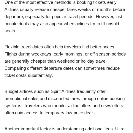
One of the most effective methods is booking tickets early.
Airlines usually release cheaper fares weeks or months before
departure, especially for popular travel periods. However, last-
minute deals may also appear when airlines try to fill unsold
seats.
Flexible travel dates often help travelers find better prices.
Flights during weekdays, early mornings, or off-season periods
are generally cheaper than weekend or holiday travel.
Comparing different departure dates can sometimes reduce
ticket costs substantially.
Budget airlines such as Spirit Airlines frequently offer
promotional sales and discounted fares through online booking
systems. Travelers who monitor airline offers and newsletters
often gain access to temporary low-price deals.
Another important factor is understanding additional fees. Ultra-