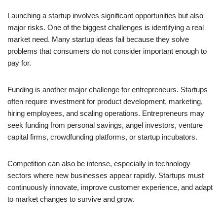
Launching a startup involves significant opportunities but also
major risks. One of the biggest challenges is identifying a real
market need. Many startup ideas fail because they solve
problems that consumers do not consider important enough to
pay for.
Funding is another major challenge for entrepreneurs. Startups
often require investment for product development, marketing,
hiring employees, and scaling operations. Entrepreneurs may
seek funding from personal savings, angel investors, venture
capital firms, crowdfunding platforms, or startup incubators.
Competition can also be intense, especially in technology
sectors where new businesses appear rapidly. Startups must
continuously innovate, improve customer experience, and adapt
to market changes to survive and grow.