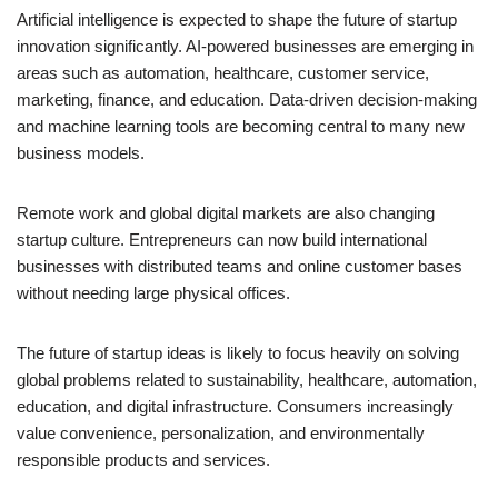
Artificial intelligence is expected to shape the future of startup
innovation significantly. AI-powered businesses are emerging in
areas such as automation, healthcare, customer service,
marketing, finance, and education. Data-driven decision-making
and machine learning tools are becoming central to many new
business models.
Remote work and global digital markets are also changing
startup culture. Entrepreneurs can now build international
businesses with distributed teams and online customer bases
without needing large physical offices.
The future of startup ideas is likely to focus heavily on solving
global problems related to sustainability, healthcare, automation,
education, and digital infrastructure. Consumers increasingly
value convenience, personalization, and environmentally
responsible products and services.