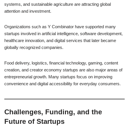
systems, and sustainable agriculture are attracting global
attention and investment.
Organizations such as Y Combinator have supported many
startups involved in artificial intelligence, software development,
healthcare innovation, and digital services that later became
globally recognized companies.
Food delivery, logistics, financial technology, gaming, content
creation, and creator economy startups are also major areas of
entrepreneurial growth. Many startups focus on improving
convenience and digital accessibility for everyday consumers.
Challenges, Funding, and the
Future of Startups