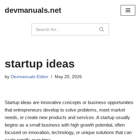
devmanuals.net
Skip
to
content
startup ideas
by
Devmanuals-Editor
May 20, 2026
Startup ideas are innovative concepts or business opportunities
that entrepreneurs develop to solve problems, meet market
needs, or create new products and services. A startup usually
begins as a small business with high growth potential, often
focused on innovation, technology, or unique solutions that can
scale rapidly over time.