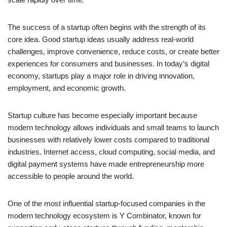
The success of a startup often begins with the strength of its
core idea. Good startup ideas usually address real-world
challenges, improve convenience, reduce costs, or create better
experiences for consumers and businesses. In today’s digital
economy, startups play a major role in driving innovation,
employment, and economic growth.
Startup culture has become especially important because
modern technology allows individuals and small teams to launch
businesses with relatively lower costs compared to traditional
industries. Internet access, cloud computing, social media, and
digital payment systems have made entrepreneurship more
accessible to people around the world.
One of the most influential startup-focused companies in the
modern technology ecosystem is Y Combinator, known for