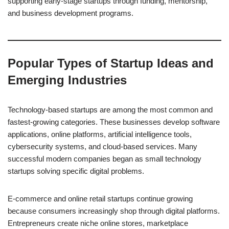
supporting early-stage startups through funding, mentorship,
and business development programs.
Popular Types of Startup Ideas and
Emerging Industries
Technology-based startups are among the most common and
fastest-growing categories. These businesses develop software
applications, online platforms, artificial intelligence tools,
cybersecurity systems, and cloud-based services. Many
successful modern companies began as small technology
startups solving specific digital problems.
E-commerce and online retail startups continue growing
because consumers increasingly shop through digital platforms.
Entrepreneurs create niche online stores, marketplace