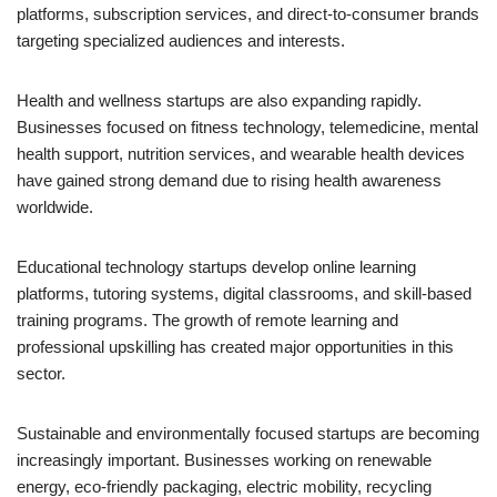
platforms, subscription services, and direct-to-consumer brands
targeting specialized audiences and interests.
Health and wellness startups are also expanding rapidly.
Businesses focused on fitness technology, telemedicine, mental
health support, nutrition services, and wearable health devices
have gained strong demand due to rising health awareness
worldwide.
Educational technology startups develop online learning
platforms, tutoring systems, digital classrooms, and skill-based
training programs. The growth of remote learning and
professional upskilling has created major opportunities in this
sector.
Sustainable and environmentally focused startups are becoming
increasingly important. Businesses working on renewable
energy, eco-friendly packaging, electric mobility, recycling