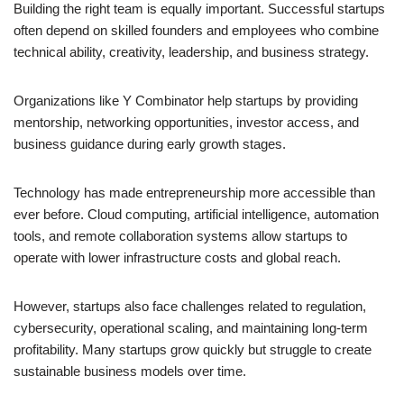
Building the right team is equally important. Successful startups
often depend on skilled founders and employees who combine
technical ability, creativity, leadership, and business strategy.
Organizations like Y Combinator help startups by providing
mentorship, networking opportunities, investor access, and
business guidance during early growth stages.
Technology has made entrepreneurship more accessible than
ever before. Cloud computing, artificial intelligence, automation
tools, and remote collaboration systems allow startups to
operate with lower infrastructure costs and global reach.
However, startups also face challenges related to regulation,
cybersecurity, operational scaling, and maintaining long-term
profitability. Many startups grow quickly but struggle to create
sustainable business models over time.