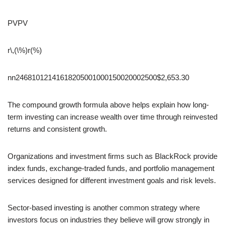
PV
PV
r\,(\%)
r(%)
n
n24681012141618205001000150020002500$2,653.30
The compound growth formula above helps explain how long-
term investing can increase wealth over time through reinvested
returns and consistent growth.
Organizations and investment firms such as BlackRock provide
index funds, exchange-traded funds, and portfolio management
services designed for different investment goals and risk levels.
Sector-based investing is another common strategy where
investors focus on industries they believe will grow strongly in