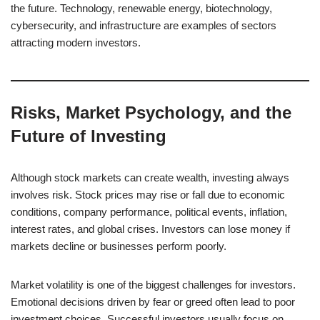
the future. Technology, renewable energy, biotechnology,
cybersecurity, and infrastructure are examples of sectors
attracting modern investors.
Risks, Market Psychology, and the
Future of Investing
Although stock markets can create wealth, investing always
involves risk. Stock prices may rise or fall due to economic
conditions, company performance, political events, inflation,
interest rates, and global crises. Investors can lose money if
markets decline or businesses perform poorly.
Market volatility is one of the biggest challenges for investors.
Emotional decisions driven by fear or greed often lead to poor
investment choices. Successful investors usually focus on