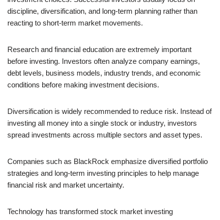
discipline, diversification, and long-term planning rather than
reacting to short-term market movements.
Research and financial education are extremely important
before investing. Investors often analyze company earnings,
debt levels, business models, industry trends, and economic
conditions before making investment decisions.
Diversification is widely recommended to reduce risk. Instead of
investing all money into a single stock or industry, investors
spread investments across multiple sectors and asset types.
Companies such as BlackRock emphasize diversified portfolio
strategies and long-term investing principles to help manage
financial risk and market uncertainty.
Technology has transformed stock market investing