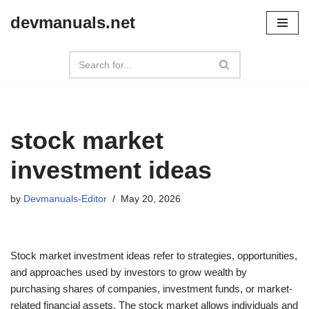
devmanuals.net
Skip
to
content
stock market
investment ideas
by
Devmanuals-Editor
May 20, 2026
Stock market investment ideas refer to strategies, opportunities,
and approaches used by investors to grow wealth by
purchasing shares of companies, investment funds, or market-
related financial assets. The stock market allows individuals and