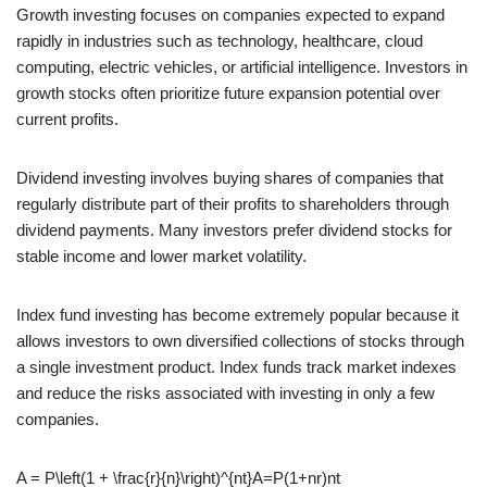
Growth investing focuses on companies expected to expand
rapidly in industries such as technology, healthcare, cloud
computing, electric vehicles, or artificial intelligence. Investors in
growth stocks often prioritize future expansion potential over
current profits.
Dividend investing involves buying shares of companies that
regularly distribute part of their profits to shareholders through
dividend payments. Many investors prefer dividend stocks for
stable income and lower market volatility.
Index fund investing has become extremely popular because it
allows investors to own diversified collections of stocks through
a single investment product. Index funds track market indexes
and reduce the risks associated with investing in only a few
companies.
A = P\left(1 + \frac{r}{n}\right)^{nt}
A=P(1+nr​)nt