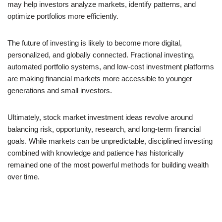
may help investors analyze markets, identify patterns, and
optimize portfolios more efficiently.
The future of investing is likely to become more digital,
personalized, and globally connected. Fractional investing,
automated portfolio systems, and low-cost investment platforms
are making financial markets more accessible to younger
generations and small investors.
Ultimately, stock market investment ideas revolve around
balancing risk, opportunity, research, and long-term financial
goals. While markets can be unpredictable, disciplined investing
combined with knowledge and patience has historically
remained one of the most powerful methods for building wealth
over time.