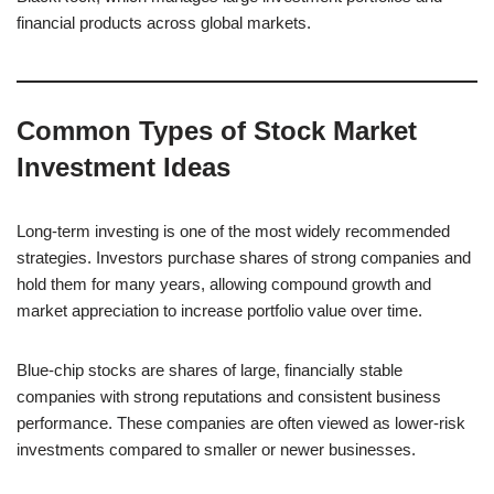
financial products across global markets.
Common Types of Stock Market
Investment Ideas
Long-term investing is one of the most widely recommended
strategies. Investors purchase shares of strong companies and
hold them for many years, allowing compound growth and
market appreciation to increase portfolio value over time.
Blue-chip stocks are shares of large, financially stable
companies with strong reputations and consistent business
performance. These companies are often viewed as lower-risk
investments compared to smaller or newer businesses.