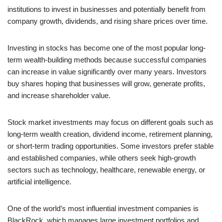
institutions to invest in businesses and potentially benefit from
company growth, dividends, and rising share prices over time.
Investing in stocks has become one of the most popular long-
term wealth-building methods because successful companies
can increase in value significantly over many years. Investors
buy shares hoping that businesses will grow, generate profits,
and increase shareholder value.
Stock market investments may focus on different goals such as
long-term wealth creation, dividend income, retirement planning,
or short-term trading opportunities. Some investors prefer stable
and established companies, while others seek high-growth
sectors such as technology, healthcare, renewable energy, or
artificial intelligence.
One of the world’s most influential investment companies is
BlackRock, which manages large investment portfolios and