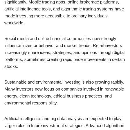
significantly. Mobile trading apps, online brokerage platforms,
artificial intelligence tools, and algorithmic trading systems have
made investing more accessible to ordinary individuals
worldwide.
Social media and online financial communities now strongly
influence investor behavior and market trends. Retail investors
increasingly share ideas, strategies, and opinions through digital
platforms, sometimes creating rapid price movements in certain
stocks.
Sustainable and environmental investing is also growing rapidly.
Many investors now focus on companies involved in renewable
energy, clean technology, ethical business practices, and
environmental responsibility.
Artificial intelligence and big data analysis are expected to play
larger roles in future investment strategies. Advanced algorithms