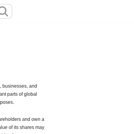
, businesses, and
nt parts of global
rposes.
areholders and own a
lue of its shares may