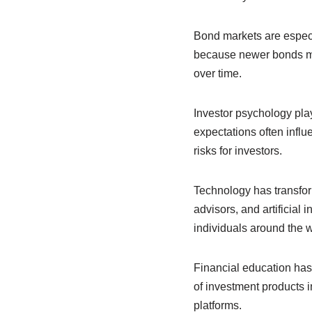
Bond markets are especial
because newer bonds may
over time.
Investor psychology play
expectations often influ
risks for investors.
Technology has transform
advisors, and artificial
individuals around the w
Financial education ha
of investment products i
platforms.