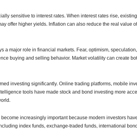
ly sensitive to interest rates. When interest rates rise, existing
 offer higher yields. Inflation can also reduce the real value 
s a major role in financial markets. Fear, optimism, speculatio
ence buying and selling behavior. Market volatility can create bo
ed investing significantly. Online trading platforms, mobile in
 intelligence tools have made stock and bond investing more acce
orld.
s become increasingly important because modern investors have
ncluding index funds, exchange-traded funds, international bonds