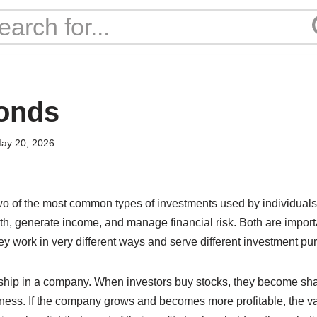
onds
ay 20, 2026
o of the most common types of investments used by individuals
alth, generate income, and manage financial risk. Both are importa
hey work in very different ways and serve different investment pu
ship in a company. When investors buy stocks, they become sh
iness. If the company grows and becomes more profitable, the va