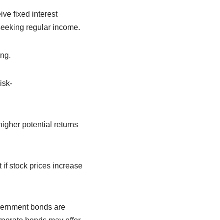
ve fixed interest
seeking regular income.
ing.
isk-
igher potential returns
 if stock prices increase
vernment bonds are