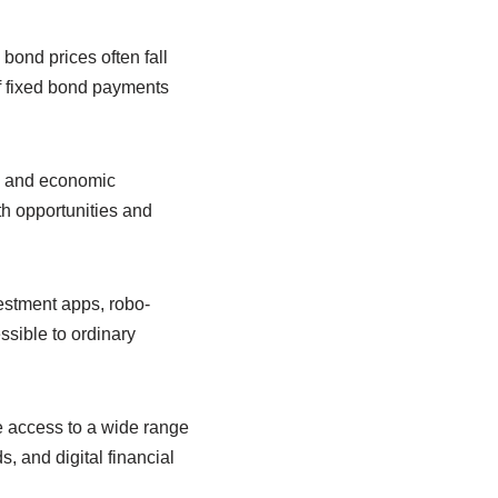
 bond prices often fall
of fixed bond payments
n, and economic
th opportunities and
vestment apps, robo-
ssible to ordinary
 access to a wide range
, and digital financial