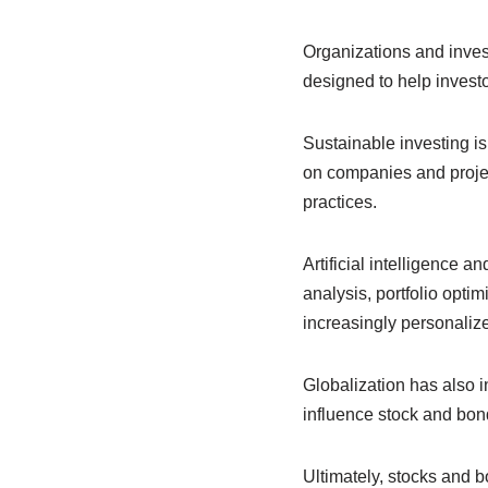
Organizations and inves
designed to help invest
Sustainable investing i
on companies and projec
practices.
Artificial intelligence 
analysis, portfolio opt
increasingly personalize
Globalization has also 
influence stock and bon
Ultimately, stocks and 