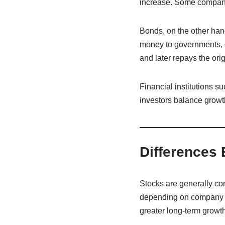
increase. Some companies
Bonds, on the other han
money to governments, cor
and later repays the or
Financial institutions 
investors balance growth 
Differences
Stocks are generally con
depending on company p
greater long-term growt