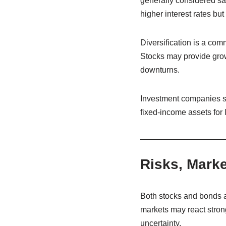
generally considered sa
higher interest rates but
Diversification is a co
Stocks may provide growt
downturns.
Investment companies s
fixed-income assets fo
Risks, Marke
Both stocks and bonds ar
markets may react stron
uncertainty.