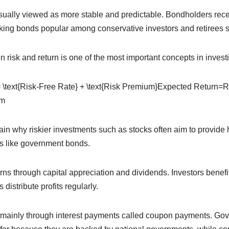
ually viewed as more stable and predictable. Bondholders recei
ing bonds popular among conservative investors and retirees 
 risk and return is one of the most important concepts in invest
 \text{Risk-Free Rate} + \text{Risk Premium}
Expected Return=R
um
in why riskier investments such as stocks often aim to provide h
s like government bonds.
ns through capital appreciation and dividends. Investors benefit
 distribute profits regularly.
 mainly through interest payments called coupon payments. Go