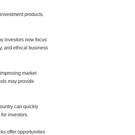
 investment products
ny investors now focus
, and ethical business
y improving market
ools may provide
ountry can quickly
for investors.
s offer opportunities