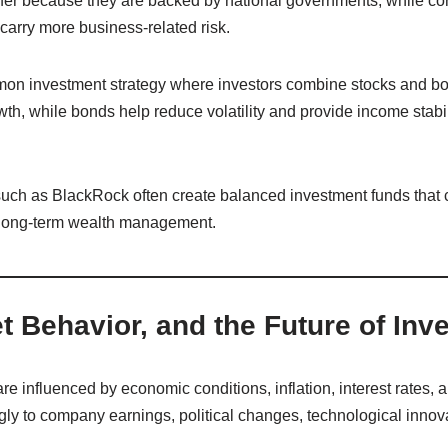
fer because they are backed by national governments, while co
 carry more business-related risk.
mmon investment strategy where investors combine stocks and bon
h, while bonds help reduce volatility and provide income stabil
uch as BlackRock often create balanced investment funds that 
r long-term wealth management.
t Behavior, and the Future of Inv
e influenced by economic conditions, inflation, interest rates, 
gly to company earnings, political changes, technological innov