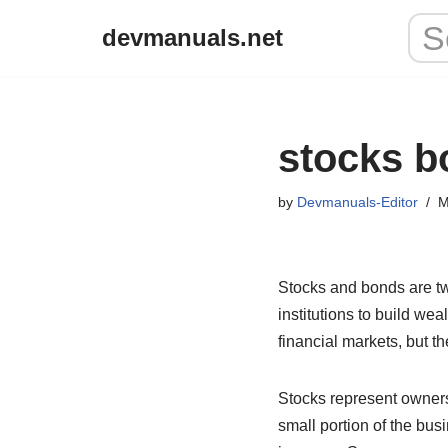
devmanuals.net
Skip
to
content
stocks b
by
Devmanuals-Editor
M
Stocks and bonds are tw
institutions to build we
financial markets, but t
Stocks represent owner
small portion of the bus