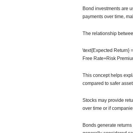
Bond investments are us
payments over time, mak
The relationship between
\text{Expected Return} =
Free Rate+Risk Premi
This concept helps expla
compared to safer asset
Stocks may provide retur
over time or if companies
Bonds generate returns