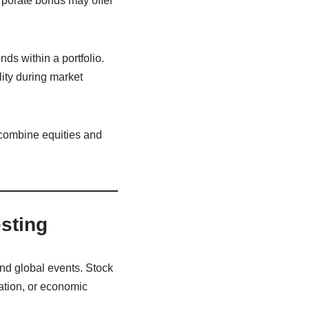
rporate bonds may offer
ds within a portfolio.
ity during market
combine equities and
esting
and global events. Stock
ation, or economic