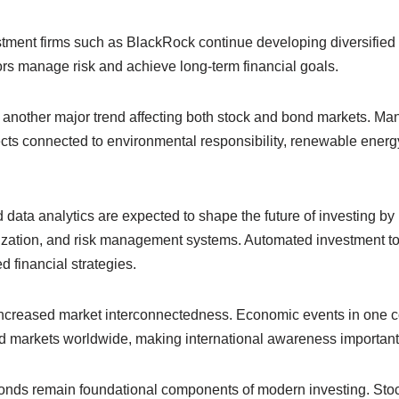
tment firms such as BlackRock continue developing diversified
ors manage risk and achieve long-term financial goals.
s another major trend affecting both stock and bond markets. Ma
ts connected to environmental responsibility, renewable energy
and data analytics are expected to shape the future of investing b
imization, and risk management systems. Automated investment t
d financial strategies.
increased market interconnectedness. Economic events in one c
d markets worldwide, making international awareness important 
bonds remain foundational components of modern investing. Stock