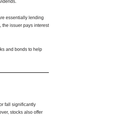
ividends.
re essentially lending
, the issuer pays interest
cks and bonds to help
fall significantly
r, stocks also offer