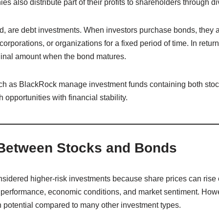
 also distribute part of their profits to shareholders through d
d, are debt investments. When investors purchase bonds, they a
porations, or organizations for a fixed period of time. In return
iginal amount when the bond matures.
such as BlackRock manage investment funds containing both sto
opportunities with financial stability.
 Between Stocks and Bonds
sidered higher-risk investments because share prices can rise or 
erformance, economic conditions, and market sentiment. Howeve
h potential compared to many other investment types.