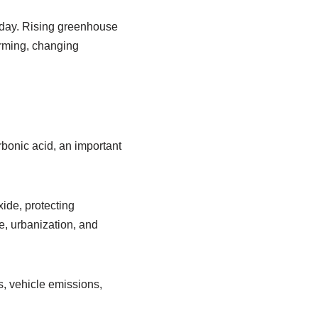
oday. Rising greenhouse
arming, changing
rbonic acid, an important
xide, protecting
e, urbanization, and
ls, vehicle emissions,