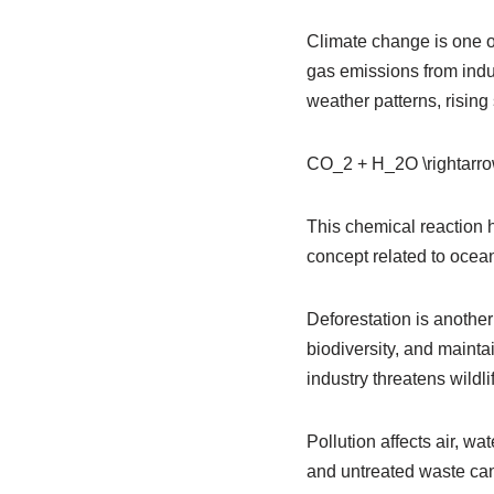
Climate change is one o
gas emissions from indus
weather patterns, rising
CO_2 + H_2O \rightar
This chemical reaction h
concept related to ocea
Deforestation is another
biodiversity, and mainta
industry threatens wildl
Pollution affects air, wa
and untreated waste can