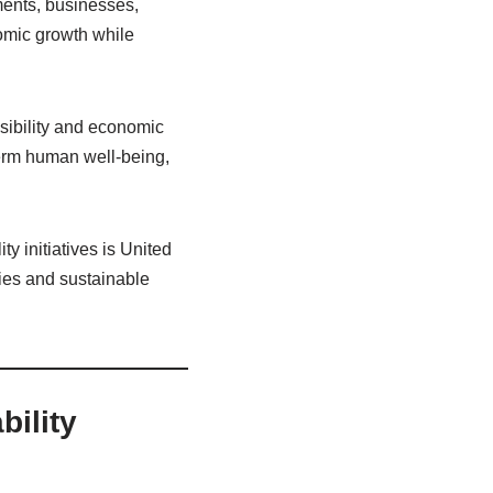
ments, businesses,
omic growth while
nsibility and economic
term human well-being,
y initiatives is United
ies and sustainable
ility