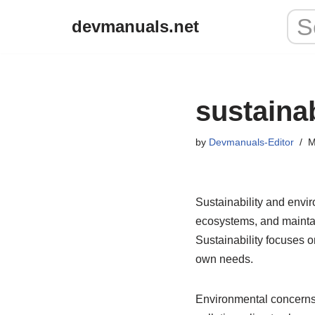
devmanuals.net
Skip
to
content
sustaina
by
Devmanuals-Editor
M
Sustainability and envir
ecosystems, and mainta
Sustainability focuses o
own needs.
Environmental concerns 