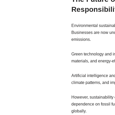
Responsibili
Environmental sustainab
Businesses are now und
emissions.
Green technology and in
materials, and energy-ef
Artificial intelligence a
climate patterns, and 
However, sustainability 
dependence on fossil fu
globally.