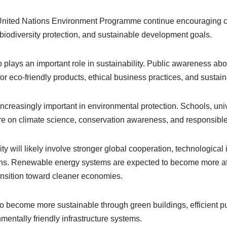
United Nations Environment Programme continue encouraging co
biodiversity protection, and sustainable development goals.
plays an important role in sustainability. Public awareness ab
 eco-friendly products, ethical business practices, and sustaina
ncreasingly important in environmental protection. Schools, uni
e on climate science, conservation awareness, and responsible
ity will likely involve stronger global cooperation, technological 
ons. Renewable energy systems are expected to become more af
ansition toward cleaner economies.
 become more sustainable through green buildings, efficient pub
mentally friendly infrastructure systems.