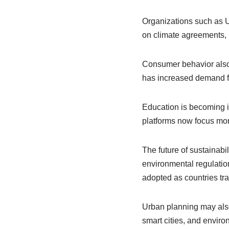
Organizations such as 
on climate agreements, 
Consumer behavior also 
has increased demand for
Education is becoming i
platforms now focus mor
The future of sustainabil
environmental regulati
adopted as countries tr
Urban planning may also
smart cities, and environ