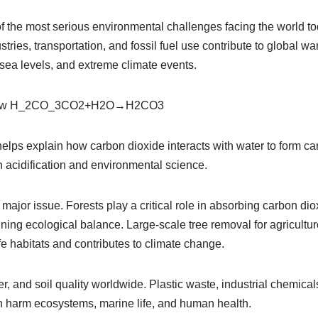
f the most serious environmental challenges facing the world t
tries, transportation, and fossil fuel use contribute to global w
 sea levels, and extreme climate events.
row H_2CO_3
CO2​+H2​O→H2​CO3​
elps explain how carbon dioxide interacts with water to form ca
n acidification and environmental science.
 major issue. Forests play a critical role in absorbing carbon dio
ining ecological balance. Large-scale tree removal for agricultur
ife habitats and contributes to climate change.
ter, and soil quality worldwide. Plastic waste, industrial chemica
 harm ecosystems, marine life, and human health.