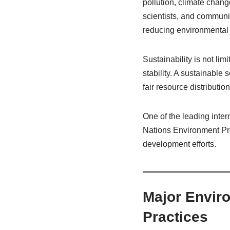
pollution, climate chan
scientists, and communi
reducing environmenta
Sustainability is not li
stability. A sustainable
fair resource distributi
One of the leading inter
Nations Environment Pro
development efforts.
Major Enviro
Practices