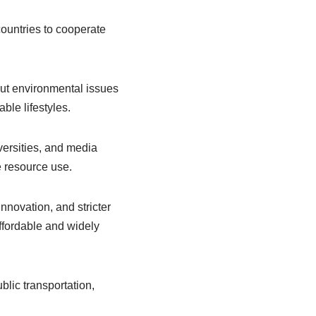
untries to cooperate
out environmental issues
ble lifestyles.
versities, and media
 resource use.
innovation, and stricter
fordable and widely
lic transportation,