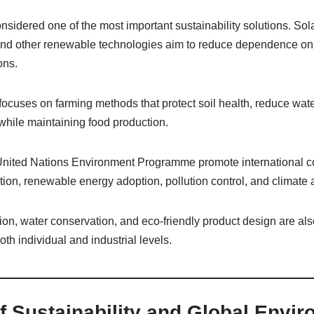
sidered one of the most important sustainability solutions. Sol
and other renewable technologies aim to reduce dependence on f
ons.
 focuses on farming methods that protect soil health, reduce wa
hile maintaining food production.
United Nations Environment Programme promote international c
on, renewable energy adoption, pollution control, and climate a
on, water conservation, and eco-friendly product design are also
both individual and industrial levels.
f Sustainability and Global Envi