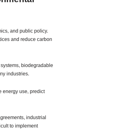
cs, and public policy.
tices and reduce carbon
y systems, biodegradable
ny industries.
ze energy use, predict
agreements, industrial
cult to implement