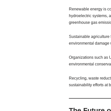
Renewable energy is con
hydroelectric systems, 
greenhouse gas emissi
Sustainable agriculture
environmental damage w
Organizations such as 
environmental conservati
Recycling, waste reducti
sustainability efforts at 
The Future o