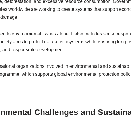
ge, deforestation, and excessive resource consumption. Govern
ties worldwide are working to create systems that support econ
l damage.
mited to environmental issues alone. It also includes social respo
 society aims to protect natural ecosystems while ensuring long-
on, and responsible development.
national organizations involved in environmental and sustainabilit
gramme, which supports global environmental protection polic
nmental Challenges and Sustainab