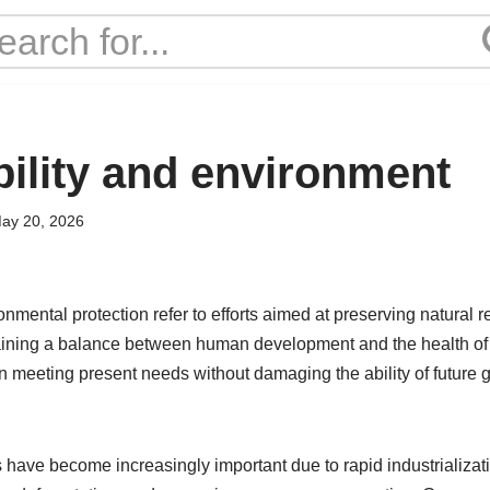
bility and environment
ay 20, 2026
onmental protection refer to efforts aimed at preserving natural r
ining a balance between human development and the health of 
n meeting present needs without damaging the ability of future g
have become increasingly important due to rapid industrializati