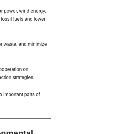
ar power, wind energy,
ossil fuels and lower
ter waste, and minimize
ooperation on
ction strategies.
 important parts of
ronmental