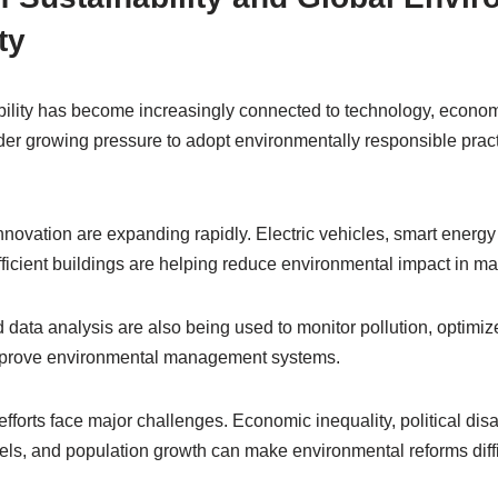
ty
ility has become increasingly connected to technology, economi
er growing pressure to adopt environmentally responsible prac
novation are expanding rapidly. Electric vehicles, smart energ
ficient buildings are helping reduce environmental impact in ma
nd data analysis are also being used to monitor pollution, optimi
improve environmental management systems.
efforts face major challenges. Economic inequality, political dis
els, and population growth can make environmental reforms diffi