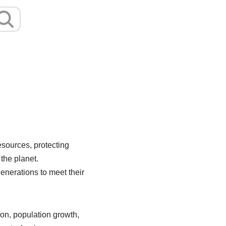
esources, protecting
the planet.
enerations to meet their
on, population growth,