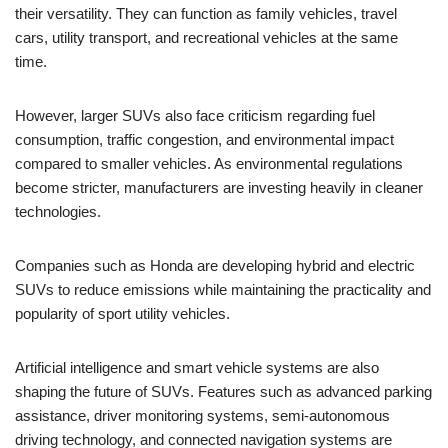
their versatility. They can function as family vehicles, travel
cars, utility transport, and recreational vehicles at the same
time.
However, larger SUVs also face criticism regarding fuel
consumption, traffic congestion, and environmental impact
compared to smaller vehicles. As environmental regulations
become stricter, manufacturers are investing heavily in cleaner
technologies.
Companies such as Honda are developing hybrid and electric
SUVs to reduce emissions while maintaining the practicality and
popularity of sport utility vehicles.
Artificial intelligence and smart vehicle systems are also
shaping the future of SUVs. Features such as advanced parking
assistance, driver monitoring systems, semi-autonomous
driving technology, and connected navigation systems are