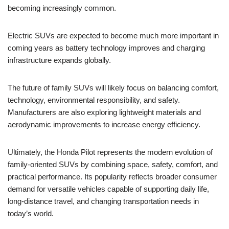
becoming increasingly common.
Electric SUVs are expected to become much more important in
coming years as battery technology improves and charging
infrastructure expands globally.
The future of family SUVs will likely focus on balancing comfort,
technology, environmental responsibility, and safety.
Manufacturers are also exploring lightweight materials and
aerodynamic improvements to increase energy efficiency.
Ultimately, the Honda Pilot represents the modern evolution of
family-oriented SUVs by combining space, safety, comfort, and
practical performance. Its popularity reflects broader consumer
demand for versatile vehicles capable of supporting daily life,
long-distance travel, and changing transportation needs in
today’s world.