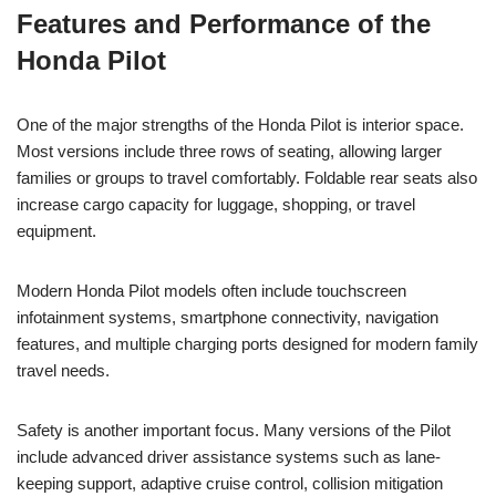
Features and Performance of the
Honda Pilot
One of the major strengths of the Honda Pilot is interior space.
Most versions include three rows of seating, allowing larger
families or groups to travel comfortably. Foldable rear seats also
increase cargo capacity for luggage, shopping, or travel
equipment.
Modern Honda Pilot models often include touchscreen
infotainment systems, smartphone connectivity, navigation
features, and multiple charging ports designed for modern family
travel needs.
Safety is another important focus. Many versions of the Pilot
include advanced driver assistance systems such as lane-
keeping support, adaptive cruise control, collision mitigation