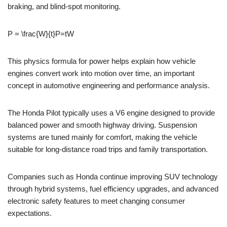
braking, and blind-spot monitoring.
P = \frac{W}{t}
P=tW​
This physics formula for power helps explain how vehicle
engines convert work into motion over time, an important
concept in automotive engineering and performance analysis.
The Honda Pilot typically uses a V6 engine designed to provide
balanced power and smooth highway driving. Suspension
systems are tuned mainly for comfort, making the vehicle
suitable for long-distance road trips and family transportation.
Companies such as Honda continue improving SUV technology
through hybrid systems, fuel efficiency upgrades, and advanced
electronic safety features to meet changing consumer
expectations.