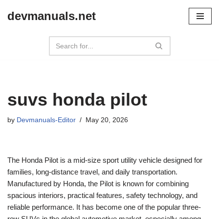
devmanuals.net
Skip
to
content
suvs honda pilot
by
Devmanuals-Editor
May 20, 2026
The Honda Pilot is a mid-size sport utility vehicle designed for
families, long-distance travel, and daily transportation.
Manufactured by Honda, the Pilot is known for combining
spacious interiors, practical features, safety technology, and
reliable performance. It has become one of the popular three-
row SUVs in the global automotive market, especially among