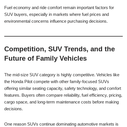
Fuel economy and ride comfort remain important factors for
SUV buyers, especially in markets where fuel prices and
environmental concerns influence purchasing decisions.
Competition, SUV Trends, and the
Future of Family Vehicles
The mid-size SUV category is highly competitive. Vehicles like
the Honda Pilot compete with other family-focused SUVs
offering similar seating capacity, safety technology, and comfort
features. Buyers often compare reliability, fuel efficiency, pricing,
cargo space, and long-term maintenance costs before making
decisions.
One reason SUVs continue dominating automotive markets is