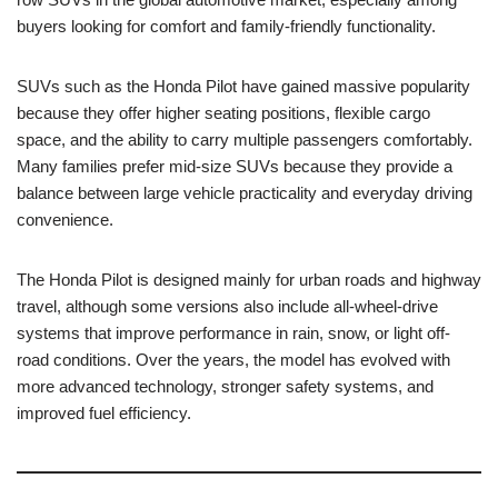
buyers looking for comfort and family-friendly functionality.
SUVs such as the Honda Pilot have gained massive popularity
because they offer higher seating positions, flexible cargo
space, and the ability to carry multiple passengers comfortably.
Many families prefer mid-size SUVs because they provide a
balance between large vehicle practicality and everyday driving
convenience.
The Honda Pilot is designed mainly for urban roads and highway
travel, although some versions also include all-wheel-drive
systems that improve performance in rain, snow, or light off-
road conditions. Over the years, the model has evolved with
more advanced technology, stronger safety systems, and
improved fuel efficiency.