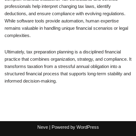
professionals help interpret changing tax laws, identify
deductions, and ensure compliance with evolving regulations.
While software tools provide automation, human expertise
remains valuable in handling unique financial scenarios or legal
complexities.
Ultimately, tax preparation planning is a disciplined financial
practice that combines organization, strategy, and compliance. It
transforms taxation from a stressful annual obligation into a
structured financial process that supports long-term stability and
informed decision-making.
Neve
| Powered by
WordPress