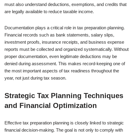
must also understand deductions, exemptions, and credits that
are legally available to reduce taxable income.
Documentation plays a critical role in tax preparation planning.
Financial records such as bank statements, salary slips,
investment proofs, insurance receipts, and business expense
reports must be collected and organized systematically. Without
proper documentation, even legitimate deductions may be
denied during assessment. This makes record-keeping one of
the most important aspects of tax readiness throughout the
year, not just during tax season.
Strategic Tax Planning Techniques
and Financial Optimization
Effective tax preparation planning is closely linked to strategic
financial decision-making. The goal is not only to comply with