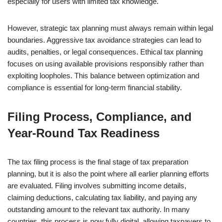
especially for users with limited tax knowledge.
However, strategic tax planning must always remain within legal
boundaries. Aggressive tax avoidance strategies can lead to
audits, penalties, or legal consequences. Ethical tax planning
focuses on using available provisions responsibly rather than
exploiting loopholes. This balance between optimization and
compliance is essential for long-term financial stability.
Filing Process, Compliance, and
Year-Round Tax Readiness
The tax filing process is the final stage of tax preparation
planning, but it is also the point where all earlier planning efforts
are evaluated. Filing involves submitting income details,
claiming deductions, calculating tax liability, and paying any
outstanding amount to the relevant tax authority. In many
countries, this process is now fully digital, allowing taxpayers to