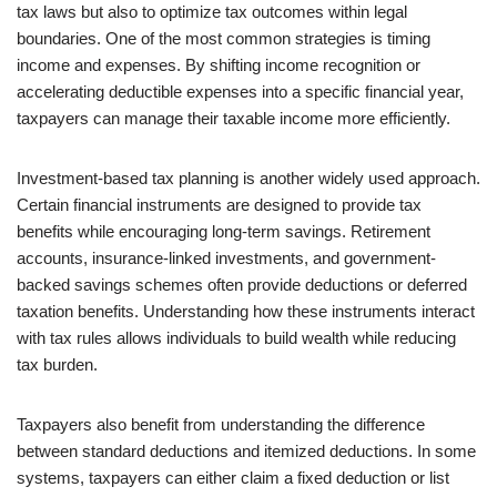
tax laws but also to optimize tax outcomes within legal
boundaries. One of the most common strategies is timing
income and expenses. By shifting income recognition or
accelerating deductible expenses into a specific financial year,
taxpayers can manage their taxable income more efficiently.
Investment-based tax planning is another widely used approach.
Certain financial instruments are designed to provide tax
benefits while encouraging long-term savings. Retirement
accounts, insurance-linked investments, and government-
backed savings schemes often provide deductions or deferred
taxation benefits. Understanding how these instruments interact
with tax rules allows individuals to build wealth while reducing
tax burden.
Taxpayers also benefit from understanding the difference
between standard deductions and itemized deductions. In some
systems, taxpayers can either claim a fixed deduction or list