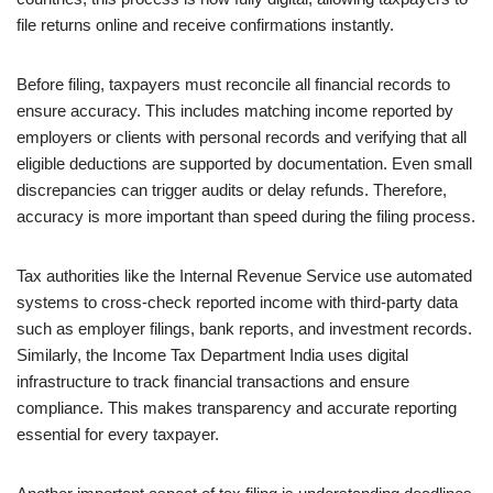
file returns online and receive confirmations instantly.
Before filing, taxpayers must reconcile all financial records to
ensure accuracy. This includes matching income reported by
employers or clients with personal records and verifying that all
eligible deductions are supported by documentation. Even small
discrepancies can trigger audits or delay refunds. Therefore,
accuracy is more important than speed during the filing process.
Tax authorities like the Internal Revenue Service use automated
systems to cross-check reported income with third-party data
such as employer filings, bank reports, and investment records.
Similarly, the Income Tax Department India uses digital
infrastructure to track financial transactions and ensure
compliance. This makes transparency and accurate reporting
essential for every taxpayer.