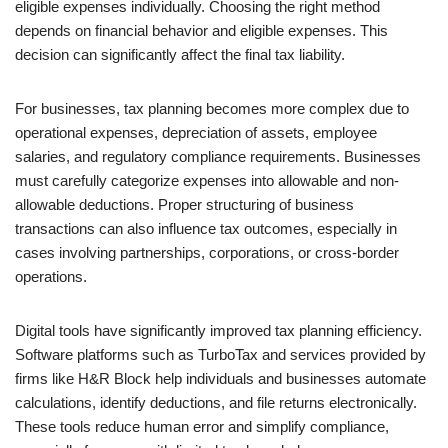
eligible expenses individually. Choosing the right method
depends on financial behavior and eligible expenses. This
decision can significantly affect the final tax liability.
For businesses, tax planning becomes more complex due to
operational expenses, depreciation of assets, employee
salaries, and regulatory compliance requirements. Businesses
must carefully categorize expenses into allowable and non-
allowable deductions. Proper structuring of business
transactions can also influence tax outcomes, especially in
cases involving partnerships, corporations, or cross-border
operations.
Digital tools have significantly improved tax planning efficiency.
Software platforms such as TurboTax and services provided by
firms like H&R Block help individuals and businesses automate
calculations, identify deductions, and file returns electronically.
These tools reduce human error and simplify compliance,