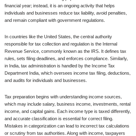
financial year; instead, it is an ongoing activity that helps
individuals and businesses reduce tax liability, avoid penalties,
and remain compliant with government regulations.
In countries like the United States, the central authority
responsible for tax collection and regulation is the Internal
Revenue Service, commonly known as the IRS. It defines tax
rules, sets filing deadlines, and enforces compliance. Similarly,
in India, tax administration is handled by the Income Tax
Department India, which oversees income tax filing, deductions,
and audits for individuals and businesses.
Tax preparation begins with understanding income sources,
which may include salary, business income, investments, rental
income, and capital gains. Each income type is taxed differently,
and accurate classification is essential for correct filing.
Mistakes in categorization can lead to incorrect tax calculations
or scrutiny from tax authorities. Along with income, taxpayers