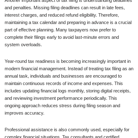
Another important aspect of tax filing is understanding deadlines
and penalties. Missing filing deadlines can result in late fees,
interest charges, and reduced refund eligibility. Therefore,
maintaining a tax calendar and preparing in advance is a crucial
part of effective planning. Many taxpayers now prefer to
complete their filings early to avoid last-minute errors and
system overloads.
Year-round tax readiness is becoming increasingly important in
modern financial management. Instead of treating tax filing as an
annual task, individuals and businesses are encouraged to
maintain continuous records of income and expenses. This
includes updating financial logs monthly, storing digital receipts,
and reviewing investment performance periodically. This
ongoing approach reduces stress during filing season and
improves accuracy.
Professional assistance is also commonly used, especially for
complex financial situations. Tax consultants and certified