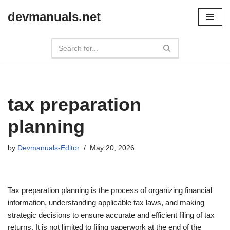
devmanuals.net
Skip
to
content
tax preparation
planning
by
Devmanuals-Editor
May 20, 2026
Tax preparation planning is the process of organizing financial
information, understanding applicable tax laws, and making
strategic decisions to ensure accurate and efficient filing of tax
returns. It is not limited to filing paperwork at the end of the