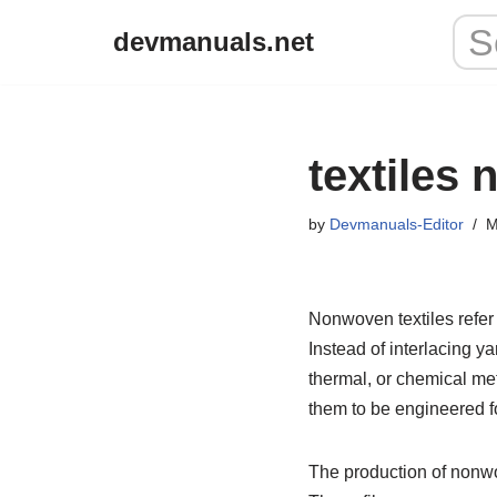
devmanuals.net
Skip
to
content
textiles
by
Devmanuals-Editor
M
Nonwoven textiles refer 
Instead of interlacing 
thermal, or chemical me
them to be engineered fo
The production of nonwov