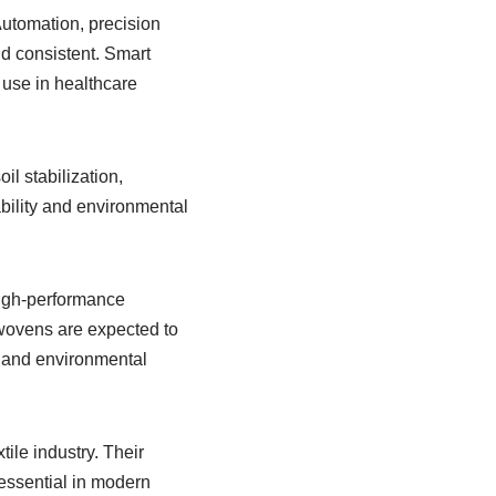
utomation, precision
d consistent. Smart
use in healthcare
il stabilization,
bility and environmental
 high-performance
nwovens are expected to
, and environmental
ile industry. Their
essential in modern