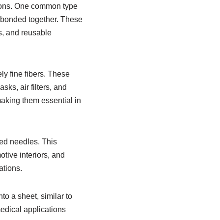
tions. One common type
 bonded together. These
s, and reusable
y fine fibers. These
sks, air filters, and
 making them essential in
ed needles. This
tive interiors, and
ations.
o a sheet, similar to
medical applications