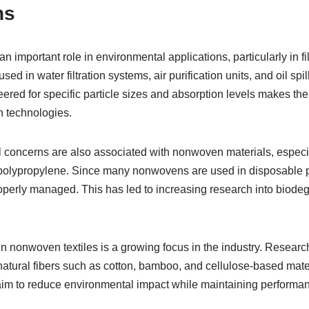
ns
n important role in environmental applications, particularly in fi
 in water filtration systems, air purification units, and oil spil
eered for specific particle sizes and absorption levels makes the
n technologies.
 concerns are also associated with nonwoven materials, especi
 polypropylene. Since many nonwovens are used in disposable p
properly managed. This has led to increasing research into biod
in nonwoven textiles is a growing focus in the industry. Resear
ural fibers such as cotton, bamboo, and cellulose-based mate
im to reduce environmental impact while maintaining performa