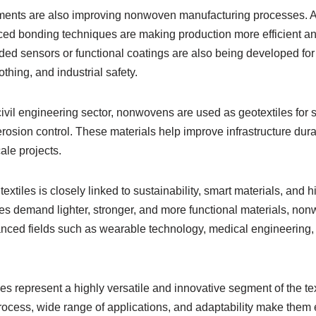
ents are also improving nonwoven manufacturing processes. A
nced bonding techniques are making production more efficient an
 sensors or functional coatings are also being developed for 
othing, and industrial safety.
ivil engineering sector, nonwovens are used as geotextiles for so
osion control. These materials help improve infrastructure dura
le projects.
extiles is closely linked to sustainability, smart materials, and
ies demand lighter, stronger, and more functional materials, no
anced fields such as wearable technology, medical engineering
es represent a highly versatile and innovative segment of the text
ocess, wide range of applications, and adaptability make them 