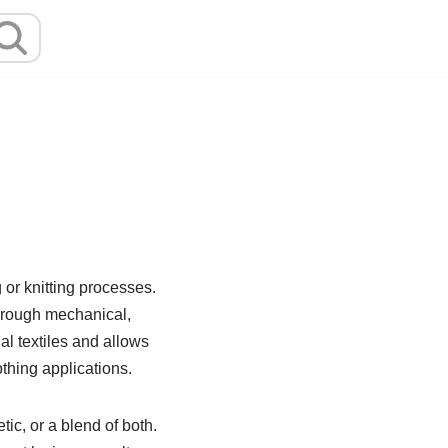
 or knitting processes.
through mechanical,
l textiles and allows
othing applications.
ic, or a blend of both.