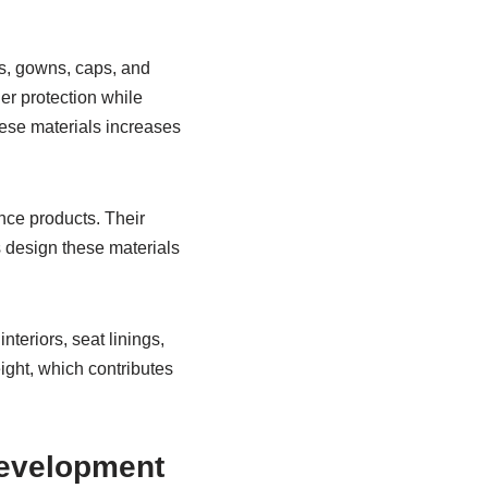
ks, gowns, caps, and
ier protection while
ese materials increases
nce products. Their
s design these materials
teriors, seat linings,
eight, which contributes
Development