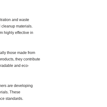
ltration and waste
l cleanup materials.
m highly effective in
ally those made from
roducts, they contribute
egradable and eco-
chers are developing
rials. These
nce standards.