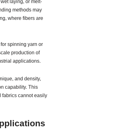
wet laying, or melt-
Bonding methods may
ng, where fibers are
for spinning yarn or
scale production of
trial applications.
nique, and density,
n capability. This
l fabrics cannot easily
pplications