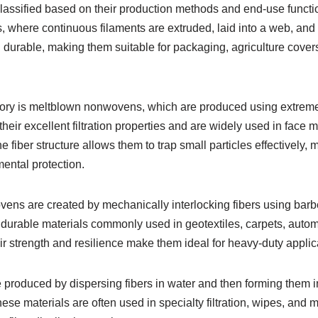
lassified based on their production methods and end-use func
where continuous filaments are extruded, laid into a web, and
 durable, making them suitable for packaging, agriculture cover
ory is meltblown nonwovens, which are produced using extremel
heir excellent filtration properties and are widely used in face ma
 fiber structure allows them to trap small particles effectively,
ental protection.
ns are created by mechanically interlocking fibers using barb
durable materials commonly used in geotextiles, carpets, automo
ir strength and resilience make them ideal for heavy-duty applic
roduced by dispersing fibers in water and then forming them int
se materials are often used in specialty filtration, wipes, and 