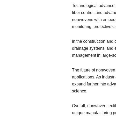
Technological advancem
fiber control, and adva
nonwovens with embedded
monitoring, protective cl
In the construction and c
drainage systems, and er
management in large-sca
The future of nonwoven t
applications. As industr
expand further into adv
science.
Overall, nonwoven textil
unique manufacturing pr