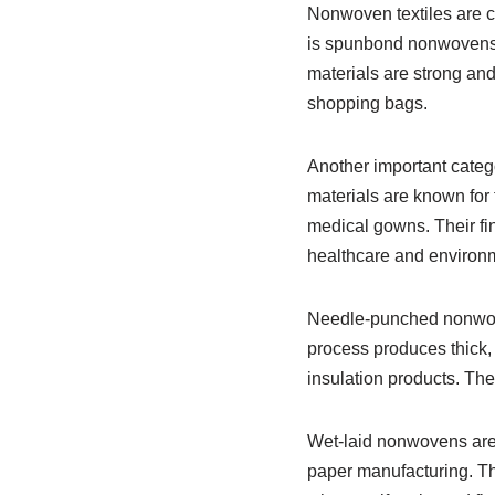
Nonwoven textiles are c
is spunbond nonwovens, 
materials are strong and
shopping bags.
Another important categ
materials are known for t
medical gowns. Their fine
healthcare and environm
Needle-punched nonwove
process produces thick, 
insulation products. The
Wet-laid nonwovens are p
paper manufacturing. The