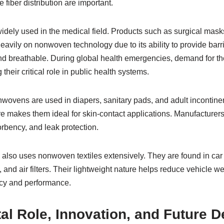
 fiber distribution are important.
idely used in the medical field. Products such as surgical mas
heavily on nonwoven technology due to its ability to provide barr
nd breathable. During global health emergencies, demand for th
g their critical role in public health systems.
nwovens are used in diapers, sanitary pads, and adult incontine
re makes them ideal for skin-contact applications. Manufacturer
rbency, and leak protection.
also uses nonwoven textiles extensively. They are found in car in
 and air filters. Their lightweight nature helps reduce vehicle w
ncy and performance.
al Role, Innovation, and Future 