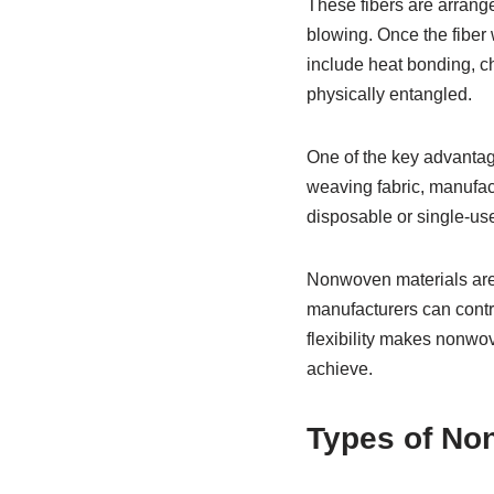
These fibers are arrange
blowing. Once the fiber 
include heat bonding, c
physically entangled.
One of the key advantage
weaving fabric, manufact
disposable or single-use
Nonwoven materials are 
manufacturers can contro
flexibility makes nonwov
achieve.
Types of Non