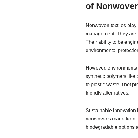
of Nonwove
Nonwoven textiles play a
management. They are used
Their ability to be engin
environmental protectio
However, environmental
synthetic polymers like
to plastic waste if not 
friendly alternatives.
Sustainable innovation 
nonwovens made from nat
biodegradable options a