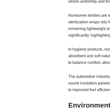
where uniformity and fine
Nonwoven textiles are w
sterilization wraps rely 
remaining lightweight a
significantly, highlightin
In hygiene products, no
absorbent and soft natu
to balance comfort, abso
The automotive industry 
sound insulation panels,
to improved fuel efficie
Environment