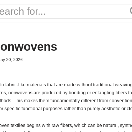
 nonwovens
ay 20, 2026
to fabric-like materials that are made without traditional weaving
yarns, nonwovens are produced by bonding or entangling fibers 
thods. This makes them fundamentally different from conventiona
r specific functional purposes rather than purely aesthetic or cl
en textiles begins with raw fibers, which can be natural, synthet