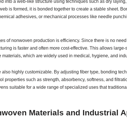
d into a web-like structure using techniques such as dry laying, 
web is formed, it is bonded together to create a stable sheet. 
hemical adhesives, or mechanical processes like needle punchi
s of nonwoven production is efficiency. Since there is no need 
uring is faster and often more cost-effective. This allows large-
 materials, which are widely used in medical, hygiene, and indus
also highly customizable. By adjusting fiber type, bonding tech
l properties such as strength, absorbency, softness, and filtratio
ens suitable for a wide range of specialized uses that traditiona
woven Materials and Industrial A