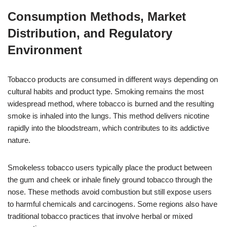
Consumption Methods, Market
Distribution, and Regulatory
Environment
Tobacco products are consumed in different ways depending on
cultural habits and product type. Smoking remains the most
widespread method, where tobacco is burned and the resulting
smoke is inhaled into the lungs. This method delivers nicotine
rapidly into the bloodstream, which contributes to its addictive
nature.
Smokeless tobacco users typically place the product between
the gum and cheek or inhale finely ground tobacco through the
nose. These methods avoid combustion but still expose users
to harmful chemicals and carcinogens. Some regions also have
traditional tobacco practices that involve herbal or mixed