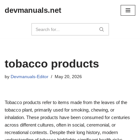
devmanuals.net
Skip
to
content
tobacco products
by
Devmanuals-Editor
May 20, 2026
Tobacco products refer to items made from the leaves of the
tobacco plant, primarily used for smoking, chewing, or
inhalation. These products have been consumed for centuries
across different cultures, often in social, ceremonial, or
recreational contexts. Despite their long history, modern
understanding of tobacco highlights significant health risks