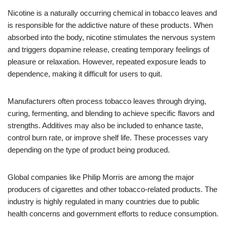
Nicotine is a naturally occurring chemical in tobacco leaves and
is responsible for the addictive nature of these products. When
absorbed into the body, nicotine stimulates the nervous system
and triggers dopamine release, creating temporary feelings of
pleasure or relaxation. However, repeated exposure leads to
dependence, making it difficult for users to quit.
Manufacturers often process tobacco leaves through drying,
curing, fermenting, and blending to achieve specific flavors and
strengths. Additives may also be included to enhance taste,
control burn rate, or improve shelf life. These processes vary
depending on the type of product being produced.
Global companies like Philip Morris are among the major
producers of cigarettes and other tobacco-related products. The
industry is highly regulated in many countries due to public
health concerns and government efforts to reduce consumption.