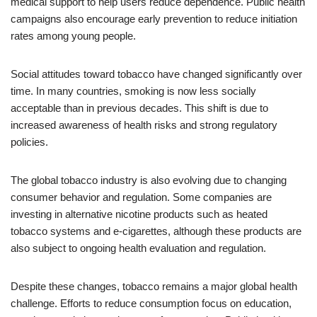
medical support to help users reduce dependence. Public health
campaigns also encourage early prevention to reduce initiation
rates among young people.
Social attitudes toward tobacco have changed significantly over
time. In many countries, smoking is now less socially
acceptable than in previous decades. This shift is due to
increased awareness of health risks and strong regulatory
policies.
The global tobacco industry is also evolving due to changing
consumer behavior and regulation. Some companies are
investing in alternative nicotine products such as heated
tobacco systems and e-cigarettes, although these products are
also subject to ongoing health evaluation and regulation.
Despite these changes, tobacco remains a major global health
challenge. Efforts to reduce consumption focus on education,