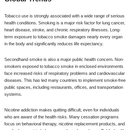
Tobacco use is strongly associated with a wide range of serious
health conditions. Smoking is a major risk factor for lung cancer,
heart disease, stroke, and chronic respiratory illnesses. Long-
term exposure to tobacco smoke damages nearly every organ
in the body and significantly reduces life expectancy.
Secondhand smoke is also a major public health concern. Non-
smokers exposed to tobacco smoke in enclosed environments
face increased risks of respiratory problems and cardiovascular
diseases. This has led many countries to implement smoke-free
public spaces, including restaurants, offices, and transportation
systems.
Nicotine addiction makes quitting difficult, even for individuals
who are aware of the health risks. Many cessation programs
focus on behavioral therapy, nicotine replacement products, and