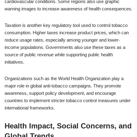
cardiovascular conditions. Some regions also use graphic
warning images to increase awareness of health consequences.
Taxation is another key regulatory tool used to control tobacco
consumption. Higher taxes increase product prices, which can
reduce usage rates, especially among younger and lower-
income populations. Governments also use these taxes as a
source of public revenue while supporting public health
initiatives.
Organizations such as the World Health Organization play a
major role in global anti-tobacco campaigns. They promote
awareness, support policy development, and encourage
countries to implement stricter tobacco control measures under
international frameworks.
Health Impact, Social Concerns, and
Global Trends