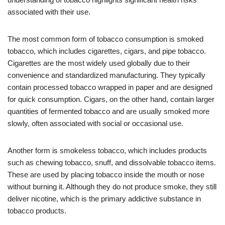
associated with their use.
The most common form of tobacco consumption is smoked
tobacco, which includes cigarettes, cigars, and pipe tobacco.
Cigarettes are the most widely used globally due to their
convenience and standardized manufacturing. They typically
contain processed tobacco wrapped in paper and are designed
for quick consumption. Cigars, on the other hand, contain larger
quantities of fermented tobacco and are usually smoked more
slowly, often associated with social or occasional use.
Another form is smokeless tobacco, which includes products
such as chewing tobacco, snuff, and dissolvable tobacco items.
These are used by placing tobacco inside the mouth or nose
without burning it. Although they do not produce smoke, they still
deliver nicotine, which is the primary addictive substance in
tobacco products.