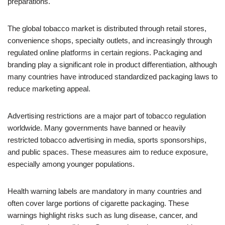
preparations.
The global tobacco market is distributed through retail stores,
convenience shops, specialty outlets, and increasingly through
regulated online platforms in certain regions. Packaging and
branding play a significant role in product differentiation, although
many countries have introduced standardized packaging laws to
reduce marketing appeal.
Advertising restrictions are a major part of tobacco regulation
worldwide. Many governments have banned or heavily
restricted tobacco advertising in media, sports sponsorships,
and public spaces. These measures aim to reduce exposure,
especially among younger populations.
Health warning labels are mandatory in many countries and
often cover large portions of cigarette packaging. These
warnings highlight risks such as lung disease, cancer, and