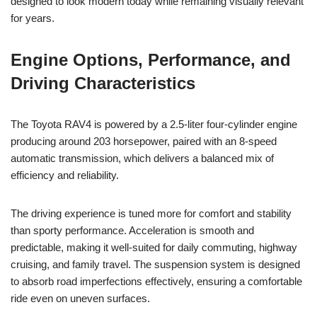
designed to look modern today while remaining visually relevant
for years.
Engine Options, Performance, and
Driving Characteristics
The Toyota RAV4 is powered by a 2.5-liter four-cylinder engine
producing around 203 horsepower, paired with an 8-speed
automatic transmission, which delivers a balanced mix of
efficiency and reliability.
The driving experience is tuned more for comfort and stability
than sporty performance. Acceleration is smooth and
predictable, making it well-suited for daily commuting, highway
cruising, and family travel. The suspension system is designed
to absorb road imperfections effectively, ensuring a comfortable
ride even on uneven surfaces.