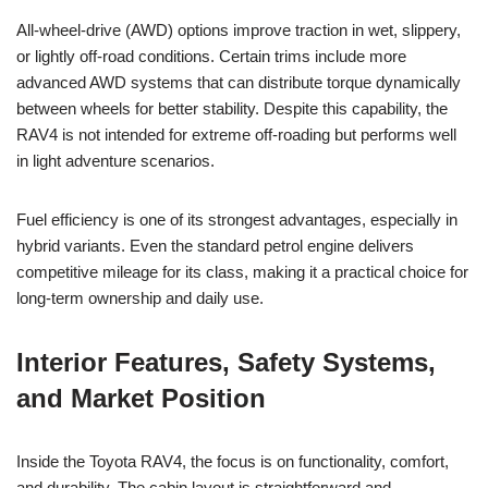
All-wheel-drive (AWD) options improve traction in wet, slippery,
or lightly off-road conditions. Certain trims include more
advanced AWD systems that can distribute torque dynamically
between wheels for better stability. Despite this capability, the
RAV4 is not intended for extreme off-roading but performs well
in light adventure scenarios.
Fuel efficiency is one of its strongest advantages, especially in
hybrid variants. Even the standard petrol engine delivers
competitive mileage for its class, making it a practical choice for
long-term ownership and daily use.
Interior Features, Safety Systems,
and Market Position
Inside the Toyota RAV4, the focus is on functionality, comfort,
and durability. The cabin layout is straightforward and