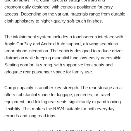
ergonomically designed, with controls positioned for easy
access. Depending on the variant, materials range from durable
cloth upholstery to higher-quality soft-touch finishes.
The infotainment system includes a touchscreen interface with
Apple CarPlay and Android Auto support, allowing seamless
smartphone integration. The cabin is designed to reduce driver
distraction while keeping essential functions easily accessible.
Seating comfort is strong, with supportive front seats and
adequate rear passenger space for family use.
Cargo capacity is another key strength. The rear storage area
offers substantial space for luggage, groceries, or travel
equipment, and folding rear seats significantly expand loading
flexibility. This makes the RAV4 suitable for both everyday
errands and long road trips.