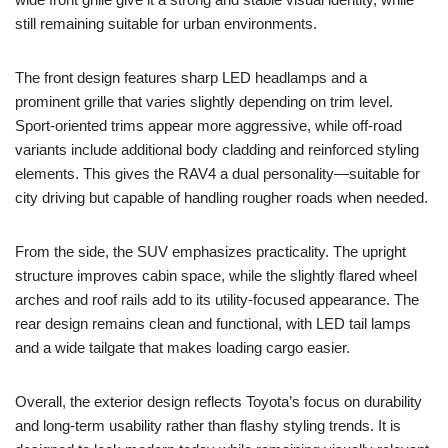
still remaining suitable for urban environments.
The front design features sharp LED headlamps and a
prominent grille that varies slightly depending on trim level.
Sport-oriented trims appear more aggressive, while off-road
variants include additional body cladding and reinforced styling
elements. This gives the RAV4 a dual personality—suitable for
city driving but capable of handling rougher roads when needed.
From the side, the SUV emphasizes practicality. The upright
structure improves cabin space, while the slightly flared wheel
arches and roof rails add to its utility-focused appearance. The
rear design remains clean and functional, with LED tail lamps
and a wide tailgate that makes loading cargo easier.
Overall, the exterior design reflects Toyota’s focus on durability
and long-term usability rather than flashy styling trends. It is