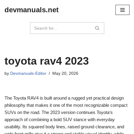
devmanuals.net
Skip
to
content
toyota rav4 2023
by
Devmanuals-Editor
May 20, 2026
The Toyota RAV4 is built around a rugged yet practical design
philosophy that makes it one of the most recognizable compact
SUVs on the road. The 2023 version continues Toyota’s
approach of combining a bold SUV stance with everyday
usability. Its squared body lines, raised ground clearance, and
wide front grille give it a strong and stable visual identity, while