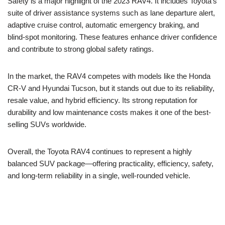
Safety is a major highlight of the 2023 RAV4. It includes Toyota’s
suite of driver assistance systems such as lane departure alert,
adaptive cruise control, automatic emergency braking, and
blind-spot monitoring. These features enhance driver confidence
and contribute to strong global safety ratings.
In the market, the RAV4 competes with models like the Honda
CR-V and Hyundai Tucson, but it stands out due to its reliability,
resale value, and hybrid efficiency. Its strong reputation for
durability and low maintenance costs makes it one of the best-
selling SUVs worldwide.
Overall, the Toyota RAV4 continues to represent a highly
balanced SUV package—offering practicality, efficiency, safety,
and long-term reliability in a single, well-rounded vehicle.