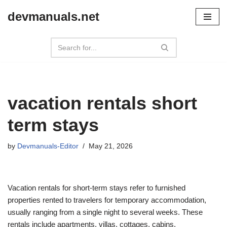
devmanuals.net
Skip
to
content
vacation rentals short
term stays
by
Devmanuals-Editor
May 21, 2026
Vacation rentals for short-term stays refer to furnished
properties rented to travelers for temporary accommodation,
usually ranging from a single night to several weeks. These
rentals include apartments, villas, cottages, cabins,