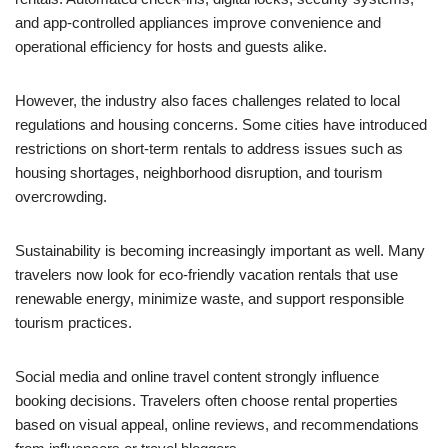
and app-controlled appliances improve convenience and
operational efficiency for hosts and guests alike.
However, the industry also faces challenges related to local
regulations and housing concerns. Some cities have introduced
restrictions on short-term rentals to address issues such as
housing shortages, neighborhood disruption, and tourism
overcrowding.
Sustainability is becoming increasingly important as well. Many
travelers now look for eco-friendly vacation rentals that use
renewable energy, minimize waste, and support responsible
tourism practices.
Social media and online travel content strongly influence
booking decisions. Travelers often choose rental properties
based on visual appeal, online reviews, and recommendations