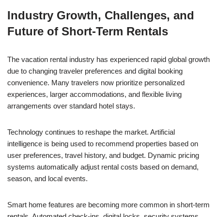
Industry Growth, Challenges, and
Future of Short-Term Rentals
The vacation rental industry has experienced rapid global growth
due to changing traveler preferences and digital booking
convenience. Many travelers now prioritize personalized
experiences, larger accommodations, and flexible living
arrangements over standard hotel stays.
Technology continues to reshape the market. Artificial
intelligence is being used to recommend properties based on
user preferences, travel history, and budget. Dynamic pricing
systems automatically adjust rental costs based on demand,
season, and local events.
Smart home features are becoming more common in short-term
rentals. Automated check-ins, digital locks, security systems,