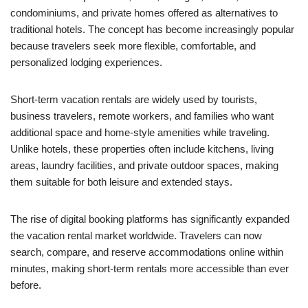
condominiums, and private homes offered as alternatives to
traditional hotels. The concept has become increasingly popular
because travelers seek more flexible, comfortable, and
personalized lodging experiences.
Short-term vacation rentals are widely used by tourists,
business travelers, remote workers, and families who want
additional space and home-style amenities while traveling.
Unlike hotels, these properties often include kitchens, living
areas, laundry facilities, and private outdoor spaces, making
them suitable for both leisure and extended stays.
The rise of digital booking platforms has significantly expanded
the vacation rental market worldwide. Travelers can now
search, compare, and reserve accommodations online within
minutes, making short-term rentals more accessible than ever
before.