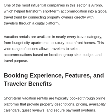
One of the most influential companies in this sector is Airbnb,
which helped transform short-term accommodation into a global
travel trend by connecting property owners directly with
travelers through a digital platform.
Vacation rentals are available in nearly every travel category,
from budget city apartments to luxury beachfront homes. This
wide range of options allows travelers to select
accommodations based on location, group size, budget, and
travel purpose.
Booking Experience, Features, and
Traveler Benefits
Short-term vacation rentals are typically booked through online
platforms that provide property descriptions, pricing, availability
calendars, guest reviews, and secure payment systems.