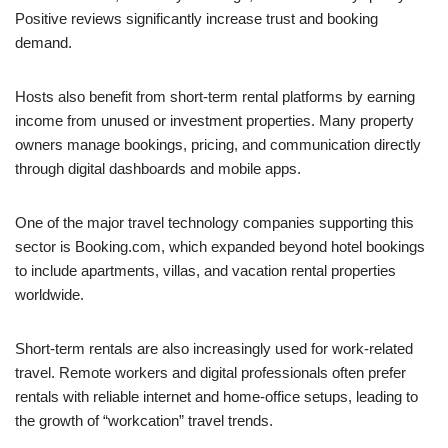
Positive reviews significantly increase trust and booking
demand.
Hosts also benefit from short-term rental platforms by earning
income from unused or investment properties. Many property
owners manage bookings, pricing, and communication directly
through digital dashboards and mobile apps.
One of the major travel technology companies supporting this
sector is Booking.com, which expanded beyond hotel bookings
to include apartments, villas, and vacation rental properties
worldwide.
Short-term rentals are also increasingly used for work-related
travel. Remote workers and digital professionals often prefer
rentals with reliable internet and home-office setups, leading to
the growth of “workcation” travel trends.