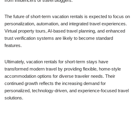
from influencers or travel bloggers.
The future of short-term vacation rentals is expected to focus on
personalization, automation, and integrated travel experiences.
Virtual property tours, AI-based travel planning, and enhanced
trust verification systems are likely to become standard
features.
Ultimately, vacation rentals for short-term stays have
transformed modern travel by providing flexible, home-style
accommodation options for diverse traveler needs. Their
continued growth reflects the increasing demand for
personalized, technology-driven, and experience-focused travel
solutions.