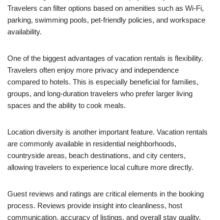
Travelers can filter options based on amenities such as Wi-Fi,
parking, swimming pools, pet-friendly policies, and workspace
availability.
One of the biggest advantages of vacation rentals is flexibility.
Travelers often enjoy more privacy and independence
compared to hotels. This is especially beneficial for families,
groups, and long-duration travelers who prefer larger living
spaces and the ability to cook meals.
Location diversity is another important feature. Vacation rentals
are commonly available in residential neighborhoods,
countryside areas, beach destinations, and city centers,
allowing travelers to experience local culture more directly.
Guest reviews and ratings are critical elements in the booking
process. Reviews provide insight into cleanliness, host
communication, accuracy of listings, and overall stay quality.