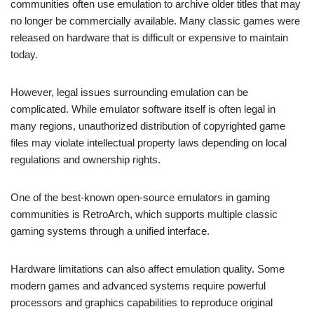
communities often use emulation to archive older titles that may
no longer be commercially available. Many classic games were
released on hardware that is difficult or expensive to maintain
today.
However, legal issues surrounding emulation can be
complicated. While emulator software itself is often legal in
many regions, unauthorized distribution of copyrighted game
files may violate intellectual property laws depending on local
regulations and ownership rights.
One of the best-known open-source emulators in gaming
communities is RetroArch, which supports multiple classic
gaming systems through a unified interface.
Hardware limitations can also affect emulation quality. Some
modern games and advanced systems require powerful
processors and graphics capabilities to reproduce original