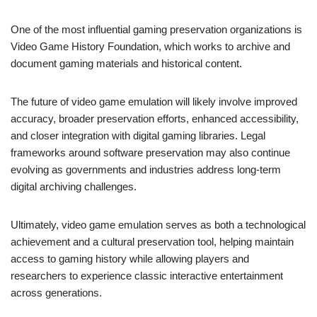
One of the most influential gaming preservation organizations is
Video Game History Foundation, which works to archive and
document gaming materials and historical content.
The future of video game emulation will likely involve improved
accuracy, broader preservation efforts, enhanced accessibility,
and closer integration with digital gaming libraries. Legal
frameworks around software preservation may also continue
evolving as governments and industries address long-term
digital archiving challenges.
Ultimately, video game emulation serves as both a technological
achievement and a cultural preservation tool, helping maintain
access to gaming history while allowing players and
researchers to experience classic interactive entertainment
across generations.