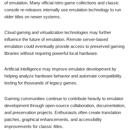
of emulation. Many official retro game collections and classic
console re-releases internally use emulation technology to run
older titles on newer systems.
Cloud gaming and virtualization technologies may further
influence the future of emulation. Remote server-based
emulation could eventually provide access to preserved gaming
libraries without requiring powerful local hardware.
Artificial intelligence may improve emulator development by
helping analyze hardware behavior and automate compatibility
testing for thousands of legacy games.
Gaming communities continue to contribute heavily to emulator
development through open-source collaboration, documentation,
and preservation projects. Enthusiasts often create translation
patches, graphical enhancements, and accessibility
improvements for classic titles.