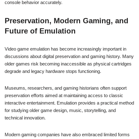
console behavior accurately.
Preservation, Modern Gaming, and
Future of Emulation
Video game emulation has become increasingly important in
discussions about digital preservation and gaming history. Many
older games risk becoming inaccessible as physical cartridges
degrade and legacy hardware stops functioning.
Museums, researchers, and gaming historians often support
preservation efforts aimed at maintaining access to classic
interactive entertainment. Emulation provides a practical method
for studying older game design, music, storytelling, and
technical innovation.
Modern gaming companies have also embraced limited forms