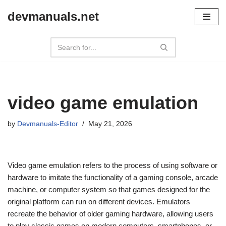
devmanuals.net
Skip
to
content
video game emulation
by
Devmanuals-Editor
May 21, 2026
Video game emulation refers to the process of using software or
hardware to imitate the functionality of a gaming console, arcade
machine, or computer system so that games designed for the
original platform can run on different devices. Emulators
recreate the behavior of older gaming hardware, allowing users
to play classic games on modern computers, smartphones, or