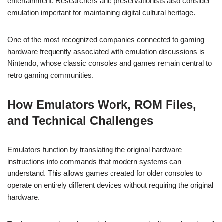
entertainment. Researchers and preservationists also consider
emulation important for maintaining digital cultural heritage.
One of the most recognized companies connected to gaming
hardware frequently associated with emulation discussions is
Nintendo, whose classic consoles and games remain central to
retro gaming communities.
How Emulators Work, ROM Files,
and Technical Challenges
Emulators function by translating the original hardware
instructions into commands that modern systems can
understand. This allows games created for older consoles to
operate on entirely different devices without requiring the original
hardware.