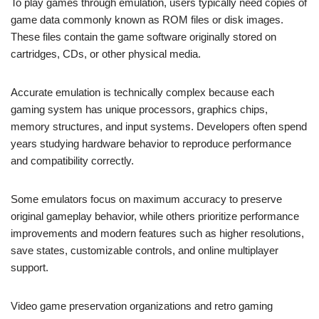
To play games through emulation, users typically need copies of
game data commonly known as ROM files or disk images.
These files contain the game software originally stored on
cartridges, CDs, or other physical media.
Accurate emulation is technically complex because each
gaming system has unique processors, graphics chips,
memory structures, and input systems. Developers often spend
years studying hardware behavior to reproduce performance
and compatibility correctly.
Some emulators focus on maximum accuracy to preserve
original gameplay behavior, while others prioritize performance
improvements and modern features such as higher resolutions,
save states, customizable controls, and online multiplayer
support.
Video game preservation organizations and retro gaming