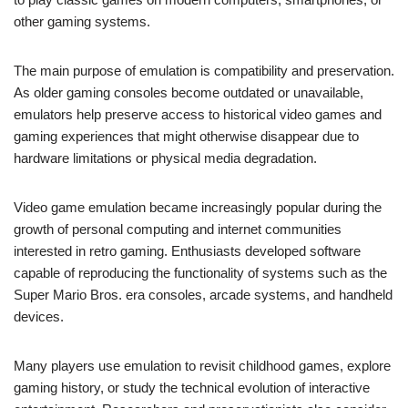
other gaming systems.
The main purpose of emulation is compatibility and preservation.
As older gaming consoles become outdated or unavailable,
emulators help preserve access to historical video games and
gaming experiences that might otherwise disappear due to
hardware limitations or physical media degradation.
Video game emulation became increasingly popular during the
growth of personal computing and internet communities
interested in retro gaming. Enthusiasts developed software
capable of reproducing the functionality of systems such as the
Super Mario Bros. era consoles, arcade systems, and handheld
devices.
Many players use emulation to revisit childhood games, explore
gaming history, or study the technical evolution of interactive