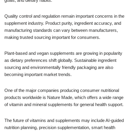
goals, and dietary habits.
Quality control and regulation remain important concerns in the
supplement industry. Product purity, ingredient accuracy, and
manufacturing standards can vary between manufacturers,
making trusted sourcing important for consumers.
Plant-based and vegan supplements are growing in popularity
as dietary preferences shift globally. Sustainable ingredient
sourcing and environmentally friendly packaging are also
becoming important market trends.
One of the major companies producing consumer nutritional
products worldwide is Nature Made, which offers a wide range
of vitamin and mineral supplements for general health support.
The future of vitamins and supplements may include AI-guided
nutrition planning, precision supplementation, smart health