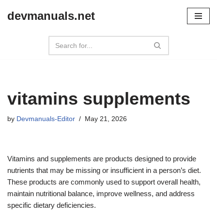
devmanuals.net
Skip
to
content
vitamins supplements
by
Devmanuals-Editor
May 21, 2026
Vitamins and supplements are products designed to provide
nutrients that may be missing or insufficient in a person’s diet.
These products are commonly used to support overall health,
maintain nutritional balance, improve wellness, and address
specific dietary deficiencies.