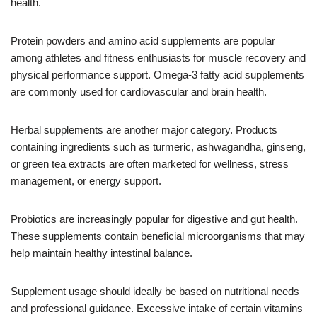
health.
Protein powders and amino acid supplements are popular
among athletes and fitness enthusiasts for muscle recovery and
physical performance support. Omega-3 fatty acid supplements
are commonly used for cardiovascular and brain health.
Herbal supplements are another major category. Products
containing ingredients such as turmeric, ashwagandha, ginseng,
or green tea extracts are often marketed for wellness, stress
management, or energy support.
Probiotics are increasingly popular for digestive and gut health.
These supplements contain beneficial microorganisms that may
help maintain healthy intestinal balance.
Supplement usage should ideally be based on nutritional needs
and professional guidance. Excessive intake of certain vitamins