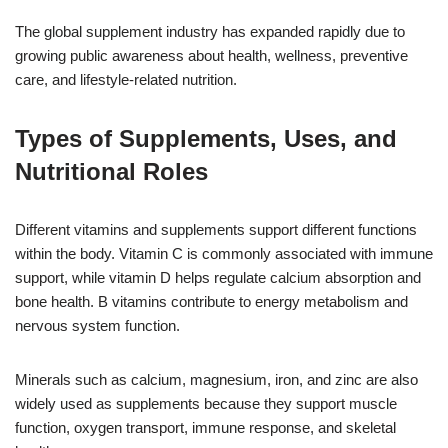
The global supplement industry has expanded rapidly due to
growing public awareness about health, wellness, preventive
care, and lifestyle-related nutrition.
Types of Supplements, Uses, and
Nutritional Roles
Different vitamins and supplements support different functions
within the body. Vitamin C is commonly associated with immune
support, while vitamin D helps regulate calcium absorption and
bone health. B vitamins contribute to energy metabolism and
nervous system function.
Minerals such as calcium, magnesium, iron, and zinc are also
widely used as supplements because they support muscle
function, oxygen transport, immune response, and skeletal