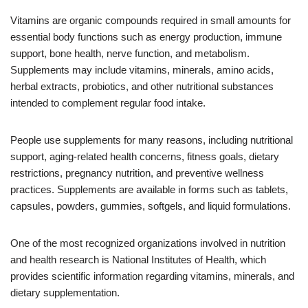
Vitamins are organic compounds required in small amounts for
essential body functions such as energy production, immune
support, bone health, nerve function, and metabolism.
Supplements may include vitamins, minerals, amino acids,
herbal extracts, probiotics, and other nutritional substances
intended to complement regular food intake.
People use supplements for many reasons, including nutritional
support, aging-related health concerns, fitness goals, dietary
restrictions, pregnancy nutrition, and preventive wellness
practices. Supplements are available in forms such as tablets,
capsules, powders, gummies, softgels, and liquid formulations.
One of the most recognized organizations involved in nutrition
and health research is National Institutes of Health, which
provides scientific information regarding vitamins, minerals, and
dietary supplementation.