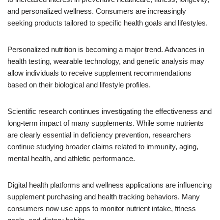
and personalized wellness. Consumers are increasingly
seeking products tailored to specific health goals and lifestyles.
Personalized nutrition is becoming a major trend. Advances in
health testing, wearable technology, and genetic analysis may
allow individuals to receive supplement recommendations
based on their biological and lifestyle profiles.
Scientific research continues investigating the effectiveness and
long-term impact of many supplements. While some nutrients
are clearly essential in deficiency prevention, researchers
continue studying broader claims related to immunity, aging,
mental health, and athletic performance.
Digital health platforms and wellness applications are influencing
supplement purchasing and health tracking behaviors. Many
consumers now use apps to monitor nutrient intake, fitness