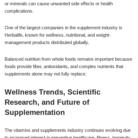
or minerals can cause unwanted side effects or health
complications.
One of the largest companies in the supplement industry is
Herbalife, known for wellness, nutritional, and weight-
management products distributed globally.
Balanced nutrition from whole foods remains important because
foods provide fiber, antioxidants, and complex nutrients that
supplements alone may not fully replace.
Wellness Trends, Scientific
Research, and Future of
Supplementation
The vitamins and supplements industry continues evolving due
to increased interest in preventive healthcare, fitness, longevity,