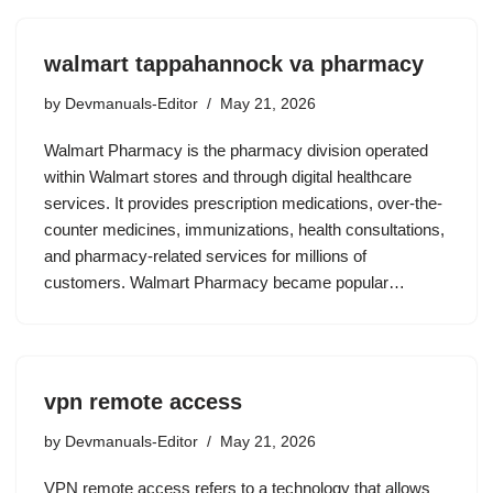
walmart tappahannock va pharmacy
by
Devmanuals-Editor
May 21, 2026
Walmart Pharmacy is the pharmacy division operated
within Walmart stores and through digital healthcare
services. It provides prescription medications, over-the-
counter medicines, immunizations, health consultations,
and pharmacy-related services for millions of
customers. Walmart Pharmacy became popular…
vpn remote access
by
Devmanuals-Editor
May 21, 2026
VPN remote access refers to a technology that allows