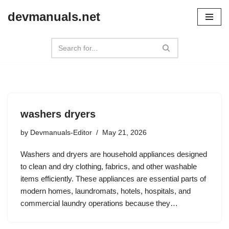
devmanuals.net
Skip
to
content
washers dryers
by
Devmanuals-Editor
May 21, 2026
Washers and dryers are household appliances designed
to clean and dry clothing, fabrics, and other washable
items efficiently. These appliances are essential parts of
modern homes, laundromats, hotels, hospitals, and
commercial laundry operations because they…