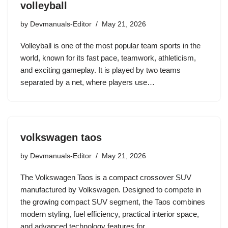
volleyball
by
Devmanuals-Editor
May 21, 2026
Volleyball is one of the most popular team sports in the
world, known for its fast pace, teamwork, athleticism,
and exciting gameplay. It is played by two teams
separated by a net, where players use…
volkswagen taos
by
Devmanuals-Editor
May 21, 2026
The Volkswagen Taos is a compact crossover SUV
manufactured by Volkswagen. Designed to compete in
the growing compact SUV segment, the Taos combines
modern styling, fuel efficiency, practical interior space,
and advanced technology features for…