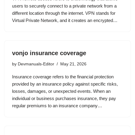
users to securely connect to a private network from a
different location through the internet. VPN stands for
Virtual Private Network, and it creates an encrypted…
vonjo insurance coverage
by
Devmanuals-Editor
May 21, 2026
Insurance coverage refers to the financial protection
provided by an insurance policy against specific risks,
losses, damages, or unexpected events. When an
individual or business purchases insurance, they pay
regular premiums to an insurance company…