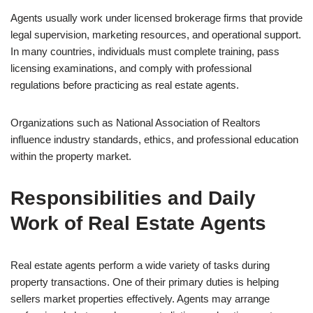
Agents usually work under licensed brokerage firms that provide
legal supervision, marketing resources, and operational support.
In many countries, individuals must complete training, pass
licensing examinations, and comply with professional
regulations before practicing as real estate agents.
Organizations such as National Association of Realtors
influence industry standards, ethics, and professional education
within the property market.
Responsibilities and Daily
Work of Real Estate Agents
Real estate agents perform a wide variety of tasks during
property transactions. One of their primary duties is helping
sellers market properties effectively. Agents may arrange