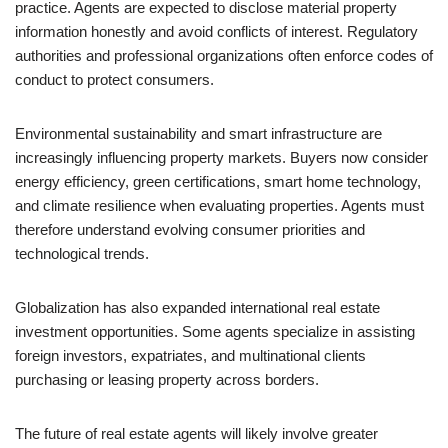
practice. Agents are expected to disclose material property
information honestly and avoid conflicts of interest. Regulatory
authorities and professional organizations often enforce codes of
conduct to protect consumers.
Environmental sustainability and smart infrastructure are
increasingly influencing property markets. Buyers now consider
energy efficiency, green certifications, smart home technology,
and climate resilience when evaluating properties. Agents must
therefore understand evolving consumer priorities and
technological trends.
Globalization has also expanded international real estate
investment opportunities. Some agents specialize in assisting
foreign investors, expatriates, and multinational clients
purchasing or leasing property across borders.
The future of real estate agents will likely involve greater