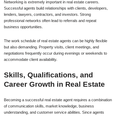
Networking is extremely important in real estate careers.
Successful agents build relationships with clients, developers,
lenders, lawyers, contractors, and investors. Strong
professional networks often lead to referrals and repeat
business opportunities.
The work schedule of real estate agents can be highly flexible
but also demanding. Property visits, client meetings, and
negotiations frequently occur during evenings or weekends to
accommodate client availability.
Skills, Qualifications, and
Career Growth in Real Estate
Becoming a successful real estate agent requires a combination
of communication skills, market knowledge, business
understanding, and customer service abilities. Since agents