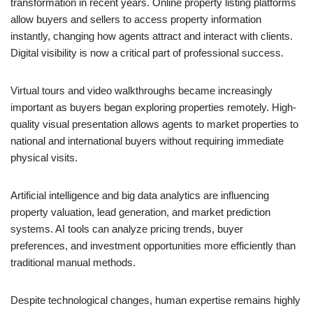
transformation in recent years. Online property listing platforms
allow buyers and sellers to access property information
instantly, changing how agents attract and interact with clients.
Digital visibility is now a critical part of professional success.
Virtual tours and video walkthroughs became increasingly
important as buyers began exploring properties remotely. High-
quality visual presentation allows agents to market properties to
national and international buyers without requiring immediate
physical visits.
Artificial intelligence and big data analytics are influencing
property valuation, lead generation, and market prediction
systems. AI tools can analyze pricing trends, buyer
preferences, and investment opportunities more efficiently than
traditional manual methods.
Despite technological changes, human expertise remains highly