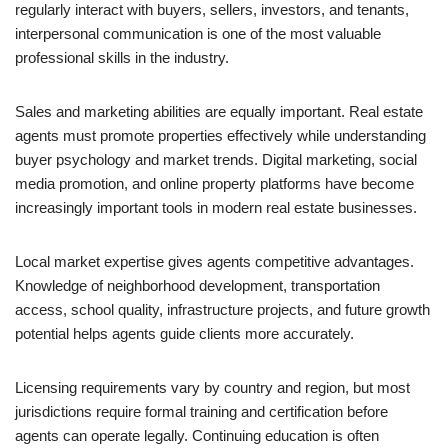
regularly interact with buyers, sellers, investors, and tenants,
interpersonal communication is one of the most valuable
professional skills in the industry.
Sales and marketing abilities are equally important. Real estate
agents must promote properties effectively while understanding
buyer psychology and market trends. Digital marketing, social
media promotion, and online property platforms have become
increasingly important tools in modern real estate businesses.
Local market expertise gives agents competitive advantages.
Knowledge of neighborhood development, transportation
access, school quality, infrastructure projects, and future growth
potential helps agents guide clients more accurately.
Licensing requirements vary by country and region, but most
jurisdictions require formal training and certification before
agents can operate legally. Continuing education is often