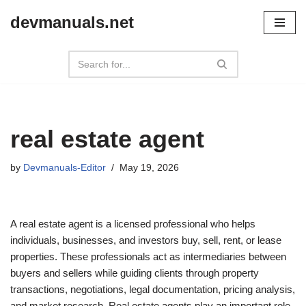
devmanuals.net
Skip
to
content
real estate agent
by
Devmanuals-Editor
May 19, 2026
A real estate agent is a licensed professional who helps
individuals, businesses, and investors buy, sell, rent, or lease
properties. These professionals act as intermediaries between
buyers and sellers while guiding clients through property
transactions, negotiations, legal documentation, pricing analysis,
and market research. Real estate agents play an important role