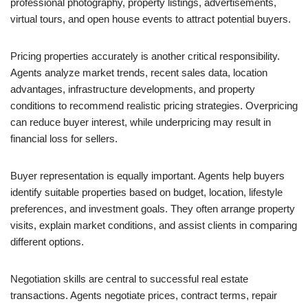
professional photography, property listings, advertisements,
virtual tours, and open house events to attract potential buyers.
Pricing properties accurately is another critical responsibility.
Agents analyze market trends, recent sales data, location
advantages, infrastructure developments, and property
conditions to recommend realistic pricing strategies. Overpricing
can reduce buyer interest, while underpricing may result in
financial loss for sellers.
Buyer representation is equally important. Agents help buyers
identify suitable properties based on budget, location, lifestyle
preferences, and investment goals. They often arrange property
visits, explain market conditions, and assist clients in comparing
different options.
Negotiation skills are central to successful real estate
transactions. Agents negotiate prices, contract terms, repair