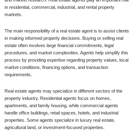
in residential, commercial, industrial, and rental property
markets.
The main responsibility of a real estate agent is to assist clients
in making informed property decisions. Buying or selling real
estate often involves large financial commitments, legal
procedures, and market complexities. Agents help simplify this
process by providing expertise regarding property values, local
market conditions, financing options, and transaction
requirements.
Real estate agents may specialize in different sectors of the
property industry. Residential agents focus on homes,
apartments, and family housing, while commercial agents
handle office buildings, retail spaces, hotels, and industrial
properties. Some agents specialize in luxury real estate,
agricultural land, or investment-focused properties.