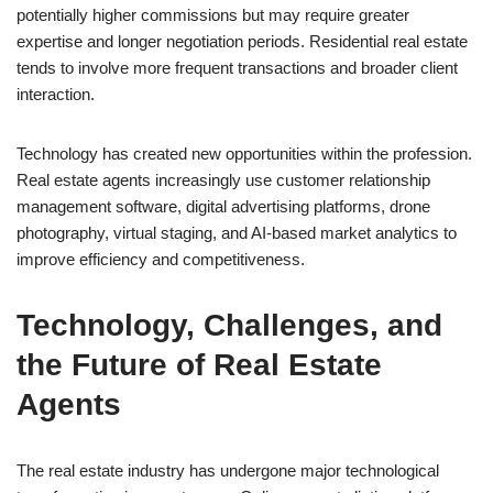
potentially higher commissions but may require greater
expertise and longer negotiation periods. Residential real estate
tends to involve more frequent transactions and broader client
interaction.
Technology has created new opportunities within the profession.
Real estate agents increasingly use customer relationship
management software, digital advertising platforms, drone
photography, virtual staging, and AI-based market analytics to
improve efficiency and competitiveness.
Technology, Challenges, and
the Future of Real Estate
Agents
The real estate industry has undergone major technological