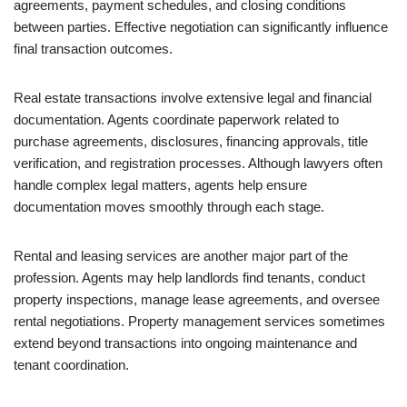
agreements, payment schedules, and closing conditions
between parties. Effective negotiation can significantly influence
final transaction outcomes.
Real estate transactions involve extensive legal and financial
documentation. Agents coordinate paperwork related to
purchase agreements, disclosures, financing approvals, title
verification, and registration processes. Although lawyers often
handle complex legal matters, agents help ensure
documentation moves smoothly through each stage.
Rental and leasing services are another major part of the
profession. Agents may help landlords find tenants, conduct
property inspections, manage lease agreements, and oversee
rental negotiations. Property management services sometimes
extend beyond transactions into ongoing maintenance and
tenant coordination.