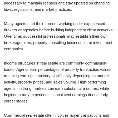
necessary to maintain licenses and stay updated on changing
laws, regulations, and market practices.
Many agents start their careers working under experienced
brokers or agencies before building independent client networks.
Over time, successful professionals may establish their own
brokerage firms, property consulting businesses, or investment
companies.
Income structures in real estate are commonly commission-
based. Agents earn percentages of property transaction values,
meaning earnings can vary significantly depending on market
activity, property prices, and sales volume. High-performing
agents in strong markets can earn substantial incomes, while
beginners may experience inconsistent earnings during early
career stages.
Commercial real estate often involves larger transactions and