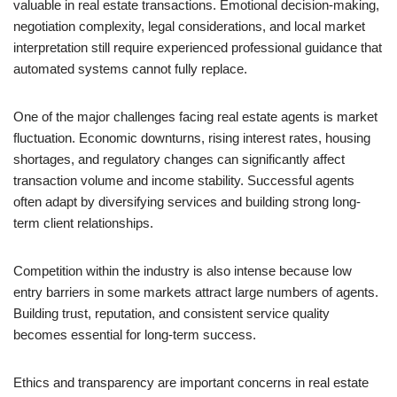
valuable in real estate transactions. Emotional decision-making,
negotiation complexity, legal considerations, and local market
interpretation still require experienced professional guidance that
automated systems cannot fully replace.
One of the major challenges facing real estate agents is market
fluctuation. Economic downturns, rising interest rates, housing
shortages, and regulatory changes can significantly affect
transaction volume and income stability. Successful agents
often adapt by diversifying services and building strong long-
term client relationships.
Competition within the industry is also intense because low
entry barriers in some markets attract large numbers of agents.
Building trust, reputation, and consistent service quality
becomes essential for long-term success.
Ethics and transparency are important concerns in real estate