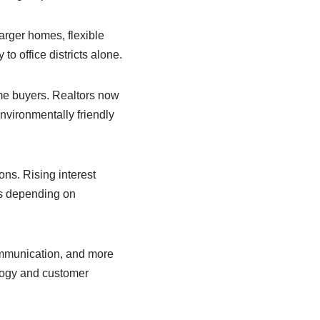
arger homes, flexible
o office districts alone.
me buyers. Realtors now
nvironmentally friendly
ns. Rising interest
ns depending on
ommunication, and more
logy and customer