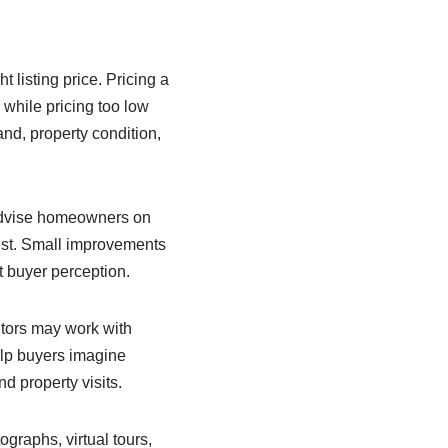
t listing price. Pricing a
while pricing too low
and, property condition,
 advise homeowners on
rest. Small improvements
t buyer perception.
tors may work with
elp buyers imagine
d property visits.
ographs, virtual tours,