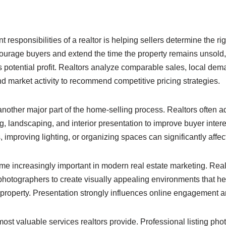
 responsibilities of a realtor is helping sellers determine the righ
urage buyers and extend the time the property remains unsold, 
s potential profit. Realtors analyze comparable sales, local dem
d market activity to recommend competitive pricing strategies.
 another major part of the home-selling process. Realtors often
ng, landscaping, and interior presentation to improve buyer inte
, improving lighting, or organizing spaces can significantly affec
 increasingly important in modern real estate marketing. Real
 photographers to create visually appealing environments that h
 property. Presentation strongly influences online engagement an
ost valuable services realtors provide. Professional listing phot