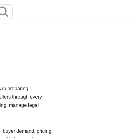
 in preparing,
ellers through every
cing, manage legal
s, buyer demand, pricing