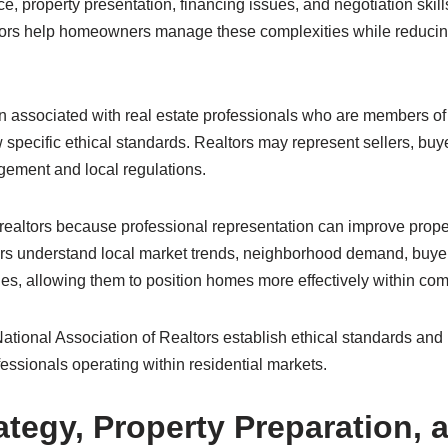
e, property presentation, financing issues, and negotiation skills
tors help homeowners manage these complexities while reducin
ten associated with real estate professionals who are members of
 specific ethical standards. Realtors may represent sellers, buy
gement and local regulations.
ealtors because professional representation can improve prop
ors understand local market trends, neighborhood demand, buye
es, allowing them to position homes more effectively within com
ational Association of Realtors establish ethical standards and 
fessionals operating within residential markets.
ategy, Property Preparation, 