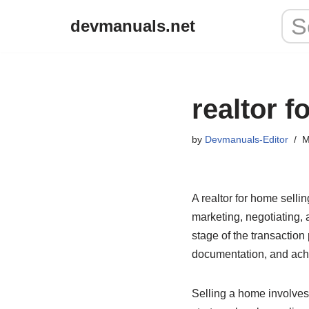
devmanuals.net
Skip
to
content
realtor f
by
Devmanuals-Editor
M
A realtor for home selli
marketing, negotiating, 
stage of the transaction
documentation, and ach
Selling a home involves 