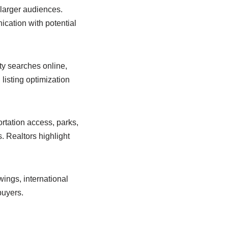
 larger audiences.
cation with potential
ty searches online,
listing optimization
rtation access, parks,
. Realtors highlight
ings, international
buyers.