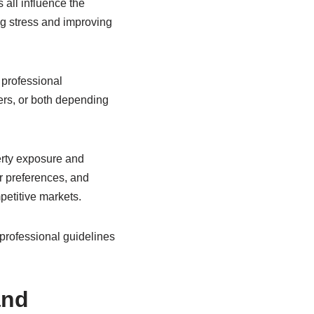
 all influence the
g stress and improving
 professional
ers, or both depending
erty exposure and
r preferences, and
petitive markets.
professional guidelines
and