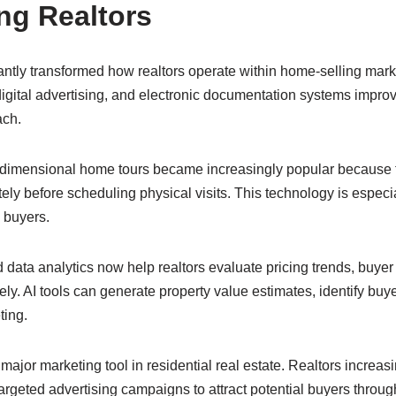
ng Realtors
antly transformed how realtors operate within home-selling mark
, digital advertising, and electronic documentation systems impr
ach.
ee-dimensional home tours became increasingly popular because 
ely before scheduling physical visits. This technology is especia
l buyers.
and data analytics now help realtors evaluate pricing trends, buye
ly. AI tools can generate property value estimates, identify buy
ting.
jor marketing tool in residential real estate. Realtors increasi
argeted advertising campaigns to attract potential buyers through