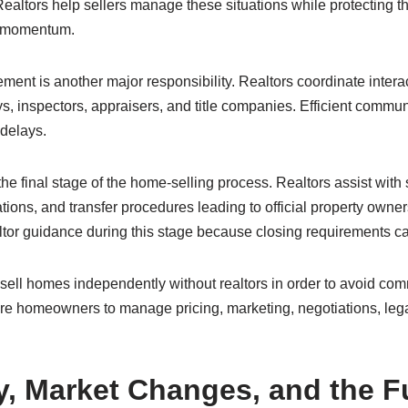
Realtors help sellers manage these situations while protecting th
n momentum.
t is another major responsibility. Realtors coordinate intera
eys, inspectors, appraisers, and title companies. Efficient commu
delays.
the final stage of the home-selling process. Realtors assist wit
tions, and transfer procedures leading to official property owners
ealtor guidance during this stage because closing requirements 
sell homes independently without realtors in order to avoid co
re homeowners to manage pricing, marketing, negotiations, leg
, Market Changes, and the Fu