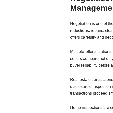
Manageme
Negotiation is one of th
reductions, repairs, clos
offers carefully and nego
Multiple-offer situations
sellers compare not only
buyer reliability before 
Real estate transactions
disclosures, inspection r
transactions proceed sm
Home inspections are co