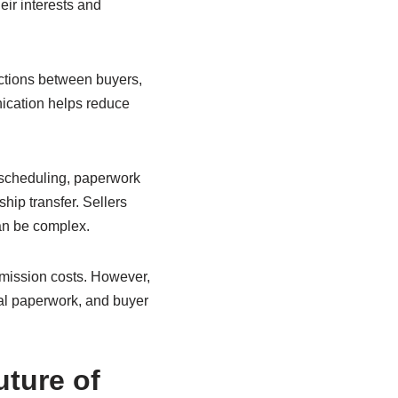
eir interests and
ctions between buyers,
nication helps reduce
h scheduling, paperwork
hip transfer. Sellers
can be complex.
mmission costs. However,
al paperwork, and buyer
ture of