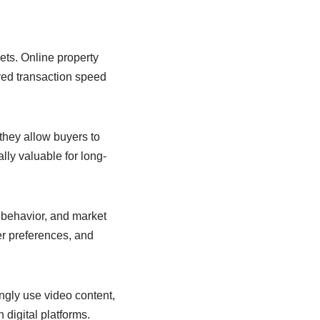
ets. Online property
oved transaction speed
they allow buyers to
lly valuable for long-
r behavior, and market
er preferences, and
ngly use video content,
 digital platforms.