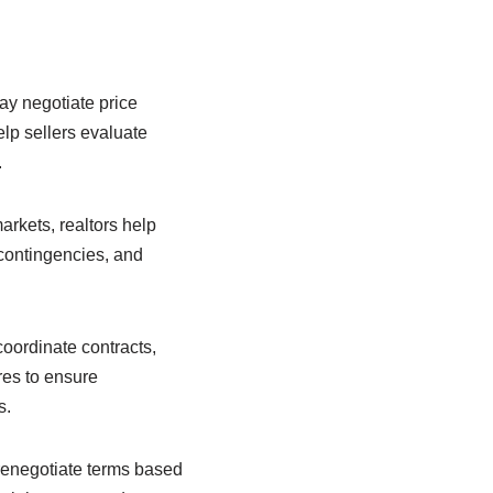
may negotiate price
elp sellers evaluate
.
markets, realtors help
 contingencies, and
coordinate contracts,
ures to ensure
s.
renegotiate terms based