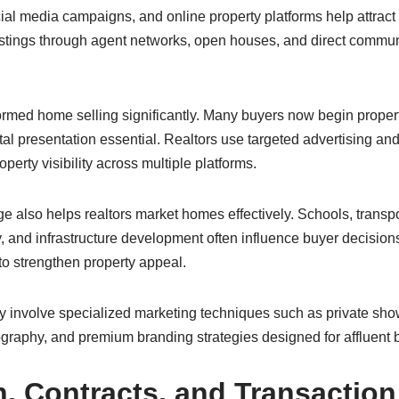
ial media campaigns, and online property platforms help attract
istings through agent networks, open houses, and direct communi
formed home selling significantly. Many buyers now begin proper
tal presentation essential. Realtors use targeted advertising and 
operty visibility across multiple platforms.
also helps realtors market homes effectively. Schools, transpo
, and infrastructure development often influence buyer decisions
to strengthen property appeal.
 involve specialized marketing techniques such as private show
ography, and premium branding strategies designed for affluent 
n, Contracts, and Transaction