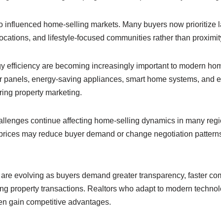
 influenced home-selling markets. Many buyers now prioritize l
ations, and lifestyle-focused communities rather than proximity t
gy efficiency are becoming increasingly important to modern ho
lar panels, energy-saving appliances, smart home systems, and e
ring property marketing.
allenges continue affecting home-selling dynamics in many regio
 prices may reduce buyer demand or change negotiation patter
are evolving as buyers demand greater transparency, faster c
ing property transactions. Realtors who adapt to modern techno
ten gain competitive advantages.