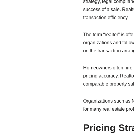
strategy, legal complianc
success of a sale. Real
transaction efficiency.
The term “realtor” is of
organizations and follow
on the transaction arran
Homeowners often hire r
pricing accuracy. Realt
comparable property sal
Organizations such as N
for many real estate pro
Pricing Str