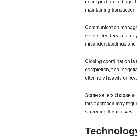
on inspection findings. 
maintaining transactio
Communication managemen
sellers, lenders, attorn
misunderstandings and 
Closing coordination is 
completion, final negotia
often rely heavily on r
Some sellers choose to 
this approach may requi
screening themselves.
Technology