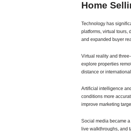
Home Selli
Technology has signific
platforms, virtual tours
and expanded buyer re
Virtual reality and thr
explore properties remot
distance or internationa
Artificial intelligence 
conditions more accurate
improve marketing targe
Social media became a ma
live walkthroughs, and t