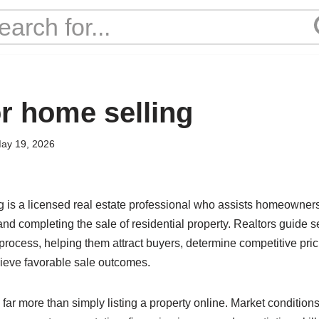
or home selling
ay 19, 2026
ng is a licensed real estate professional who assists homeowners
and completing the sale of residential property. Realtors guide s
 process, helping them attract buyers, determine competitive pri
ieve favorable sale outcomes.
far more than simply listing a property online. Market condition