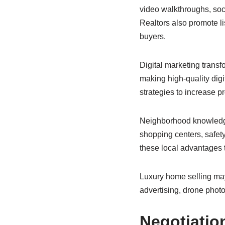
video walkthroughs, soc
Realtors also promote l
buyers.
Digital marketing trans
making high-quality digi
strategies to increase pr
Neighborhood knowledge 
shopping centers, safety
these local advantages 
Luxury home selling may
advertising, drone phot
Negotiatio