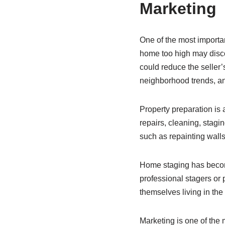
Marketing
One of the most important
home too high may disco
could reduce the seller’
neighborhood trends, an
Property preparation is
repairs, cleaning, stagi
such as repainting walls
Home staging has become
professional stagers or
themselves living in the
Marketing is one of the m