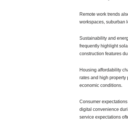
Remote work trends also
workspaces, suburban loc
Sustainability and ener
frequently highlight so
construction features du
Housing affordability ch
rates and high property
economic conditions.
Consumer expectations 
digital convenience dur
service expectations of