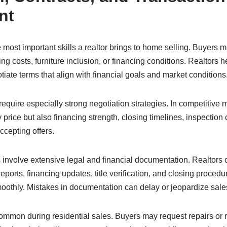
nt
e most important skills a realtor brings to home selling. Buyers 
ing costs, furniture inclusion, or financing conditions. Realtors h
tiate terms that align with financial goals and market conditions
 require especially strong negotiation strategies. In competitive 
 price but also financing strength, closing timelines, inspection
accepting offers.
 involve extensive legal and financial documentation. Realtors 
eports, financing updates, title verification, and closing proced
oothly. Mistakes in documentation can delay or jeopardize sale
mmon during residential sales. Buyers may request repairs or 