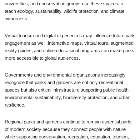
universities, and conservation groups use these spaces to
teach ecology, sustainability, wildlife protection, and climate
awareness.
Virtual tourism and digital experiences may influence future park
engagement as well. Interactive maps, virtual tours, augmented
reality guides, and online educational programs can make parks
more accessible to global audiences.
Governments and environmental organizations increasingly
recognize that parks and gardens are not only recreational
spaces but also critical infrastructure supporting public health,
environmental sustainability, biodiversity protection, and urban
resilience.
Regional parks and gardens continue to remain essential parts
of modern society because they connect people with nature
while supporting conservation, recreation, education, tourism,