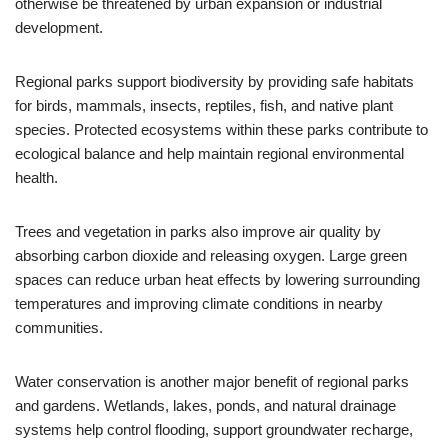
otherwise be threatened by urban expansion or industrial
development.
Regional parks support biodiversity by providing safe habitats
for birds, mammals, insects, reptiles, fish, and native plant
species. Protected ecosystems within these parks contribute to
ecological balance and help maintain regional environmental
health.
Trees and vegetation in parks also improve air quality by
absorbing carbon dioxide and releasing oxygen. Large green
spaces can reduce urban heat effects by lowering surrounding
temperatures and improving climate conditions in nearby
communities.
Water conservation is another major benefit of regional parks
and gardens. Wetlands, lakes, ponds, and natural drainage
systems help control flooding, support groundwater recharge,