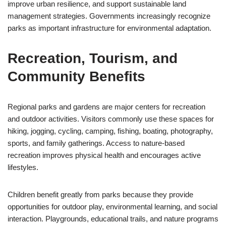
improve urban resilience, and support sustainable land
management strategies. Governments increasingly recognize
parks as important infrastructure for environmental adaptation.
Recreation, Tourism, and
Community Benefits
Regional parks and gardens are major centers for recreation
and outdoor activities. Visitors commonly use these spaces for
hiking, jogging, cycling, camping, fishing, boating, photography,
sports, and family gatherings. Access to nature-based
recreation improves physical health and encourages active
lifestyles.
Children benefit greatly from parks because they provide
opportunities for outdoor play, environmental learning, and social
interaction. Playgrounds, educational trails, and nature programs