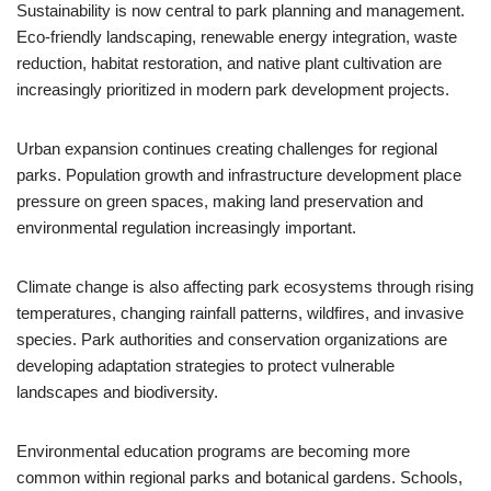
Sustainability is now central to park planning and management.
Eco-friendly landscaping, renewable energy integration, waste
reduction, habitat restoration, and native plant cultivation are
increasingly prioritized in modern park development projects.
Urban expansion continues creating challenges for regional
parks. Population growth and infrastructure development place
pressure on green spaces, making land preservation and
environmental regulation increasingly important.
Climate change is also affecting park ecosystems through rising
temperatures, changing rainfall patterns, wildfires, and invasive
species. Park authorities and conservation organizations are
developing adaptation strategies to protect vulnerable
landscapes and biodiversity.
Environmental education programs are becoming more
common within regional parks and botanical gardens. Schools,