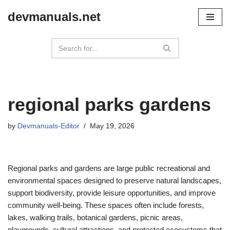
devmanuals.net
Skip
to
content
regional parks gardens
by
Devmanuals-Editor
May 19, 2026
Regional parks and gardens are large public recreational and
environmental spaces designed to preserve natural landscapes,
support biodiversity, provide leisure opportunities, and improve
community well-being. These spaces often include forests,
lakes, walking trails, botanical gardens, picnic areas,
playgrounds, cultural attractions, and protected ecosystems that