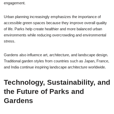
engagement.
Urban planning increasingly emphasizes the importance of
accessible green spaces because they improve overall quality
of life. Parks help create healthier and more balanced urban
environments while reducing overcrowding and environmental
stress.
Gardens also influence art, architecture, and landscape design.
Traditional garden styles from countries such as Japan, France,
and India continue inspiring landscape architecture worldwide.
Technology, Sustainability, and
the Future of Parks and
Gardens