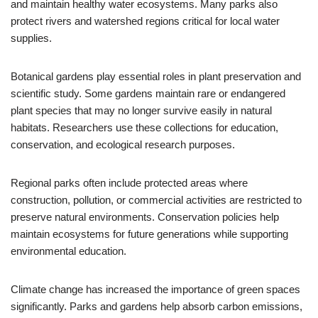
and maintain healthy water ecosystems. Many parks also
protect rivers and watershed regions critical for local water
supplies.
Botanical gardens play essential roles in plant preservation and
scientific study. Some gardens maintain rare or endangered
plant species that may no longer survive easily in natural
habitats. Researchers use these collections for education,
conservation, and ecological research purposes.
Regional parks often include protected areas where
construction, pollution, or commercial activities are restricted to
preserve natural environments. Conservation policies help
maintain ecosystems for future generations while supporting
environmental education.
Climate change has increased the importance of green spaces
significantly. Parks and gardens help absorb carbon emissions,