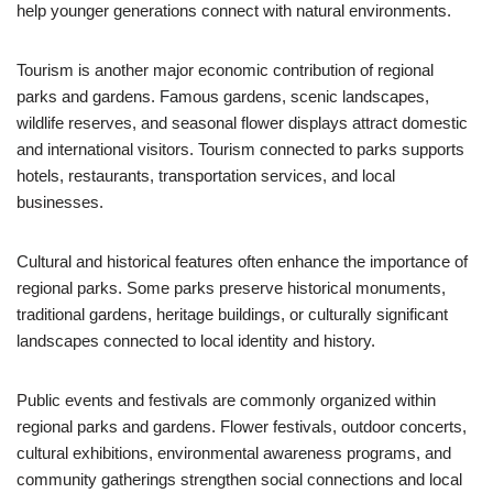
help younger generations connect with natural environments.
Tourism is another major economic contribution of regional
parks and gardens. Famous gardens, scenic landscapes,
wildlife reserves, and seasonal flower displays attract domestic
and international visitors. Tourism connected to parks supports
hotels, restaurants, transportation services, and local
businesses.
Cultural and historical features often enhance the importance of
regional parks. Some parks preserve historical monuments,
traditional gardens, heritage buildings, or culturally significant
landscapes connected to local identity and history.
Public events and festivals are commonly organized within
regional parks and gardens. Flower festivals, outdoor concerts,
cultural exhibitions, environmental awareness programs, and
community gatherings strengthen social connections and local