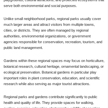
serve both environmental and social purposes.
Unlike small neighborhood parks, regional parks usually cover
much larger areas and attract visitors from multiple towns,
cities, or districts. They are often managed by regional
authorities, environmental organizations, or government
agencies responsible for conservation, recreation, tourism, and
public land management.
Gardens within these regional spaces may focus on horticulture,
botanical research, cultural heritage, ornamental landscaping, or
ecological preservation. Botanical gardens in particular play
important roles in plant conservation, education, and scientific
research while also serving as major tourist attractions.
Regional parks and gardens contribute significantly to public
health and quality of life. They provide spaces for walking,