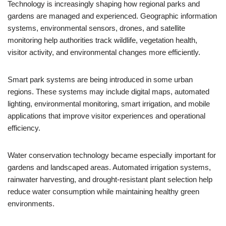
Technology is increasingly shaping how regional parks and
gardens are managed and experienced. Geographic information
systems, environmental sensors, drones, and satellite
monitoring help authorities track wildlife, vegetation health,
visitor activity, and environmental changes more efficiently.
Smart park systems are being introduced in some urban
regions. These systems may include digital maps, automated
lighting, environmental monitoring, smart irrigation, and mobile
applications that improve visitor experiences and operational
efficiency.
Water conservation technology became especially important for
gardens and landscaped areas. Automated irrigation systems,
rainwater harvesting, and drought-resistant plant selection help
reduce water consumption while maintaining healthy green
environments.