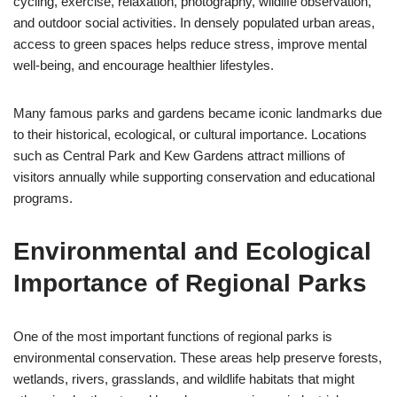
cycling, exercise, relaxation, photography, wildlife observation,
and outdoor social activities. In densely populated urban areas,
access to green spaces helps reduce stress, improve mental
well-being, and encourage healthier lifestyles.
Many famous parks and gardens became iconic landmarks due
to their historical, ecological, or cultural importance. Locations
such as Central Park and Kew Gardens attract millions of
visitors annually while supporting conservation and educational
programs.
Environmental and Ecological
Importance of Regional Parks
One of the most important functions of regional parks is
environmental conservation. These areas help preserve forests,
wetlands, rivers, grasslands, and wildlife habitats that might