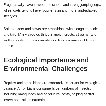
Frogs usually have smooth moist skin and strong jumping legs,
while toads tend to have rougher skin and more land-adapted
lifestyles.
Salamanders and newts are amphibians with elongated bodies
and tails. Many species thrive in moist forests, streams, and
wetlands where environmental conditions remain stable and
humid.
Ecological Importance and
Environmental Challenges
Reptiles and amphibians are extremely important for ecological
balance. Amphibians consume large numbers of insects,
including mosquitoes and agricultural pests, helping control
insect populations naturally.