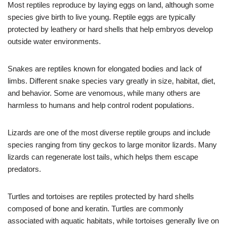
Most reptiles reproduce by laying eggs on land, although some
species give birth to live young. Reptile eggs are typically
protected by leathery or hard shells that help embryos develop
outside water environments.
Snakes are reptiles known for elongated bodies and lack of
limbs. Different snake species vary greatly in size, habitat, diet,
and behavior. Some are venomous, while many others are
harmless to humans and help control rodent populations.
Lizards are one of the most diverse reptile groups and include
species ranging from tiny geckos to large monitor lizards. Many
lizards can regenerate lost tails, which helps them escape
predators.
Turtles and tortoises are reptiles protected by hard shells
composed of bone and keratin. Turtles are commonly
associated with aquatic habitats, while tortoises generally live on