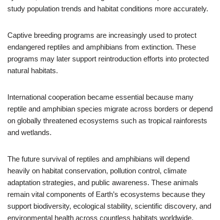
study population trends and habitat conditions more accurately.
Captive breeding programs are increasingly used to protect
endangered reptiles and amphibians from extinction. These
programs may later support reintroduction efforts into protected
natural habitats.
International cooperation became essential because many
reptile and amphibian species migrate across borders or depend
on globally threatened ecosystems such as tropical rainforests
and wetlands.
The future survival of reptiles and amphibians will depend
heavily on habitat conservation, pollution control, climate
adaptation strategies, and public awareness. These animals
remain vital components of Earth’s ecosystems because they
support biodiversity, ecological stability, scientific discovery, and
environmental health across countless habitats worldwide.