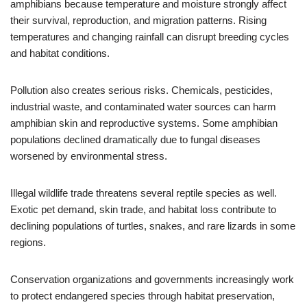
amphibians because temperature and moisture strongly affect
their survival, reproduction, and migration patterns. Rising
temperatures and changing rainfall can disrupt breeding cycles
and habitat conditions.
Pollution also creates serious risks. Chemicals, pesticides,
industrial waste, and contaminated water sources can harm
amphibian skin and reproductive systems. Some amphibian
populations declined dramatically due to fungal diseases
worsened by environmental stress.
Illegal wildlife trade threatens several reptile species as well.
Exotic pet demand, skin trade, and habitat loss contribute to
declining populations of turtles, snakes, and rare lizards in some
regions.
Conservation organizations and governments increasingly work
to protect endangered species through habitat preservation,