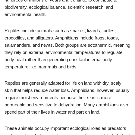
biodiversity, ecological balance, scientific research, and
environmental health.
Reptiles include animals such as snakes, lizards, turtles,
crocodiles, and alligators. Amphibians include frogs, toads,
salamanders, and newts. Both groups are ectothermic, meaning
they rely on external environmental temperatures to regulate
body heat rather than generating constant internal body
temperature like mammals and birds.
Reptiles are generally adapted for life on land with dry, scaly
skin that helps reduce water loss. Amphibians, however, usually
require moist environments because their skin is more
permeable and sensitive to dehydration. Many amphibians also
spend part of their lives in water and part on land.
These animals occupy important ecological roles as predators