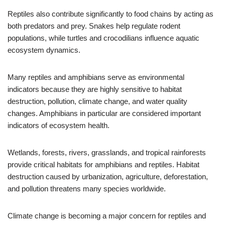
Reptiles also contribute significantly to food chains by acting as
both predators and prey. Snakes help regulate rodent
populations, while turtles and crocodilians influence aquatic
ecosystem dynamics.
Many reptiles and amphibians serve as environmental
indicators because they are highly sensitive to habitat
destruction, pollution, climate change, and water quality
changes. Amphibians in particular are considered important
indicators of ecosystem health.
Wetlands, forests, rivers, grasslands, and tropical rainforests
provide critical habitats for amphibians and reptiles. Habitat
destruction caused by urbanization, agriculture, deforestation,
and pollution threatens many species worldwide.
Climate change is becoming a major concern for reptiles and