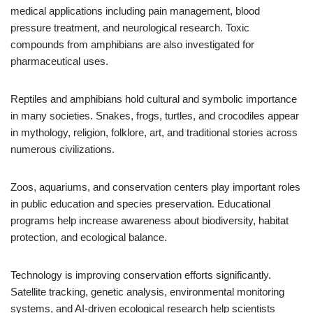
medical applications including pain management, blood
pressure treatment, and neurological research. Toxic
compounds from amphibians are also investigated for
pharmaceutical uses.
Reptiles and amphibians hold cultural and symbolic importance
in many societies. Snakes, frogs, turtles, and crocodiles appear
in mythology, religion, folklore, art, and traditional stories across
numerous civilizations.
Zoos, aquariums, and conservation centers play important roles
in public education and species preservation. Educational
programs help increase awareness about biodiversity, habitat
protection, and ecological balance.
Technology is improving conservation efforts significantly.
Satellite tracking, genetic analysis, environmental monitoring
systems, and AI-driven ecological research help scientists