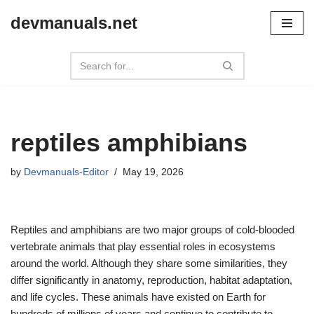
devmanuals.net
Skip
to
content
reptiles amphibians
by
Devmanuals-Editor
May 19, 2026
Reptiles and amphibians are two major groups of cold-blooded
vertebrate animals that play essential roles in ecosystems
around the world. Although they share some similarities, they
differ significantly in anatomy, reproduction, habitat adaptation,
and life cycles. These animals have existed on Earth for
hundreds of millions of years and continue to contribute to