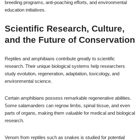
breeding programs, anti-poaching efforts, and environmental
education initiatives.
Scientific Research, Culture,
and the Future of Conservation
Reptiles and amphibians contribute greatly to scientific
research. Their unique biological systems help researchers
study evolution, regeneration, adaptation, toxicology, and
environmental science.
Certain amphibians possess remarkable regenerative abilities.
Some salamanders can regrow limbs, spinal tissue, and even
parts of organs, making them valuable for medical and biological
research.
Venom from reptiles such as snakes is studied for potential