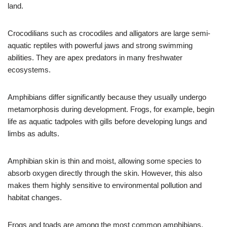
land.
Crocodilians such as crocodiles and alligators are large semi-
aquatic reptiles with powerful jaws and strong swimming
abilities. They are apex predators in many freshwater
ecosystems.
Amphibians differ significantly because they usually undergo
metamorphosis during development. Frogs, for example, begin
life as aquatic tadpoles with gills before developing lungs and
limbs as adults.
Amphibian skin is thin and moist, allowing some species to
absorb oxygen directly through the skin. However, this also
makes them highly sensitive to environmental pollution and
habitat changes.
Frogs and toads are among the most common amphibians.