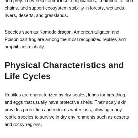
and prey. They help control insect populations, contribute to food
chains, and support ecosystem stability in forests, wetlands,
rivers, deserts, and grasslands.
Species such as Komodo dragon, American alligator, and
Poison dart frog are among the most recognized reptiles and
amphibians globally.
Physical Characteristics and
Life Cycles
Reptiles are characterized by dry scales, lungs for breathing,
and eggs that usually have protective shells. Their scaly skin
provides protection and reduces water loss, allowing many
reptile species to survive in dry environments such as deserts
and rocky regions.