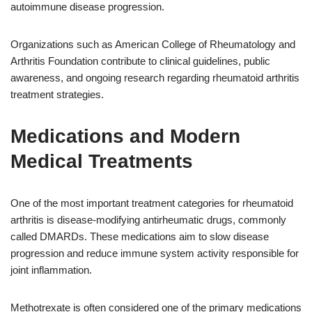
autoimmune disease progression.
Organizations such as American College of Rheumatology and
Arthritis Foundation contribute to clinical guidelines, public
awareness, and ongoing research regarding rheumatoid arthritis
treatment strategies.
Medications and Modern
Medical Treatments
One of the most important treatment categories for rheumatoid
arthritis is disease-modifying antirheumatic drugs, commonly
called DMARDs. These medications aim to slow disease
progression and reduce immune system activity responsible for
joint inflammation.
Methotrexate is often considered one of the primary medications