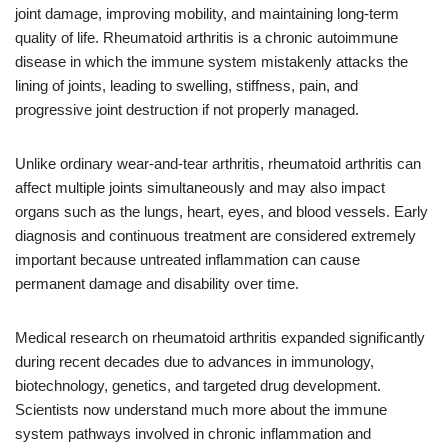
joint damage, improving mobility, and maintaining long-term
quality of life. Rheumatoid arthritis is a chronic autoimmune
disease in which the immune system mistakenly attacks the
lining of joints, leading to swelling, stiffness, pain, and
progressive joint destruction if not properly managed.
Unlike ordinary wear-and-tear arthritis, rheumatoid arthritis can
affect multiple joints simultaneously and may also impact
organs such as the lungs, heart, eyes, and blood vessels. Early
diagnosis and continuous treatment are considered extremely
important because untreated inflammation can cause
permanent damage and disability over time.
Medical research on rheumatoid arthritis expanded significantly
during recent decades due to advances in immunology,
biotechnology, genetics, and targeted drug development.
Scientists now understand much more about the immune
system pathways involved in chronic inflammation and