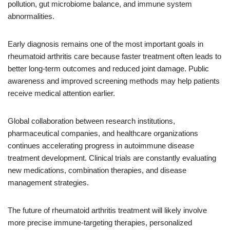
pollution, gut microbiome balance, and immune system
abnormalities.
Early diagnosis remains one of the most important goals in
rheumatoid arthritis care because faster treatment often leads to
better long-term outcomes and reduced joint damage. Public
awareness and improved screening methods may help patients
receive medical attention earlier.
Global collaboration between research institutions,
pharmaceutical companies, and healthcare organizations
continues accelerating progress in autoimmune disease
treatment development. Clinical trials are constantly evaluating
new medications, combination therapies, and disease
management strategies.
The future of rheumatoid arthritis treatment will likely involve
more precise immune-targeting therapies, personalized