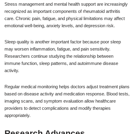
Stress management and mental health support are increasingly
recognized as important components of rheumatoid arthritis
care. Chronic pain, fatigue, and physical limitations may affect
emotional well-being, anxiety levels, and depression risk.
Sleep quality is another important factor because poor sleep
may worsen inflammation, fatigue, and pain sensitivity.
Researchers continue studying the relationship between
immune function, sleep patterns, and autoimmune disease
activity.
Regular medical monitoring helps doctors adjust treatment plans
based on disease activity and medication response. Blood tests,
imaging scans, and symptom evaluation allow healthcare
providers to detect complications and modify therapies
appropriately.
Research Advances,