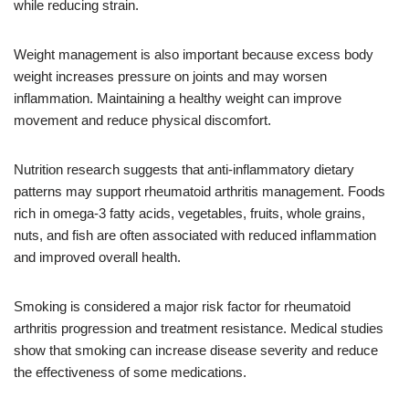
while reducing strain.
Weight management is also important because excess body
weight increases pressure on joints and may worsen
inflammation. Maintaining a healthy weight can improve
movement and reduce physical discomfort.
Nutrition research suggests that anti-inflammatory dietary
patterns may support rheumatoid arthritis management. Foods
rich in omega-3 fatty acids, vegetables, fruits, whole grains,
nuts, and fish are often associated with reduced inflammation
and improved overall health.
Smoking is considered a major risk factor for rheumatoid
arthritis progression and treatment resistance. Medical studies
show that smoking can increase disease severity and reduce
the effectiveness of some medications.