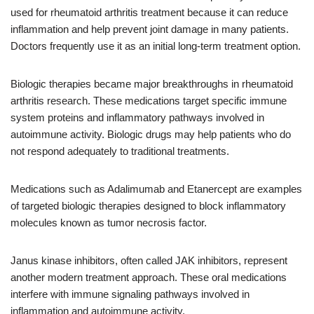
used for rheumatoid arthritis treatment because it can reduce
inflammation and help prevent joint damage in many patients.
Doctors frequently use it as an initial long-term treatment option.
Biologic therapies became major breakthroughs in rheumatoid
arthritis research. These medications target specific immune
system proteins and inflammatory pathways involved in
autoimmune activity. Biologic drugs may help patients who do
not respond adequately to traditional treatments.
Medications such as Adalimumab and Etanercept are examples
of targeted biologic therapies designed to block inflammatory
molecules known as tumor necrosis factor.
Janus kinase inhibitors, often called JAK inhibitors, represent
another modern treatment approach. These oral medications
interfere with immune signaling pathways involved in
inflammation and autoimmune activity.