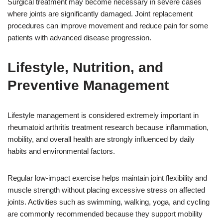
Surgical treatment may become necessary in severe cases
where joints are significantly damaged. Joint replacement
procedures can improve movement and reduce pain for some
patients with advanced disease progression.
Lifestyle, Nutrition, and
Preventive Management
Lifestyle management is considered extremely important in
rheumatoid arthritis treatment research because inflammation,
mobility, and overall health are strongly influenced by daily
habits and environmental factors.
Regular low-impact exercise helps maintain joint flexibility and
muscle strength without placing excessive stress on affected
joints. Activities such as swimming, walking, yoga, and cycling
are commonly recommended because they support mobility