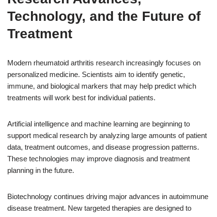
Technology, and the Future of
Treatment
Modern rheumatoid arthritis research increasingly focuses on
personalized medicine. Scientists aim to identify genetic,
immune, and biological markers that may help predict which
treatments will work best for individual patients.
Artificial intelligence and machine learning are beginning to
support medical research by analyzing large amounts of patient
data, treatment outcomes, and disease progression patterns.
These technologies may improve diagnosis and treatment
planning in the future.
Biotechnology continues driving major advances in autoimmune
disease treatment. New targeted therapies are designed to