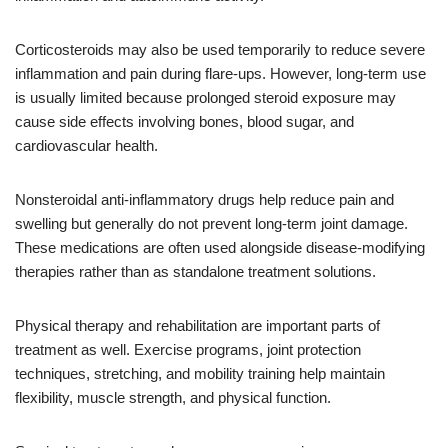
Corticosteroids may also be used temporarily to reduce severe
inflammation and pain during flare-ups. However, long-term use
is usually limited because prolonged steroid exposure may
cause side effects involving bones, blood sugar, and
cardiovascular health.
Nonsteroidal anti-inflammatory drugs help reduce pain and
swelling but generally do not prevent long-term joint damage.
These medications are often used alongside disease-modifying
therapies rather than as standalone treatment solutions.
Physical therapy and rehabilitation are important parts of
treatment as well. Exercise programs, joint protection
techniques, stretching, and mobility training help maintain
flexibility, muscle strength, and physical function.