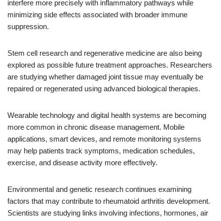
interfere more precisely with inflammatory pathways while
minimizing side effects associated with broader immune
suppression.
Stem cell research and regenerative medicine are also being
explored as possible future treatment approaches. Researchers
are studying whether damaged joint tissue may eventually be
repaired or regenerated using advanced biological therapies.
Wearable technology and digital health systems are becoming
more common in chronic disease management. Mobile
applications, smart devices, and remote monitoring systems
may help patients track symptoms, medication schedules,
exercise, and disease activity more effectively.
Environmental and genetic research continues examining
factors that may contribute to rheumatoid arthritis development.
Scientists are studying links involving infections, hormones, air