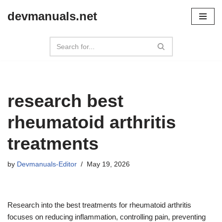
devmanuals.net
Skip
to
content
research best
rheumatoid arthritis
treatments
by
Devmanuals-Editor
May 19, 2026
Research into the best treatments for rheumatoid arthritis
focuses on reducing inflammation, controlling pain, preventing