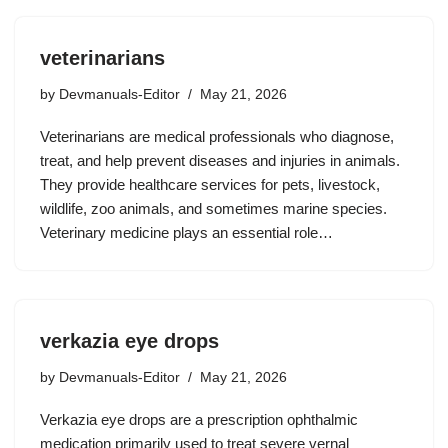
veterinarians
by
Devmanuals-Editor
May 21, 2026
Veterinarians are medical professionals who diagnose,
treat, and help prevent diseases and injuries in animals.
They provide healthcare services for pets, livestock,
wildlife, zoo animals, and sometimes marine species.
Veterinary medicine plays an essential role…
verkazia eye drops
by
Devmanuals-Editor
May 21, 2026
Verkazia eye drops are a prescription ophthalmic
medication primarily used to treat severe vernal