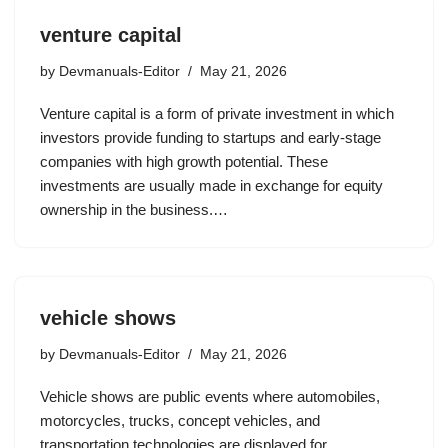
venture capital
by
Devmanuals-Editor
May 21, 2026
Venture capital is a form of private investment in which
investors provide funding to startups and early-stage
companies with high growth potential. These
investments are usually made in exchange for equity
ownership in the business.…
vehicle shows
by
Devmanuals-Editor
May 21, 2026
Vehicle shows are public events where automobiles,
motorcycles, trucks, concept vehicles, and
transportation technologies are displayed for