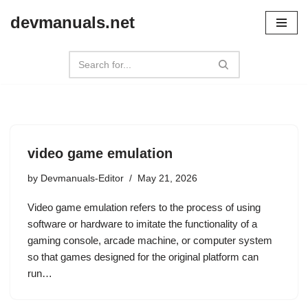
devmanuals.net
Skip
to
content
video game emulation
by
Devmanuals-Editor
May 21, 2026
Video game emulation refers to the process of using
software or hardware to imitate the functionality of a
gaming console, arcade machine, or computer system
so that games designed for the original platform can
run…