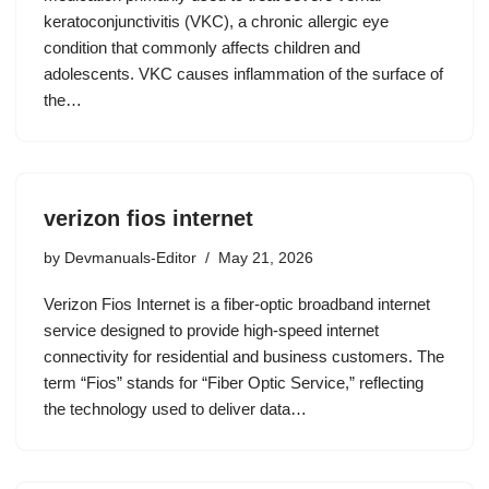
keratoconjunctivitis (VKC), a chronic allergic eye
condition that commonly affects children and
adolescents. VKC causes inflammation of the surface of
the…
verizon fios internet
by
Devmanuals-Editor
May 21, 2026
Verizon Fios Internet is a fiber-optic broadband internet
service designed to provide high-speed internet
connectivity for residential and business customers. The
term “Fios” stands for “Fiber Optic Service,” reflecting
the technology used to deliver data…